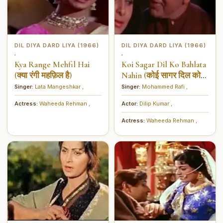
DIL DIYA DARD LIYA (1966)
DIL DIYA DARD LIYA (1966)
,
,
Kya Range Mehfil Hai
Koi Sagar Dil Ko Bahlata
(क्या रंगी महफ़िल है)
Nahin (कोई सागर दिल को
बेहलाता नहीं)
Singer:
Lata Mangeshkar
,
Singer:
Mohammed Rafi
,
Actress:
Waheeda Rehman
,
Actor:
Dilip Kumar
,
Actress:
Waheeda Rehman
,