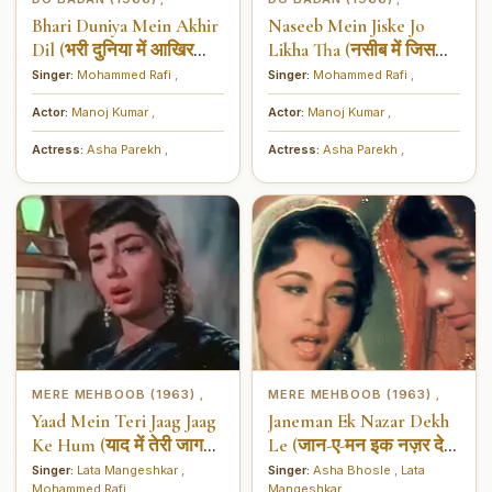
Bhari Duniya Mein Akhir
Naseeb Mein Jiske Jo
Dil (भरी दुनिया में आखिर
Likha Tha (नसीब में जिसको
दिल)
जो लिखा था)
Singer:
Mohammed Rafi
,
Singer:
Mohammed Rafi
,
Actor:
Manoj Kumar
,
Actor:
Manoj Kumar
,
Actress:
Asha Parekh
,
Actress:
Asha Parekh
,
MERE MEHBOOB (1963)
MERE MEHBOOB (1963)
,
,
Yaad Mein Teri Jaag Jaag
Janeman Ek Nazar Dekh
Ke Hum (याद में तेरी जाग
Le (जान-ए-मन इक नज़र देख
जाग के हम)
ले)
Singer:
Lata Mangeshkar
,
Singer:
Asha Bhosle
,
Lata
Mohammed Rafi
,
Mangeshkar
,