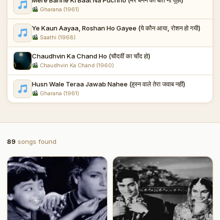
Gharana (1961)
Ye Kaun Aayaa, Roshan Ho Gayee (ये कौन आया, रोशन हो गयी)
Saathi (1968)
Chaudhvin Ka Chand Ho (चौदवीं का चाँद हो)
Chaudhvin Ka Chand (1960)
Husn Wale Teraa Jawab Nahee (हुस्न वाले तेरा जवाब नहीं)
Gharana (1961)
89
songs found