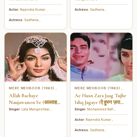
Actor:
Rajendra Kumar
,
Actress:
Sadhana
,
Actress:
Sadhana
,
MERE MEHBOOB (1963)
MERE MEHBOOB (1963)
,
,
Allah Bachaye
Ae Husn Zara Jaag Tujhe
Naujawanon Se (अल्लाह
Ishq Jagaye (ऐ हुस्न ज़रा
बचाये नौजवानों से)
जाग तुझे इश्क़ जगाये)
Singer:
Lata Mangeshkar
,
Singer:
Mohammed Rafi
,
Actor:
Rajendra Kumar
,
Actress:
Sadhana
,