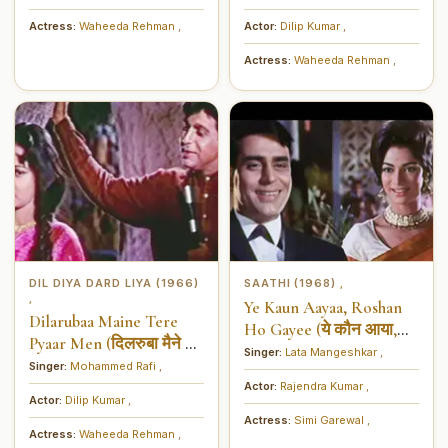
Actress:
Waheeda Rehman
,
Actor:
Dilip Kumar
,
Actress:
Waheeda Rehman
,
DIL DIYA DARD LIYA (1966)
SAATHI (1968)
,
,
Ye Kaun Aayaa, Roshan
Dilarubaa Maine Tere
Ho Gayee (ये कौन आया,
Pyaar Men (दिलरुबा मैने तेरे
रोशन हो गयी)
Singer:
Lata Mangeshkar
,
प्यार में)
Singer:
Mohammed Rafi
,
Actor:
Rajendra Kumar
,
Actor:
Dilip Kumar
,
Actress:
Simi Garewal
,
Actress:
Waheeda Rehman
,