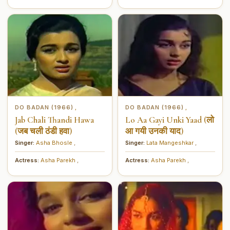
DO BADAN (1966)
DO BADAN (1966)
,
,
Jab Chali Thandi Hawa
Lo Aa Gayi Unki Yaad (लो
(जब चली ठंडी हवा)
आ गयी उनकी याद)
Singer:
Asha Bhosle
,
Singer:
Lata Mangeshkar
,
Actress:
Asha Parekh
,
Actress:
Asha Parekh
,