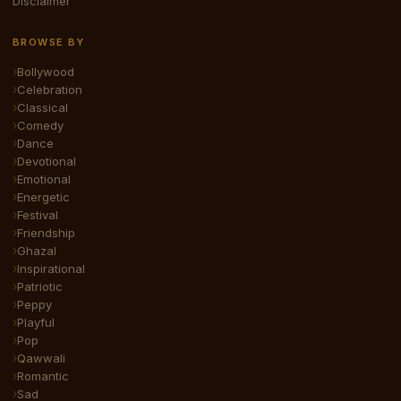
Disclaimer
BROWSE BY
Bollywood
Celebration
Classical
Comedy
Dance
Devotional
Emotional
Energetic
Festival
Friendship
Ghazal
Inspirational
Patriotic
Peppy
Playful
Pop
Qawwali
Romantic
Sad