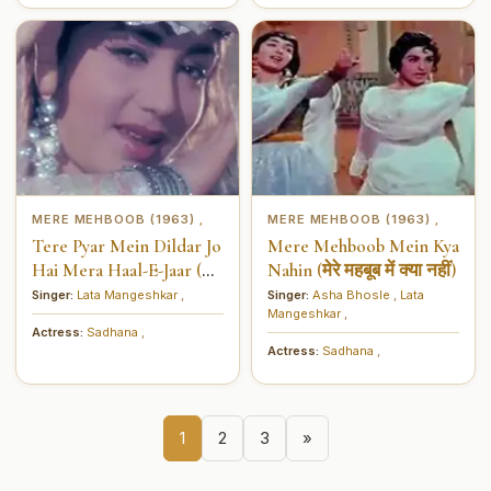
MERE MEHBOOB (1963)
MERE MEHBOOB (1963)
,
,
Tere Pyar Mein Dildar Jo
Mere Mehboob Mein Kya
Hai Mera Haal-E-Jaar (तेरे
Nahin (मेरे महबूब में क्या नहीं)
प्यार में दिलदार जो है मेरा हाल-
Singer:
Lata Mangeshkar
,
Singer:
Asha Bhosle
,
Lata
Mangeshkar
,
ए-इज़ार)
Actress:
Sadhana
,
Actress:
Sadhana
,
1
2
3
»