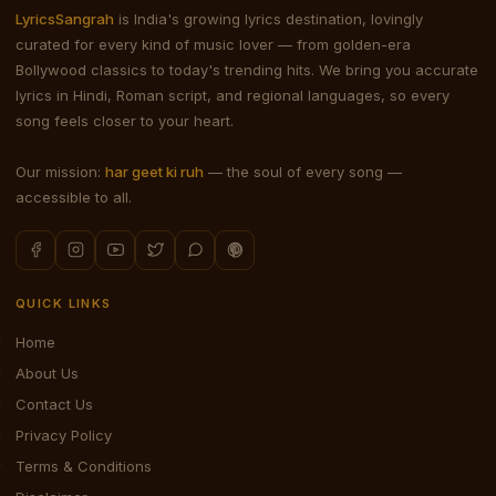
LyricsSangrah
is India's growing lyrics destination, lovingly
curated for every kind of music lover — from golden-era
Bollywood classics to today's trending hits. We bring you accurate
lyrics in Hindi, Roman script, and regional languages, so every
song feels closer to your heart.
Our mission:
har geet ki ruh
— the soul of every song —
accessible to all.
QUICK LINKS
Home
About Us
Contact Us
Privacy Policy
Terms & Conditions