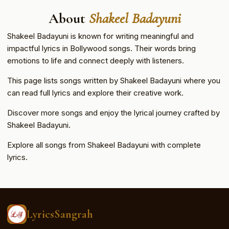
About
Shakeel Badayuni
Shakeel Badayuni is known for writing meaningful and
impactful lyrics in Bollywood songs. Their words bring
emotions to life and connect deeply with listeners.
This page lists songs written by Shakeel Badayuni where you
can read full lyrics and explore their creative work.
Discover more songs and enjoy the lyrical journey crafted by
Shakeel Badayuni.
Explore all songs from Shakeel Badayuni with complete
lyrics.
LyricsSangrah