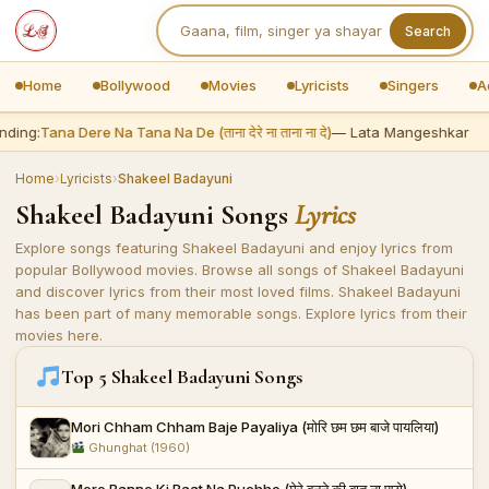
Search
Home
Bollywood
Movies
Lyricists
Singers
A
ding:
Tana Dere Na Tana Na De (ताना देरे ना ताना ना दे)
— Lata Mangeshkar
Home
›
Lyricists
›
Shakeel Badayuni
Shakeel Badayuni Songs
Lyrics
Explore songs featuring Shakeel Badayuni and enjoy lyrics from
popular Bollywood movies. Browse all songs of Shakeel Badayuni
and discover lyrics from their most loved films. Shakeel Badayuni
has been part of many memorable songs. Explore lyrics from their
movies here.
Top 5 Shakeel Badayuni Songs
Mori Chham Chham Baje Payaliya (मोरि छम छम बाजे पायलिया)
Ghunghat (1960)
Mere Banne Ki Baat Na Puchho (मेरे बनने की बात ना पूछो)