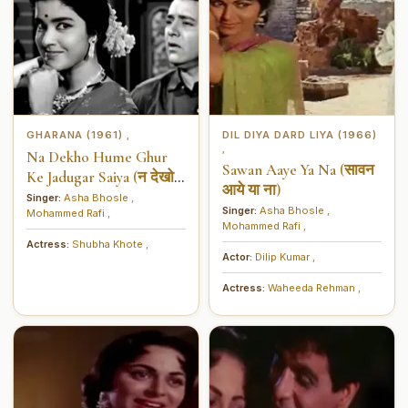
GHARANA (1961)
DIL DIYA DARD LIYA (1966)
,
,
Na Dekho Hume Ghur
Sawan Aaye Ya Na (सावन
Ke Jadugar Saiya (न देखो
आये या ना)
हमें घूर के जादूगर सैंया)
Singer:
Asha Bhosle
,
Singer:
Asha Bhosle
,
Mohammed Rafi
,
Mohammed Rafi
,
Actress:
Shubha Khote
,
Actor:
Dilip Kumar
,
Actress:
Waheeda Rehman
,