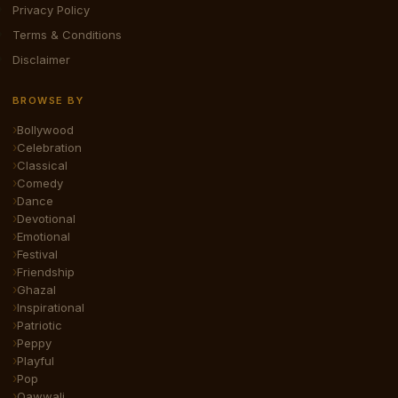
Privacy Policy
Terms & Conditions
Disclaimer
BROWSE BY
Bollywood
Celebration
Classical
Comedy
Dance
Devotional
Emotional
Festival
Friendship
Ghazal
Inspirational
Patriotic
Peppy
Playful
Pop
Qawwali