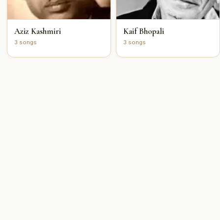
Aziz Kashmiri
Kaif Bhopali
3 songs
3 songs