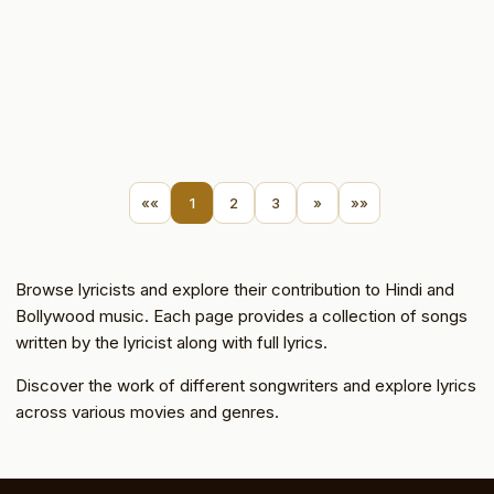
««
1
2
3
»
»»
Browse lyricists and explore their contribution to Hindi and
Bollywood music. Each page provides a collection of songs
written by the lyricist along with full lyrics.
Discover the work of different songwriters and explore lyrics
across various movies and genres.