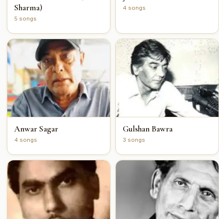
Sharma)
4 songs
5 songs
Anwar Sagar
Gulshan Bawra
4 songs
3 songs