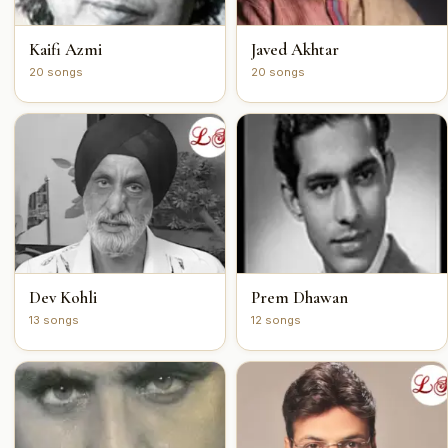
Kaifi Azmi
Javed Akhtar
20 songs
20 songs
Dev Kohli
Prem Dhawan
13 songs
12 songs