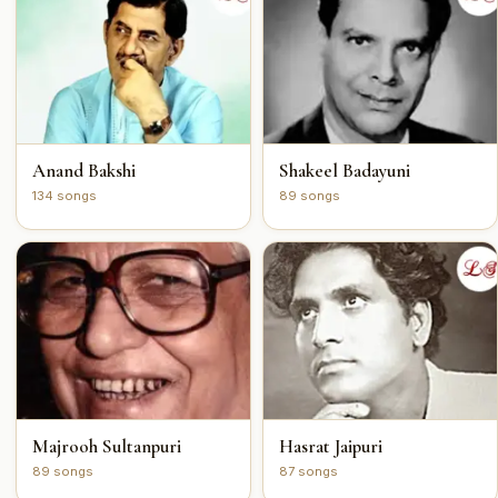
Anand Bakshi
Shakeel Badayuni
134 songs
89 songs
Majrooh Sultanpuri
Hasrat Jaipuri
89 songs
87 songs