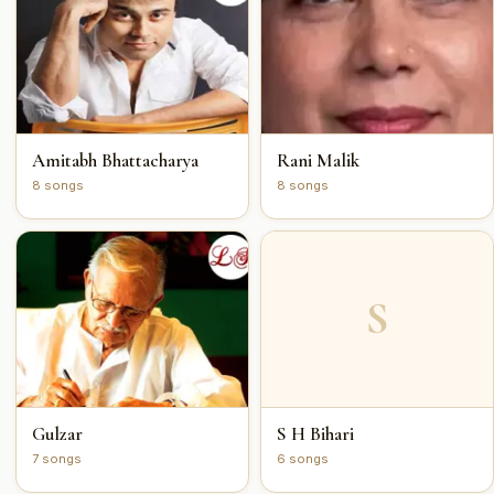
Amitabh Bhattacharya
Rani Malik
8 songs
8 songs
S
Gulzar
S H Bihari
7 songs
6 songs