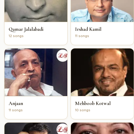
Qamar Jalalabadi
Irshad Kamil
12 songs
11 songs
Anjaan
Mehboob Kotwal
11 songs
10 songs