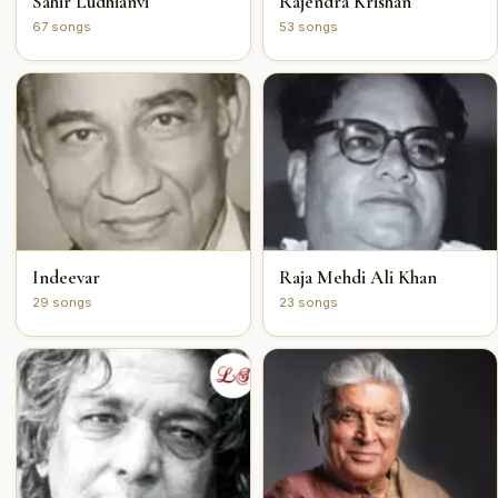
Sahir Ludhianvi
Rajendra Krishan
67 songs
53 songs
Indeevar
Raja Mehdi Ali Khan
29 songs
23 songs