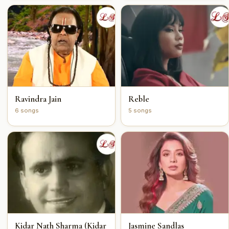
Ravindra Jain
Reble
6 songs
5 songs
Kidar Nath Sharma (Kidar
Jasmine Sandlas