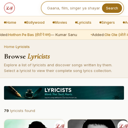
Search
Home
Bollywood
Movies
Lyricists
Singers
A
ded:
Hothon Pe Bas (होठों पे बस)
— Kumar Sanu
Added:
Ole Ole (ओले ओ
Home
›
Lyricists
Browse
Lyricists
Explore a list of lyricists and discover songs written by them.
Select a lyricist to view their complete song lyrics collection.
79
lyricists found