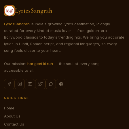
LyricsSangrah
LyricsSangrah
is India's growing lyrics destination, lovingly
curated for every kind of music lover — from golden-era
Bollywood classics to today's trending hits. We bring you accurate
lyrics in Hindi, Roman script, and regional languages, so every
song feels closer to your heart.
Our mission:
har geet ki ruh
— the soul of every song —
accessible to all.
QUICK LINKS
Home
About Us
Contact Us