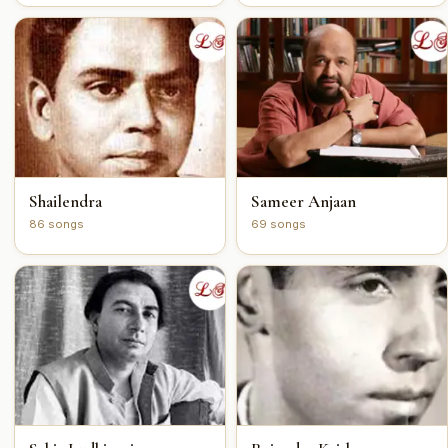
Shailendra
Sameer Anjaan
86 songs
69 songs