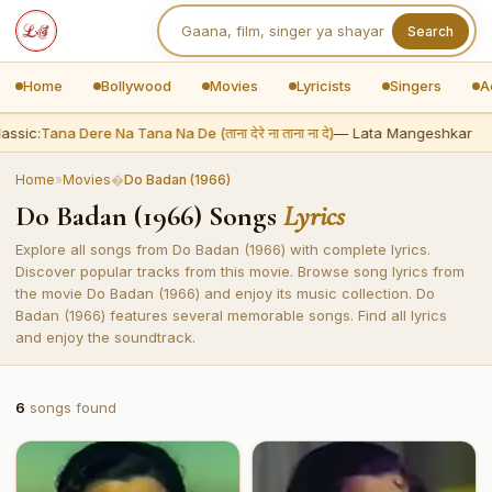
Search
Home
Bollywood
Movies
Lyricists
Singers
A
assic:
Tana Dere Na Tana Na De (ताना देरे ना ताना ना दे)
— Lata Mangeshkar
Home
»
Movies
�
Do Badan (1966)
Do Badan (1966) Songs
Lyrics
Explore all songs from Do Badan (1966) with complete lyrics.
Discover popular tracks from this movie. Browse song lyrics from
the movie Do Badan (1966) and enjoy its music collection. Do
Badan (1966) features several memorable songs. Find all lyrics
and enjoy the soundtrack.
6
songs found