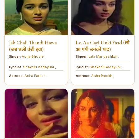
Jab Chali Thandi Hawa
Lo Aa Gayi Unki Yaad (लो
(जब चली ठंडी हवा)
आ गयी उनकी याद)
Singer:
Asha Bhosle
,
Singer:
Lata Mangeshkar
,
Lyricist:
Shakeel Badayuni
,
Lyricist:
Shakeel Badayuni
,
Actress:
Asha Parekh
,
Actress:
Asha Parekh
,