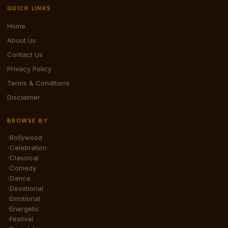
QUICK LINKS
Home
About Us
Contact Us
Privacy Policy
Terms & Conditions
Disclaimer
BROWSE BY
Bollywood
Celebration
Classical
Comedy
Dance
Devotional
Emotional
Energetic
Festival