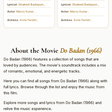
Lyricist:
Shakeel Badayuni
,
Lyricist:
Shakeel Badayuni
,
Actor:
Manoj Kumar
,
Actor:
Manoj Kumar
,
Actress:
Asha Parekh
,
Actress:
Asha Parekh
,
About the Movie
Do Badan (1966)
Do Badan (1966) features a collection of songs that are
loved by audiences. The movie's soundtrack includes a mix
of romantic, emotional, and energetic tracks.
Here you can find all songs from Do Badan (1966) along with
full lyrics. Browse through the list and enjoy the music from
this film.
Explore more songs and lyrics from Do Badan (1966) and
relive the music experience.