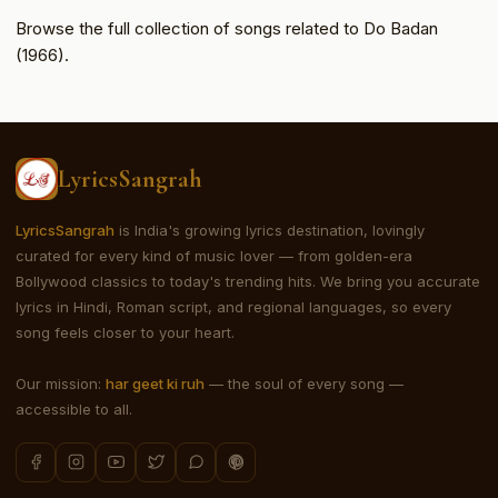
Browse the full collection of songs related to Do Badan
(1966).
LyricsSangrah
LyricsSangrah
is India's growing lyrics destination, lovingly
curated for every kind of music lover — from golden-era
Bollywood classics to today's trending hits. We bring you accurate
lyrics in Hindi, Roman script, and regional languages, so every
song feels closer to your heart.
Our mission:
har geet ki ruh
— the soul of every song —
accessible to all.