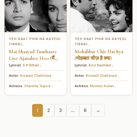
YEH RAAT PHIR NA AAYEGI
YEH RAAT PHIR NA AAYEGI
(1966)
(1966)
,
,
Mai Shaayad Tumhaare
Mohabbat Chiz Hai Kya
Liye Ajanabee Hoo (मैं
(मोहब्बत चीज़ है क्या)
शायद तुम्हारे लिये अजनबी हूँ)
Lyricist:
S H Bihari
,
Lyricist:
Aziz Kashmiri
,
Actor:
Biswajit Chatterjee
,
Actor:
Biswajit Chatterjee
,
Actress:
Sharmila Tagore
,
Actress:
Mumtaz Askari
,
1
2
3
…
6
→