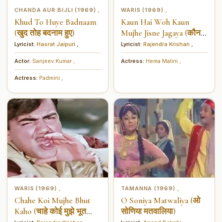
CHANDA AUR BIJLI (1969)
WARIS (1969)
,
,
Khud To Huye Badnaam
Kaun Hai Woh Kaun
(खुद तोह बदनाम हुए)
Mujhe Jisne Jagaya (कौन हैं
वो कौन मुझे जिसने जगाया)
Lyricist:
Hasrat Jaipuri
,
Lyricist:
Rajendra Krishan
,
Actor:
Sanjeev Kumar
,
Actress:
Hema Malini
,
Actress:
Padmini
,
WARIS (1969)
TAMANNA (1969)
,
,
Chahe Koi Mujhe Bhut
O Soniya Matwaliya (ओ
Kaho (चाहे कोई मुझे भूत
सोणिया मतवालिया)