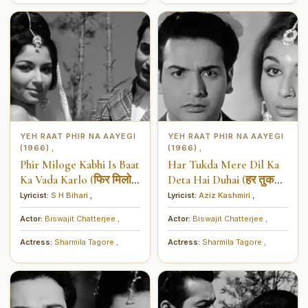
YEH RAAT PHIR NA AAYEGI
YEH RAAT PHIR NA AAYEGI
(1966)
(1966)
,
,
Phir Miloge Kabhi Is Baat
Har Tukda Mere Dil Ka
Ka Vada Karlo (फिर मिलोगे
Deta Hai Duhai (हर तुकड़ा
कभी इस बात का वादा कर लो)
मेरे दिल का देता है दुहाई)
Lyricist:
S H Bihari
,
Lyricist:
Aziz Kashmiri
,
Actor:
Biswajit Chatterjee
,
Actor:
Biswajit Chatterjee
,
Actress:
Sharmila Tagore
,
Actress:
Sharmila Tagore
,