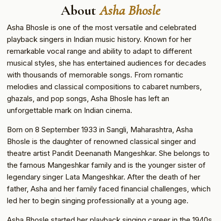
About
Asha Bhosle
Asha Bhosle is one of the most versatile and celebrated
playback singers in Indian music history. Known for her
remarkable vocal range and ability to adapt to different
musical styles, she has entertained audiences for decades
with thousands of memorable songs. From romantic
melodies and classical compositions to cabaret numbers,
ghazals, and pop songs, Asha Bhosle has left an
unforgettable mark on Indian cinema.
Born on 8 September 1933 in Sangli, Maharashtra, Asha
Bhosle is the daughter of renowned classical singer and
theatre artist Pandit Deenanath Mangeshkar. She belongs to
the famous Mangeshkar family and is the younger sister of
legendary singer Lata Mangeshkar. After the death of her
father, Asha and her family faced financial challenges, which
led her to begin singing professionally at a young age.
Asha Bhosle started her playback singing career in the 1940s