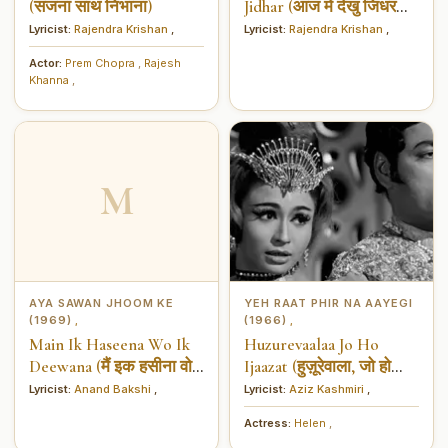
(सजना साथ निभाना)
Jidhar (आज में देखु जिधर
जिधर)
Lyricist:
Rajendra Krishan
,
Lyricist:
Rajendra Krishan
,
Actor:
Prem Chopra
,
Rajesh
Khanna
,
M
AYA SAWAN JHOOM KE
YEH RAAT PHIR NA AAYEGI
(1969)
(1966)
,
,
Main Ik Haseena Wo Ik
Huzurevaalaa Jo Ho
Deewana (मैं इक हसीना वो
Ijaazat (हुज़ूरेवाला, जो हो
इक दीवाने)
इजाज़त)
Lyricist:
Anand Bakshi
,
Lyricist:
Aziz Kashmiri
,
Actress:
Helen
,