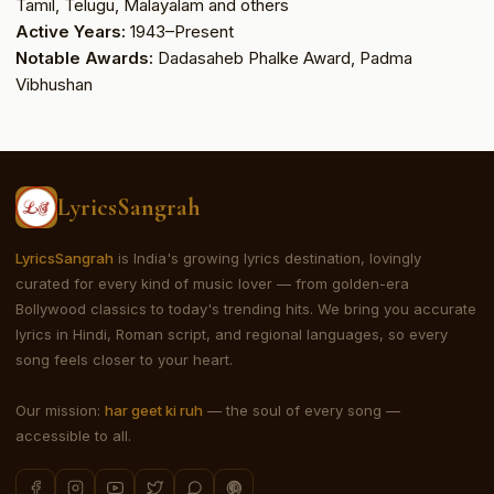
Tamil, Telugu, Malayalam and others
Active Years:
1943–Present
Notable Awards:
Dadasaheb Phalke Award, Padma
Vibhushan
LyricsSangrah
LyricsSangrah
is India's growing lyrics destination, lovingly
curated for every kind of music lover — from golden-era
Bollywood classics to today's trending hits. We bring you accurate
lyrics in Hindi, Roman script, and regional languages, so every
song feels closer to your heart.
Our mission:
har geet ki ruh
— the soul of every song —
accessible to all.