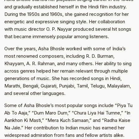
and gradually established herself in the Hindi film industry.
During the 1950s and 1960s, she gained recognition for her
energetic and expressive singing style. Her collaboration
with music director O. P. Nayyar produced several hit songs
that became immensely popular among listeners.
Over the years, Asha Bhosle worked with some of India’s
most renowned composers, including R. D. Burman,
Khayyam, A. R. Rahman, and many others. Her ability to sing
across genres helped her remain relevant through multiple
generations of music. She has recorded songs in Hindi,
Marathi, Bengali, Gujarati, Punjabi, Tamil, Telugu, Malayalam,
and several other languages.
Some of Asha Bhosle’s most popular songs include “Piya Tu
Ab To Aaja,” “Dum Maro Dum,” “Chura Liya Hai Tumne,” “In
Aankhon Ki Masti,” “Mera Kuch Samaan,” and “Radha Kaise
Na Jale.” Her contribution to Indian music has earned her
widespread admiration from fans and fellow artists alike.