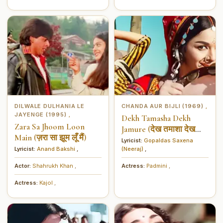
DILWALE DULHANIA LE
CHANDA AUR BIJLI (1969)
,
JAYENGE (1995)
,
Dekh Tamasha Dekh
Zara Sa Jhoom Loon
Jamure (देख तमाशा देख
Main (ज़रा सा झूम लूँ मैं)
जमूरे)
Lyricist:
Gopaldas Saxena
Lyricist:
Anand Bakshi
,
(Neeraj)
,
Actor:
Shahrukh Khan
,
Actress:
Padmini
,
Actress:
Kajol
,