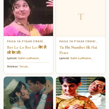
T
PAISA YA PYAAR (1969)
PAISA YA PYAAR (1969)
,
,
Ber Le Lo Ber Lo (बेर ले
Tu Bhi Number Ek Hai
लो बेर लो)
Pyare
Lyricist:
Sahir Ludhianvi
,
Lyricist:
Sahir Ludhianvi
,
Actress:
Tanuja
,