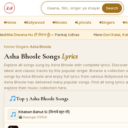
Search
Home
Bollywood
Movies
Lyricists
Singers
A
ed:
Mai Diwana Hu (मैं दीवाना हूँ)
— Pankaj Udhas
New:
Gori Kalai, Kala
Home
›
Singers
›
Asha Bhosle
Asha Bhosle Songs
Lyrics
Explore all songs sung by Asha Bhosle with complete lyrics. Discover
latest and classic tracks by this popular singer. Browse a collection o
songs by Asha Bhosle and enjoy full lyrics from various Bollywood m
Asha Bhosle has delivered many popular songs. Find all song lyrics 
explore their music collection here.
Top 5 Asha Bhosle Songs
Kitaben Bahut Si (किताबें बहुत सी)
Baazigar (1993)