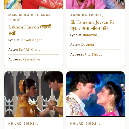
MAIN KHILADI TU ANARI
AANKHEN (1993)
,
(1994)
,
Ek Tamanna Jeevan Ki
Lakhon Haseen (लाखों
(एक तामना जीवन की)
हसीं)
Lyricist:
Indeevar
,
Lyricist:
Anwar Sagar
,
Actor:
Govinda
,
Actor:
Saif Ali Khan
,
Actress:
Ritu Shivpuri
,
Actress:
Raageshwari
,
KHILADI (1992)
KHILADI (1992)
,
,