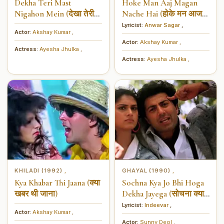
Dekha Teri Mast
Hoke Man Aaj Magan
Nigahon Mein (देखा तेरी
Nache Hai (होके मन आज
मस्त निगाहों में)
मगन नाचे हैं)
Lyricist:
Anwar Sagar
,
Actor:
Akshay Kumar
,
Actor:
Akshay Kumar
,
Actress:
Ayesha Jhulka
,
Actress:
Ayesha Jhulka
,
KHILADI (1992)
GHAYAL (1990)
,
,
Kya Khabar Thi Jaana (क्या
Sochna Kya Jo Bhi Hoga
खबर थी जाना)
Dekha Jayega (सोचना क्या
जो भी होगा देखा जायेगा)
Lyricist:
Indeevar
,
Actor:
Akshay Kumar
,
Actor:
Sunny Deol
,