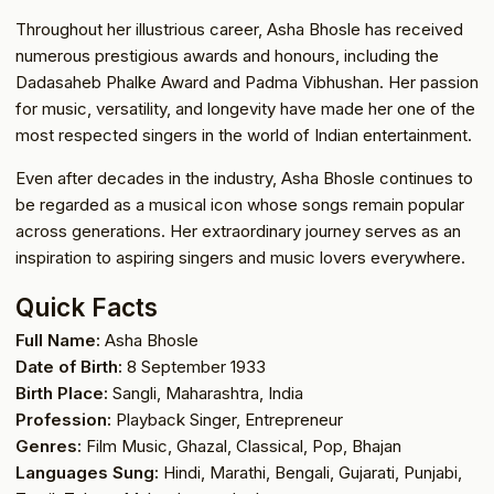
Throughout her illustrious career, Asha Bhosle has received
numerous prestigious awards and honours, including the
Dadasaheb Phalke Award and Padma Vibhushan. Her passion
for music, versatility, and longevity have made her one of the
most respected singers in the world of Indian entertainment.
Even after decades in the industry, Asha Bhosle continues to
be regarded as a musical icon whose songs remain popular
across generations. Her extraordinary journey serves as an
inspiration to aspiring singers and music lovers everywhere.
Quick Facts
Full Name:
Asha Bhosle
Date of Birth:
8 September 1933
Birth Place:
Sangli, Maharashtra, India
Profession:
Playback Singer, Entrepreneur
Genres:
Film Music, Ghazal, Classical, Pop, Bhajan
Languages Sung:
Hindi, Marathi, Bengali, Gujarati, Punjabi,