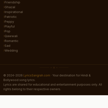
Friendship
Ghazal
Inspirational
Patriotic
Peppy
Playful
Pop
Qawwali
Romantic
Sad
Wedding
© 2024-2026
LyricsSangrah.com
· Your destination for Hindi &
Bollywood song lyrics.
Lyrics are shared for educational and entertainment purposes only. All
rights belong to their respective owners.