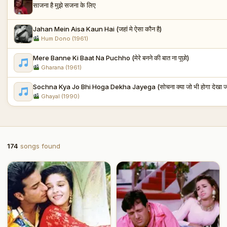
साजना है मुझे सजना के लिए
Jahan Mein Aisa Kaun Hai (जहां मे ऐसा कौन है)
Hum Dono (1961)
Mere Banne Ki Baat Na Puchho (मेरे बनने की बात ना पूछो)
Gharana (1961)
Sochna Kya Jo Bhi Hoga Dekha Jayega (सोचना क्या जो भी होगा देखा जा
Ghayal (1990)
174
songs found