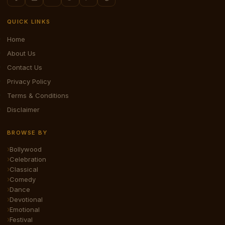
QUICK LINKS
Home
About Us
Contact Us
Privacy Policy
Terms & Conditions
Disclaimer
BROWSE BY
Bollywood
Celebration
Classical
Comedy
Dance
Devotional
Emotional
Festival