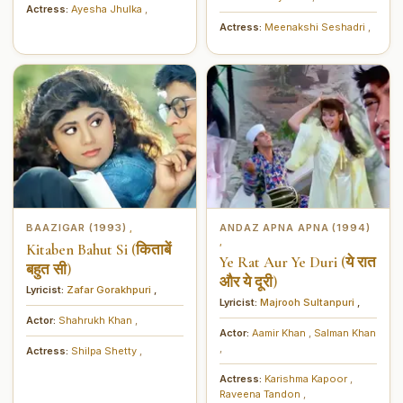
Actress:
Ayesha Jhulka
,
Actress:
Meenakshi Seshadri
,
BAAZIGAR (1993)
ANDAZ APNA APNA (1994)
,
,
Kitaben Bahut Si (किताबें
Ye Rat Aur Ye Duri (ये रात
बहुत सी)
और ये दूरी)
Lyricist:
Zafar Gorakhpuri
,
Lyricist:
Majrooh Sultanpuri
,
Actor:
Shahrukh Khan
,
Actor:
Aamir Khan
,
Salman Khan
,
Actress:
Shilpa Shetty
,
Actress:
Karishma Kapoor
,
Raveena Tandon
,