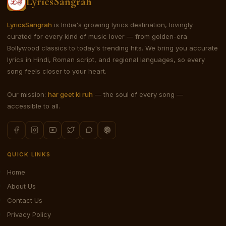
LyricsSangrah
LyricsSangrah
is India's growing lyrics destination, lovingly
curated for every kind of music lover — from golden-era
Bollywood classics to today's trending hits. We bring you accurate
lyrics in Hindi, Roman script, and regional languages, so every
song feels closer to your heart.
Our mission:
har geet ki ruh
— the soul of every song —
accessible to all.
QUICK LINKS
Home
About Us
Contact Us
Privacy Policy