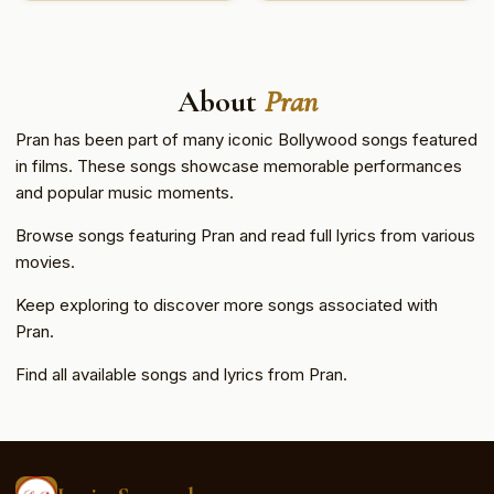
About
Pran
Pran has been part of many iconic Bollywood songs featured
in films. These songs showcase memorable performances
and popular music moments.
Browse songs featuring Pran and read full lyrics from various
movies.
Keep exploring to discover more songs associated with
Pran.
Find all available songs and lyrics from Pran.