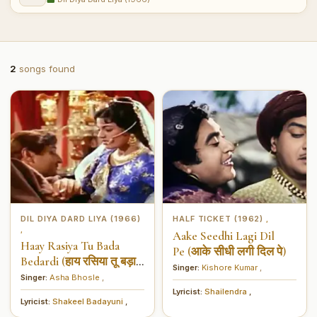
2
songs found
DIL DIYA DARD LIYA (1966)
HALF TICKET (1962)
,
,
Aake Seedhi Lagi Dil
Haay Rasiya Tu Bada
Pe (आके सीधी लगी दिल पे)
Bedardi (हाय रसिया तू बड़ा
Singer:
Kishore Kumar
,
बेदर्दी)
Singer:
Asha Bhosle
,
Lyricist:
Shailendra
,
Lyricist:
Shakeel Badayuni
,