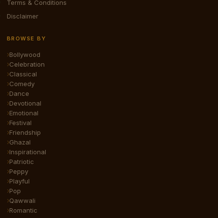
Terms & Conditions
Disclaimer
BROWSE BY
Bollywood
Celebration
Classical
Comedy
Dance
Devotional
Emotional
Festival
Friendship
Ghazal
Inspirational
Patriotic
Peppy
Playful
Pop
Qawwali
Romantic