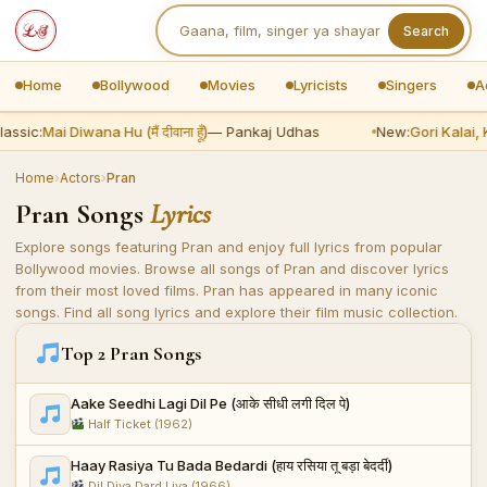
Search
Home
Bollywood
Movies
Lyricists
Singers
A
lassic:
Mai Diwana Hu (मैं दीवाना हूँ)
— Pankaj Udhas
New:
Gori Kalai, 
Home
›
Actors
›
Pran
Pran Songs
Lyrics
Explore songs featuring Pran and enjoy full lyrics from popular
Bollywood movies. Browse all songs of Pran and discover lyrics
from their most loved films. Pran has appeared in many iconic
songs. Find all song lyrics and explore their film music collection.
Top 2 Pran Songs
Aake Seedhi Lagi Dil Pe (आके सीधी लगी दिल पे)
Half Ticket (1962)
Haay Rasiya Tu Bada Bedardi (हाय रसिया तू बड़ा बेदर्दी)
Dil Diya Dard Liya (1966)