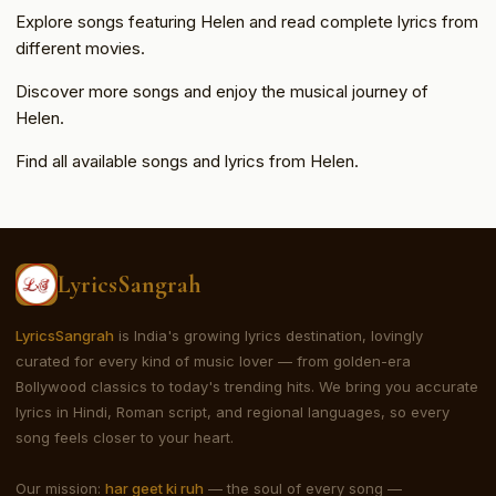
Explore songs featuring Helen and read complete lyrics from
different movies.
Discover more songs and enjoy the musical journey of
Helen.
Find all available songs and lyrics from Helen.
LyricsSangrah
LyricsSangrah
is India's growing lyrics destination, lovingly
curated for every kind of music lover — from golden-era
Bollywood classics to today's trending hits. We bring you accurate
lyrics in Hindi, Roman script, and regional languages, so every
song feels closer to your heart.
Our mission:
har geet ki ruh
— the soul of every song —