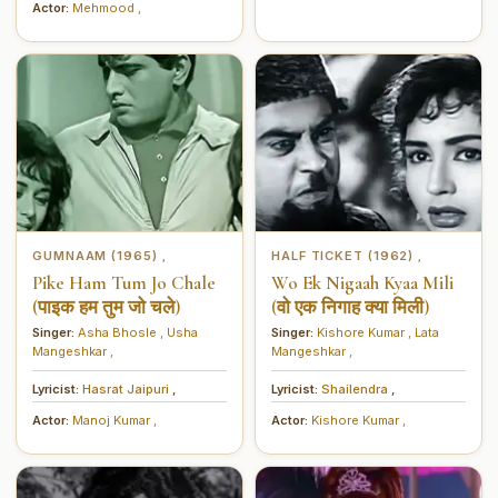
Actor:
Mehmood
,
GUMNAAM (1965)
HALF TICKET (1962)
,
,
Pike Ham Tum Jo Chale
Wo Ek Nigaah Kyaa Mili
(पाइक हम तुम जो चले)
(वो एक निगाह क्या मिली)
Singer:
Asha Bhosle
,
Usha
Singer:
Kishore Kumar
,
Lata
Mangeshkar
,
Mangeshkar
,
Lyricist:
Hasrat Jaipuri
,
Lyricist:
Shailendra
,
Actor:
Manoj Kumar
,
Actor:
Kishore Kumar
,