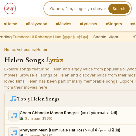
Search
Home
Bollywood
Movies
Lyricists
Singers
A
nding:
Tumhare Hi Rahenge Hum (तुम्हारे ही रहेंगे हम)
— Sachin -Jigar
P
Home
›
Actresses
›
Helen
Helen Songs
Lyrics
Explore songs featuring Helen and enjoy lyrics from popular Bollywo
movies. Browse all songs of Helen and discover lyrics from their mos
loved films. Helen has been part of many memorable songs. Explore l
from their movies here.
Top 5 Helen Songs
Gham Chhodke Manao Rangreli (ग़म छोड़के मनाओ रंगरेली)
Gumnaam (1965)
Khayalon Mein (Hum Kale Hai To) (खयालों में (हम काले हैं तो))
Gumnaam (1965)