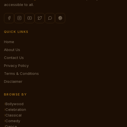
accessible to all.
QUICK LINKS
Home
About Us
Contact Us
Privacy Policy
Terms & Conditions
Disclaimer
BROWSE BY
Bollywood
Celebration
Classical
Comedy
Dance