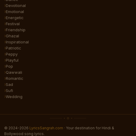
Devotional
Emotional
Energetic
Festival
Friendship
Ghazal
Inspirational
Patriotic
Peppy
Playful
Pop
Qawwali
Romantic
Sad
Sufi
Wedding
© 2024-2026
LyricsSangrah.com
· Your destination for Hindi &
Bollywood song lyrics.