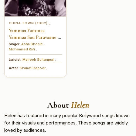
CHINA TOWN (1962)
,
Yammaa Yammaa
Yammaa Sau Paravaane Ik
Shamaa (यम्मा यम्मा यम्मा सौ
Singer:
Asha Bhosle
,
Mohammed Rafi
,
परवाने एक शम्मा)
Lyricist:
Majrooh Sultanpuri
,
Actor:
Shammi Kapoor
,
About
Helen
Helen has featured in many popular Bollywood songs known
for their visuals and performances. These songs are widely
loved by audiences.