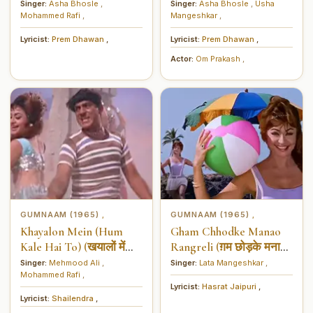
लाल अंग्रेजी दुल्हन लाया रे)
Singer:
Asha Bhosle
,
Singer:
Asha Bhosle
,
Usha
Mohammed Rafi
,
Mangeshkar
,
Lyricist:
Prem Dhawan
,
Lyricist:
Prem Dhawan
,
Actor:
Om Prakash
,
GUMNAAM (1965)
GUMNAAM (1965)
,
,
Khayalon Mein (Hum
Gham Chhodke Manao
Kale Hai To) (खयालों में
Rangreli (ग़म छोड़के मनाओ
(हम काले हैं तो))
रंगरेली)
Singer:
Mehmood Ali
,
Singer:
Lata Mangeshkar
,
Mohammed Rafi
,
Lyricist:
Hasrat Jaipuri
,
Lyricist:
Shailendra
,