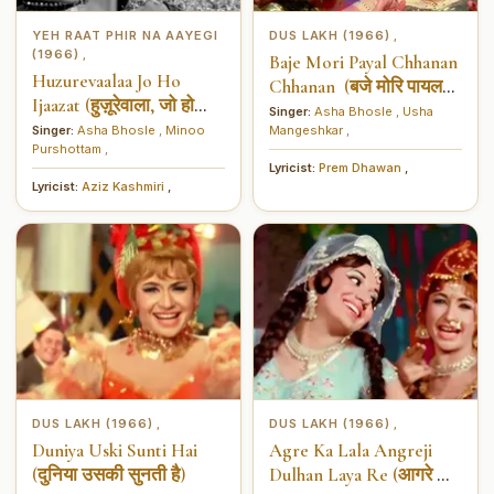
YEH RAAT PHIR NA AAYEGI
DUS LAKH (1966)
,
(1966)
,
Baje Mori Payal Chhanan
Huzurevaalaa Jo Ho
Chhanan (बजे मोरि पायल
Ijaazat (हुज़ूरेवाला, जो हो
चनन चानन)
Singer:
Asha Bhosle
,
Usha
इजाज़त)
Singer:
Asha Bhosle
,
Minoo
Mangeshkar
,
Purshottam
,
Lyricist:
Prem Dhawan
,
Lyricist:
Aziz Kashmiri
,
DUS LAKH (1966)
DUS LAKH (1966)
,
,
Duniya Uski Sunti Hai
Agre Ka Lala Angreji
(दुनिया उसकी सुनती है)
Dulhan Laya Re (आगरे का