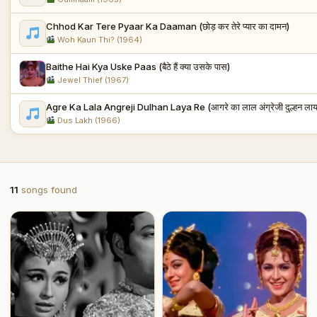
Chhod Kar Tere Pyaar Ka Daaman (छोड़ कर तेरे प्यार का दामन)
Woh Kaun Thi? (1964)
Baithe Hai Kya Uske Paas (बैठे हैं क्या उसके पास)
Jewel Thief (1967)
Agre Ka Lala Angreji Dulhan Laya Re (आगरे का लाल अंग्रेजी दुल्हन लाया
Dus Lakh (1966)
11
songs found