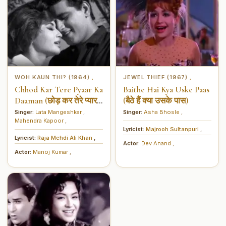
WOH KAUN THI? (1964)
JEWEL THIEF (1967)
,
,
Chhod Kar Tere Pyaar Ka
Baithe Hai Kya Uske Paas
Daaman (छोड़ कर तेरे प्यार
(बैठे हैं क्या उसके पास)
का दामन)
Singer:
Lata Mangeshkar
,
Singer:
Asha Bhosle
,
Mahendra Kapoor
,
Lyricist:
Majrooh Sultanpuri
,
Lyricist:
Raja Mehdi Ali Khan
,
Actor:
Dev Anand
,
Actor:
Manoj Kumar
,