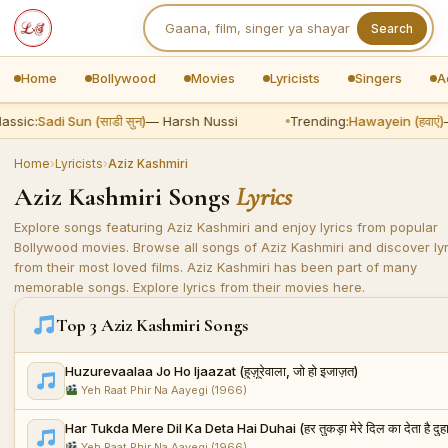
Search
Home
Bollywood
Movies
Lyricists
Singers
A
assic:
Sadi Sun (साडी सुन)
— Harsh Nussi
Trending:
Hawayein (हवाएं)
—
Home
›
Lyricists
›
Aziz Kashmiri
Aziz Kashmiri Songs
Lyrics
Explore songs featuring Aziz Kashmiri and enjoy lyrics from popular
Bollywood movies. Browse all songs of Aziz Kashmiri and discover lyr
from their most loved films. Aziz Kashmiri has been part of many
memorable songs. Explore lyrics from their movies here.
Top 3 Aziz Kashmiri Songs
Huzurevaalaa Jo Ho Ijaazat (हुज़ूरेवाला, जो हो इजाज़त)
Yeh Raat Phir Na Aayegi (1966)
Har Tukda Mere Dil Ka Deta Hai Duhai (हर तुकड़ा मेरे दिल का देता है दुह
Yeh Raat Phir Na Aayegi (1966)