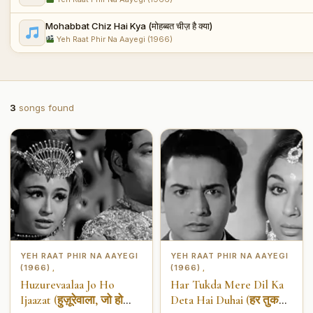
Mohabbat Chiz Hai Kya (मोहब्बत चीज़ है क्या)
Yeh Raat Phir Na Aayegi (1966)
3
songs found
YEH RAAT PHIR NA AAYEGI
YEH RAAT PHIR NA AAYEGI
(1966)
(1966)
,
,
Huzurevaalaa Jo Ho
Har Tukda Mere Dil Ka
Ijaazat (हुज़ूरेवाला, जो हो
Deta Hai Duhai (हर तुकड़ा