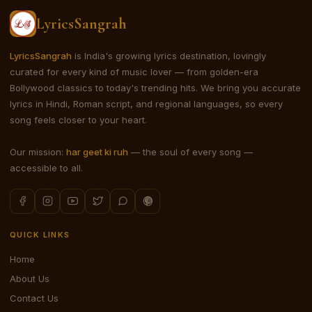
LyricsSangrah
LyricsSangrah
is India's growing lyrics destination, lovingly
curated for every kind of music lover — from golden-era
Bollywood classics to today's trending hits. We bring you accurate
lyrics in Hindi, Roman script, and regional languages, so every
song feels closer to your heart.
Our mission:
har geet ki ruh
— the soul of every song —
accessible to all.
QUICK LINKS
Home
About Us
Contact Us