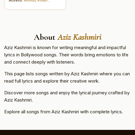
Actress:
Mumtaz Askari
,
About
Aziz Kashmiri
Aziz Kashmiri is known for writing meaningful and impactful
lyrics in Bollywood songs. Their words bring emotions to life
and connect deeply with listeners.
This page lists songs written by Aziz Kashmiri where you can
read full lyrics and explore their creative work.
Discover more songs and enjoy the lyrical journey crafted by
Aziz Kashmiri.
Explore all songs from Aziz Kashmiri with complete lyrics.