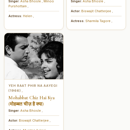
इजाज़त)
मेरे दिल का देता है दुहाई)
Singer:
Asha Bhosle
,
Minoo
Singer:
Asha Bhosle
,
Purshottam
,
Actor:
Biswajit Chatterjee
,
Actress:
Helen
,
Actress:
Sharmila Tagore
,
YEH RAAT PHIR NA AAYEGI
(1966)
,
Mohabbat Chiz Hai Kya
(मोहब्बत चीज़ है क्या)
Singer:
Asha Bhosle
,
Actor:
Biswajit Chatterjee
,