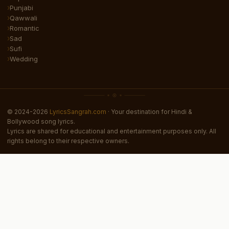
Punjabi
Qawwali
Romantic
Sad
Sufi
Wedding
© 2024-2026
LyricsSangrah.com
· Your destination for Hindi &
Bollywood song lyrics.
Lyrics are shared for educational and entertainment purposes only. All
rights belong to their respective owners.