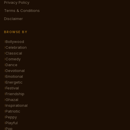
Privacy Policy
Terms & Conditions
Disclaimer
BROWSE BY
Bollywood
Celebration
Classical
Comedy
Dance
Devotional
Emotional
Energetic
Festival
Friendship
Ghazal
Inspirational
Patriotic
Peppy
Playful
Pop