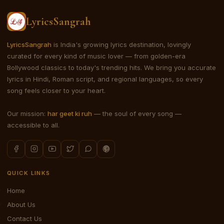
LyricsSangrah
LyricsSangrah
is India's growing lyrics destination, lovingly
curated for every kind of music lover — from golden-era
Bollywood classics to today's trending hits. We bring you accurate
lyrics in Hindi, Roman script, and regional languages, so every
song feels closer to your heart.
Our mission:
har geet ki ruh
— the soul of every song —
accessible to all.
QUICK LINKS
Home
About Us
Contact Us