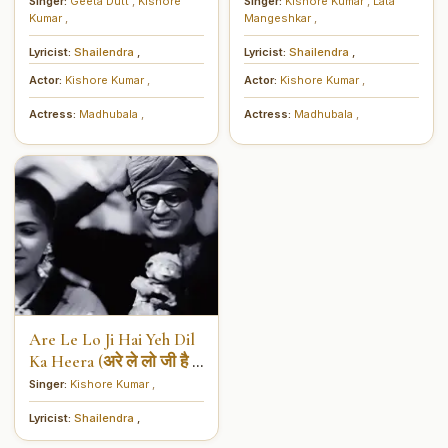
दिल में तुम हो)
साथ क्या करें)
Singer:
Geeta Dutt
,
Kishore
Singer:
Kishore Kumar
,
Lata
Kumar
,
Mangeshkar
,
Lyricist:
Shailendra
,
Lyricist:
Shailendra
,
Actor:
Kishore Kumar
,
Actor:
Kishore Kumar
,
Actress:
Madhubala
,
Actress:
Madhubala
,
Are Le Lo Ji Hai Yeh Dil
Ka Heera (अरे ले लो जी है ये
दिल का हीरा)
Singer:
Kishore Kumar
,
Lyricist:
Shailendra
,