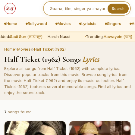
Search
Home
Bollywood
Movies
Lyricists
Singers
A
dded:
Sadi Sun (साडी सुन)
— Harsh Nussi
Trending:
Hawayein (हवाएं)
—
Home
»
Movies
�
Half Ticket (1962)
Half Ticket (1962) Songs
Lyrics
Explore all songs from Half Ticket (1962) with complete lyrics.
Discover popular tracks from this movie. Browse song lyrics from
the movie Half Ticket (1962) and enjoy its music collection. Half
Ticket (1962) features several memorable songs. Find all lyrics and
enjoy the soundtrack.
7
songs found