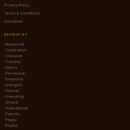
Privacy Policy
Terms & Conditions
Disclaimer
BROWSE BY
Bollywood
Celebration
Classical
Comedy
Dance
Devotional
Emotional
Energetic
Festival
Friendship
Ghazal
Inspirational
Patriotic
Peppy
Playful