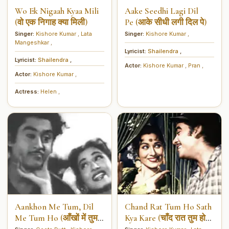
Wo Ek Nigaah Kyaa Mili
Aake Seedhi Lagi Dil
(वो एक निगाह क्या मिली)
Pe (आके सीधी लगी दिल पे)
Singer:
Kishore Kumar
,
Lata
Singer:
Kishore Kumar
,
Mangeshkar
,
Lyricist:
Shailendra
,
Lyricist:
Shailendra
,
Actor:
Kishore Kumar
,
Pran
,
Actor:
Kishore Kumar
,
Actress:
Helen
,
Aankhon Me Tum, Dil
Chand Rat Tum Ho Sath
Me Tum Ho (आँखों में तुम
Kya Kare (चाँद रात तुम हो