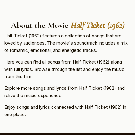
About the Movie
Half Ticket (1962)
Half Ticket (1962) features a collection of songs that are
loved by audiences. The movie's soundtrack includes a mix
of romantic, emotional, and energetic tracks.
Here you can find all songs from Half Ticket (1962) along
with full lyrics. Browse through the list and enjoy the music
from this film.
Explore more songs and lyrics from Half Ticket (1962) and
relive the music experience.
Enjoy songs and lyrics connected with Half Ticket (1962) in
one place.