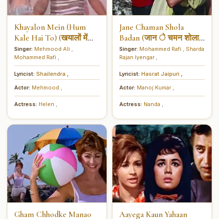
Khayalon Mein (Hum
Jane Chaman Shola
Kale Hai To) (खयालों में
Badan (जान े चमन शोला
(हम काले हैं तो))
बदन)
Singer:
Mehmood Ali
,
Singer:
Mohammed Rafi
,
Sharda
Mohammed Rafi
,
Rajan Iyengar
,
Lyricist:
Shailendra
,
Lyricist:
Hasrat Jaipuri
,
Actor:
Mehmood
,
Actor:
Manoj Kumar
,
Actress:
Helen
,
Actress:
Nanda
,
Gham Chhodke Manao
Aayega Kaun Yahaan