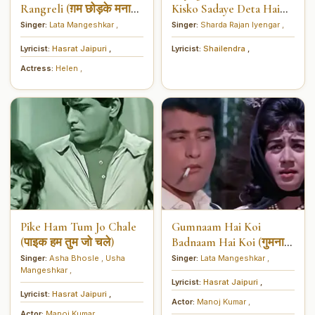
Rangreli (ग़म छोड़के मनाओ
Kisko Sadaye Deta Hai
रंगरेली)
Dil (आयेगा कौन यहाँ किसको
Singer:
Lata Mangeshkar
,
Singer:
Sharda Rajan Iyengar
,
सदायें देता है दिल)
Lyricist:
Hasrat Jaipuri
,
Lyricist:
Shailendra
,
Actress:
Helen
,
Pike Ham Tum Jo Chale
Gumnaam Hai Koi
(पाइक हम तुम जो चले)
Badnaam Hai Koi (गुमनाम
है कोई बदनाम हैं कोई)
Singer:
Asha Bhosle
,
Usha
Singer:
Lata Mangeshkar
,
Mangeshkar
,
Lyricist:
Hasrat Jaipuri
,
Lyricist:
Hasrat Jaipuri
,
Actor:
Manoj Kumar
,
Actor:
Manoj Kumar
,