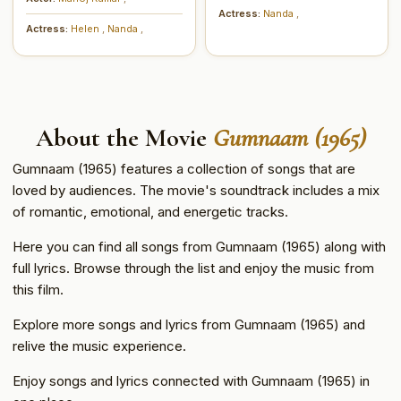
Actress:
Nanda
,
Actress:
Helen
,
Nanda
,
About the Movie
Gumnaam (1965)
Gumnaam (1965) features a collection of songs that are
loved by audiences. The movie's soundtrack includes a mix
of romantic, emotional, and energetic tracks.
Here you can find all songs from Gumnaam (1965) along with
full lyrics. Browse through the list and enjoy the music from
this film.
Explore more songs and lyrics from Gumnaam (1965) and
relive the music experience.
Enjoy songs and lyrics connected with Gumnaam (1965) in