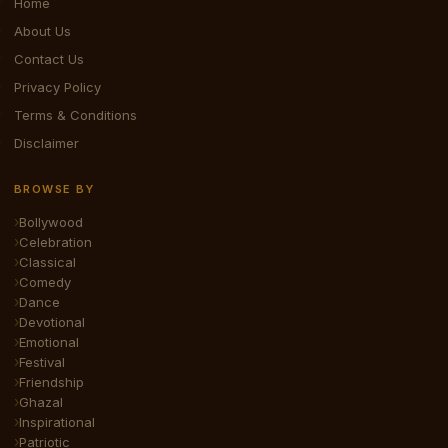
Home
About Us
Contact Us
Privacy Policy
Terms & Conditions
Disclaimer
BROWSE BY
Bollywood
Celebration
Classical
Comedy
Dance
Devotional
Emotional
Festival
Friendship
Ghazal
Inspirational
Patriotic