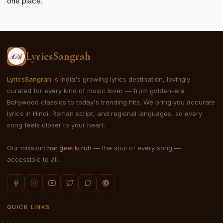
one place.
LyricsSangrah
LyricsSangrah
is India's growing lyrics destination, lovingly
curated for every kind of music lover — from golden-era
Bollywood classics to today's trending hits. We bring you accurate
lyrics in Hindi, Roman script, and regional languages, so every
song feels closer to your heart.
Our mission:
har geet ki ruh
— the soul of every song —
accessible to all.
QUICK LINKS