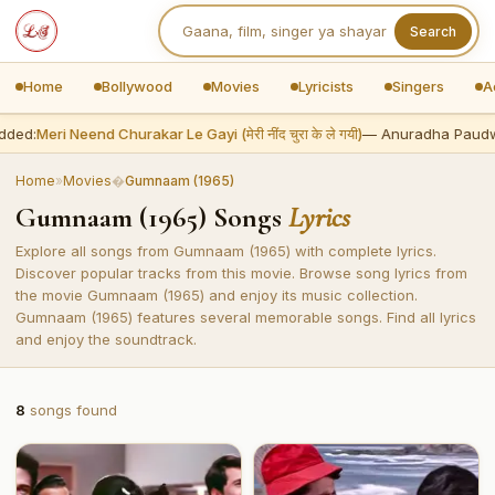
Search
Home
Bollywood
Movies
Lyricists
Singers
A
dded:
Meri Neend Churakar Le Gayi (मेरी नींद चुरा के ले गयी)
— Anuradha Paudw
Home
»
Movies
�
Gumnaam (1965)
Gumnaam (1965) Songs
Lyrics
Explore all songs from Gumnaam (1965) with complete lyrics.
Discover popular tracks from this movie. Browse song lyrics from
the movie Gumnaam (1965) and enjoy its music collection.
Gumnaam (1965) features several memorable songs. Find all lyrics
and enjoy the soundtrack.
8
songs found