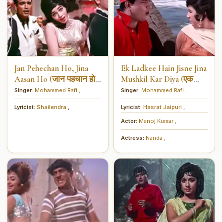
Jan Pehechan Ho, Jina
Ek Ladkee Hain Jisne Jina
Aasan Ho (जान पहचान हो,
Mushkil Kar Diya (एक
जीना आसान हो)
लड़की है जिसने जीना मुश्किल
Singer:
Mohammed Rafi
,
Singer:
Mohammed Rafi
,
कर दिया)
Lyricist:
Shailendra
,
Lyricist:
Hasrat Jaipuri
,
Actor:
Manoj Kumar
,
Actress:
Nanda
,