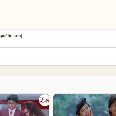
को मिल जाएंगे)