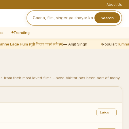
About Us
Search
es
Trending
age Hum (तुझे कितना चाहने लगे हम)
— Arijit Singh
Popular:
Tumhare Hi Ra
s from their most loved films. Javed Akhtar has been part of many
Lyrics →