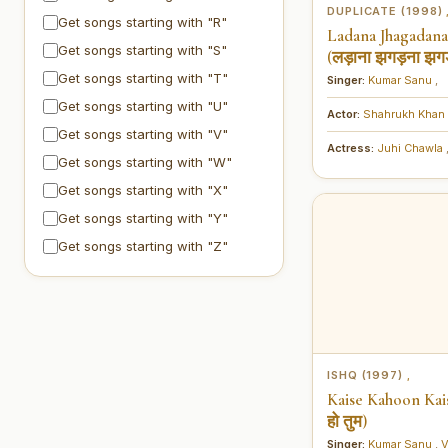
DUPLICATE (1998)
Get songs starting with "R"
Ladana Jhagadan
Get songs starting with "S"
(लड़ाना झगड़ना झग
Get songs starting with "T"
Singer:
Kumar Sanu
,
Get songs starting with "U"
Actor:
Shahrukh Khan
Get songs starting with "V"
Actress:
Juhi Chawla
Get songs starting with "W"
Get songs starting with "X"
Get songs starting with "Y"
Get songs starting with "Z"
ISHQ (1997)
,
Kaise Kahoon Kais
हो तुम)
Singer:
Kumar Sanu
,
V