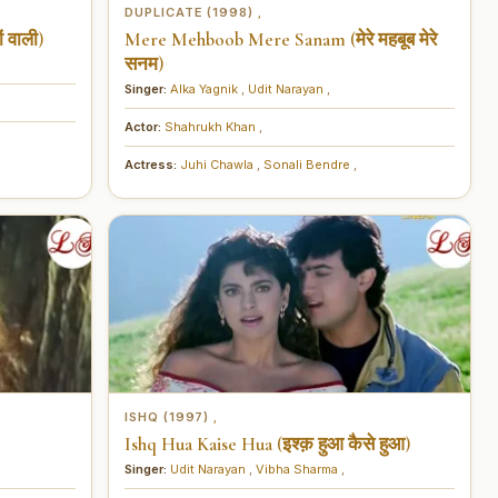
DUPLICATE (1998)
,
 वाली)
Mere Mehboob Mere Sanam (मेरे महबूब मेरे
सनम)
Singer:
Alka Yagnik
,
Udit Narayan
,
Actor:
Shahrukh Khan
,
Actress:
Juhi Chawla
,
Sonali Bendre
,
ISHQ (1997)
,
Ishq Hua Kaise Hua (इश्क़ हुआ कैसे हुआ)
Singer:
Udit Narayan
,
Vibha Sharma
,