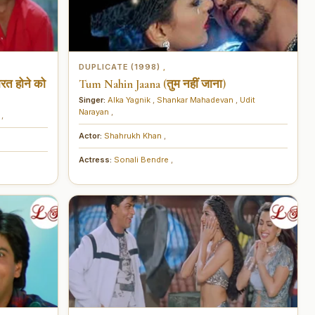
DUPLICATE (1998)
,
रत होने को
Tum Nahin Jaana (तुम नहीं जाना)
Singer:
Alka Yagnik
,
Shankar Mahadevan
,
Udit
Narayan
,
u
,
Actor:
Shahrukh Khan
,
Actress:
Sonali Bendre
,