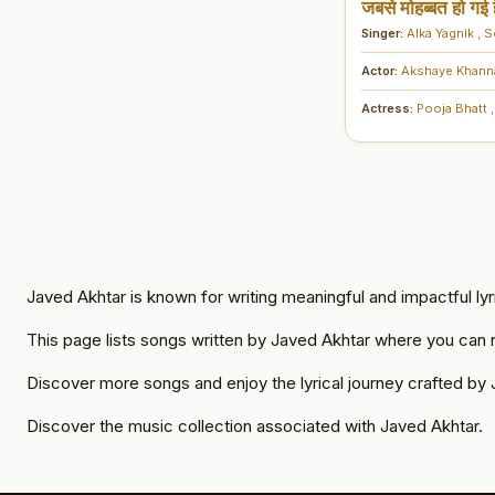
जबसे मोहब्बत हो गई ह
Singer:
Alka Yagnik
,
S
Actor:
Akshaye Khan
Actress:
Pooja Bhatt
,
Javed Akhtar is known for writing meaningful and impactful lyr
This page lists songs written by Javed Akhtar where you can re
Discover more songs and enjoy the lyrical journey crafted by 
Discover the music collection associated with Javed Akhtar.