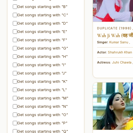
Get songs starting with "B"
Get songs starting with "C"
Get songs starting with "D"
DUPLICATE (1998)
Get songs starting with "E"
Wah Ji Wah (वह जी
Get songs starting with "F"
Singer:
Kumar Sanu
,
Get songs starting with "G"
Actor:
Shahrukh Khan
Get songs starting with "H"
Actress:
Juhi Chawla
Get songs starting with "I"
Get songs starting with "J"
Get songs starting with "K"
Get songs starting with "L"
Get songs starting with "M"
Get songs starting with "N"
Get songs starting with "O"
Get songs starting with "P"
Get songs starting with "Q"