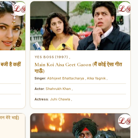
YES BOSS (1997)
,
बजी है कहीं
Main Koi Aisa Geet Gaoon (मैं कोई ऐसा गीत
गाऊँ)
Singer:
Abhijeet Bhattacharya
,
Alka Yagnik
,
Actor:
Shahrukh Khan
,
Actress:
Juhi Chawla
,