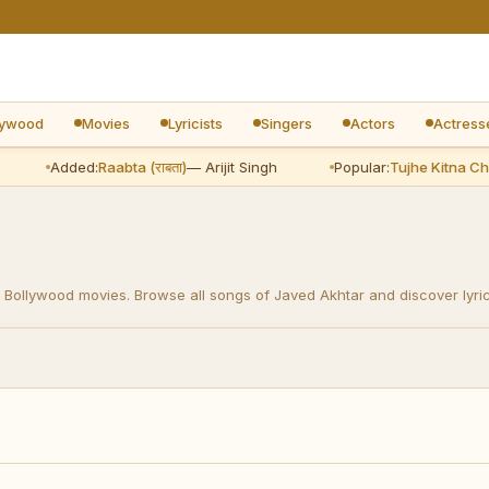
lywood
Movies
Lyricists
Singers
Actors
Actress
Added:
Raabta (राबता)
— Arijit Singh
Popular:
Tujhe Kitna Chahne L
 Bollywood movies. Browse all songs of Javed Akhtar and discover lyric