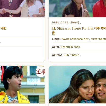
DUPLICATE (1998)
,
,
 वह)
Ek Shararat Hone Ko Hai (एक शरा
हैं)
Singer:
Kavita Krishnamurthy
,
Kumar San
,
Actor:
Shahrukh Khan
,
,
Actress:
Juhi Chawla
,