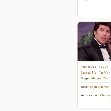
YES BOSS (1997)
,
Jaataa Hai Tu Kahaa
Singer:
Abhijeet Bhat
Actor:
Shahrukh Khan
Actress:
Juhi Chawla