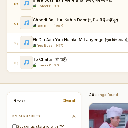
Mere Dushman Mere Bhai (मेरे दुश्मन मेरे भाई)
02
Border (1997)
Choodi Baji Hai Kahin Door (चूड़ी बजी है कहीं दूर)
03
Yes Boss (1997)
Ek Din Aap Yun Humko Mil Jayenge (एक दिन आप यूँ हम
04
Yes Boss (1997)
To Chalun (तो चलूँ)
05
Border (1997)
20
songs found
Filters
Clear all
BY ALPHABETS
Get songs starting with "A"