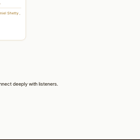
,
niel Shetty
,
nnect deeply with listeners.