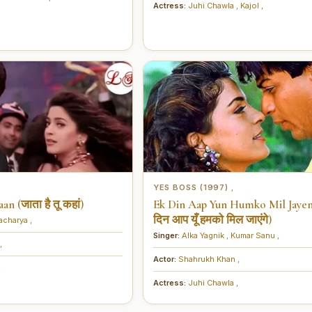
Actress:
Juhi Chawla
,
Kajol
,
YES BOSS (1997)
,
n (जाता है तू कहां)
Ek Din Aap Yun Humko Mil Jaye
दिन आप यूँ हमको मिल जाएंगे)
tacharya
,
Singer:
Alka Yagnik
,
Kumar Sanu
,
,
Actor:
Shahrukh Khan
,
,
Actress:
Juhi Chawla
,