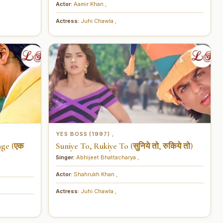
Actor:
Aamir Khan
,
Actress:
Juhi Chawla
,
YES BOSS (1997)
,
nge (एक
Suniye To, Rukiye To (सुनिये तो, रुकिये तो)
Singer:
Abhijeet Bhattacharya
,
Actor:
Shahrukh Khan
,
Actress:
Juhi Chawla
,