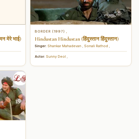
BORDER (1997)
,
न मेरे भाई)
Hindustan Hindustan (हिंदुस्तान हिंदुस्तान)
Singer:
Shankar Mahadevan
,
Sonali Rathod
,
Actor:
Sunny Deol
,