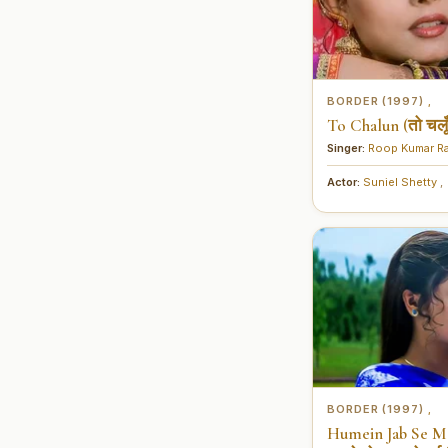
BORDER (1997)
,
To Chalun (तो चलूँ
Singer:
Roop Kumar R
Actor:
Suniel Shetty
,
BORDER (1997)
,
Humein Jab Se Mo