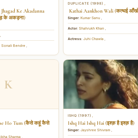
DUPLICATE (1998)
,
,
a Jhagad Ke Akadanna
Kathai Aankhon Wali (कत्थई आँखों
ड़ के अकड़ना)
Singer:
Kumar Sanu
,
Actor:
Shahrukh Khan
,
,
Actress:
Juhi Chawla
,
,
Sonali Bendre
,
K
ISHQ (1997)
,
e Ho Tum (कैसे कहूं कैसे
Ishq Hai Ishq Hai (इश्क़ है इश्क़ है)
Singer:
Jayshree Shivram
,
ibha Sharma
,