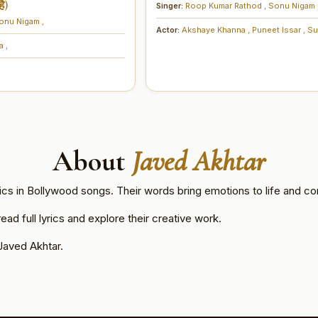
ै)
Singer:
Roop Kumar Rathod
,
Sonu Nigam
onu Nigam
,
Actor:
Akshaye Khanna
,
Puneet Issar
,
Su
na
,
About
Javed Akhtar
ics in Bollywood songs. Their words bring emotions to life and co
ad full lyrics and explore their creative work.
Javed Akhtar.