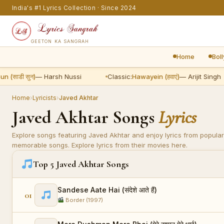
India's #1 Lyrics Collection · Since 2024
GEETON KA SANGRAH
Home
Bol
ाडी सुन)
— Harsh Nussi
Classic:
Hawayein (हवाएं)
— Arijit Singh
Home
›
Lyricists
›
Javed Akhtar
Javed Akhtar Songs
Lyrics
Explore songs featuring Javed Akhtar and enjoy lyrics from popular
memorable songs. Explore lyrics from their movies here.
Top 5 Javed Akhtar Songs
Sandese Aate Hai (संदेशे आते हैं)
01
Border (1997)