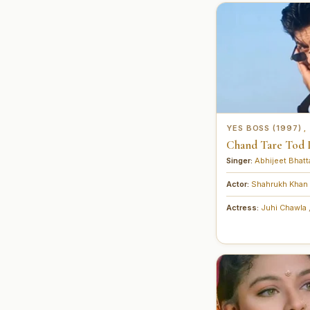
YES BOSS (1997)
,
Chand Tare Tod La
Singer:
Abhijeet Bhat
Actor:
Shahrukh Khan
Actress:
Juhi Chawla