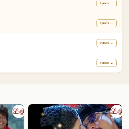
Lyrics →
Lyrics →
Lyrics →
Lyrics →