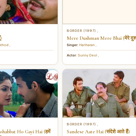
BORDER (1997)
,
)
Mere Dushman Mere Bhai (मेरे दुश्म
athod
,
Singer:
Hariharan
,
Actor:
Sunny Deol
,
BORDER (1997)
,
habbat Ho Gayi Hai (हमें
Sandese Aate Hai (संदेशे आते हैं)