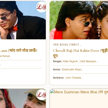
YES BOSS (1997)
,
un (चांद तारे तोड लाऊँ)
Choodi Baji Hai Kahin Door (चूड़ी 
दूर)
tacharya
,
Singer:
Alka Yagnik
,
Udit Narayan
,
,
Actor:
Shahrukh Khan
,
,
Actress:
Juhi Chawla
,