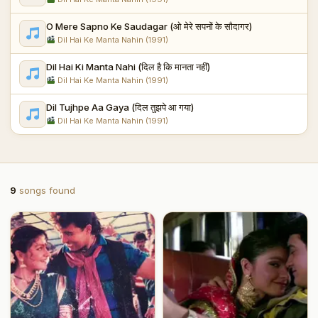
O Mere Sapno Ke Saudagar (ओ मेरे सपनों के सौदागर)
Dil Hai Ke Manta Nahin (1991)
Dil Hai Ki Manta Nahi (दिल है कि मानता नहीं)
Dil Hai Ke Manta Nahin (1991)
Dil Tujhpe Aa Gaya (दिल तुझपे आ गया)
Dil Hai Ke Manta Nahin (1991)
9
songs found