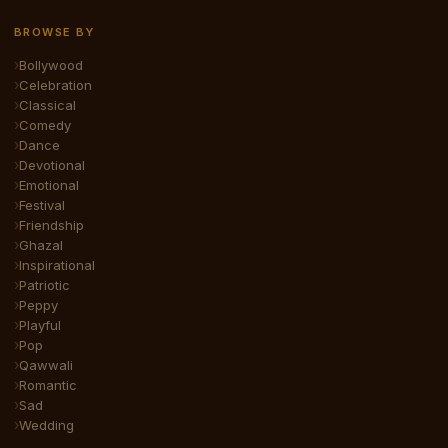
BROWSE BY
Bollywood
Celebration
Classical
Comedy
Dance
Devotional
Emotional
Festival
Friendship
Ghazal
Inspirational
Patriotic
Peppy
Playful
Pop
Qawwali
Romantic
Sad
Wedding