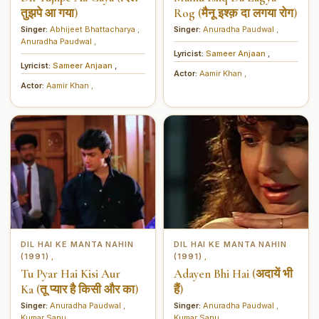
तुझपे आ गया)
Rog (मैनू इश्क़ दा लगया रोग)
Singer:
Abhijeet Bhattacharya
,
Singer:
Anuradha Paudwal
,
Anuradha Paudwal
,
Lyricist:
Sameer Anjaan
,
Lyricist:
Sameer Anjaan
,
Actor:
Aamir Khan
,
Actor:
Aamir Khan
,
DIL HAI KE MANTA NAHIN
DIL HAI KE MANTA NAHIN
(1991)
(1991)
,
,
Tu Pyar Hai Kisi Aur
Adayen Bhi Hai (अदायें भी
Ka (तू प्यार है किसी और का)
हैं)
Singer:
Anuradha Paudwal
,
Singer:
Anuradha Paudwal
,
Kumar Sanu
,
Kumar Sanu
,