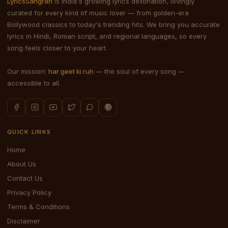
LyricsSangrah
is India's growing lyrics destination, lovingly
curated for every kind of music lover — from golden-era
Bollywood classics to today's trending hits. We bring you accurate
lyrics in Hindi, Roman script, and regional languages, so every
song feels closer to your heart.
Our mission:
har geet ki ruh
— the soul of every song —
accessible to all.
QUICK LINKS
Home
About Us
Contact Us
Privacy Policy
Terms & Conditions
Disclaimer