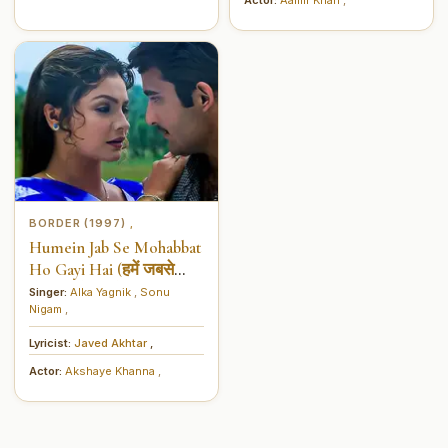
BORDER (1997)
,
Humein Jab Se Mohabbat
Ho Gayi Hai (हमें जबसे
मोहब्बत हो गई है)
Singer:
Alka Yagnik
,
Sonu
Nigam
,
Lyricist:
Javed Akhtar
,
Actor:
Akshaye Khanna
,