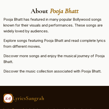
About
Pooja Bhatt
Pooja Bhatt has featured in many popular Bollywood songs
known for their visuals and performances. These songs are
widely loved by audiences.
Explore songs featuring Pooja Bhatt and read complete lyrics
from different movies.
Discover more songs and enjoy the musical journey of Pooja
Bhatt.
Discover the music collection associated with Pooja Bhatt.
LyricsSangrah