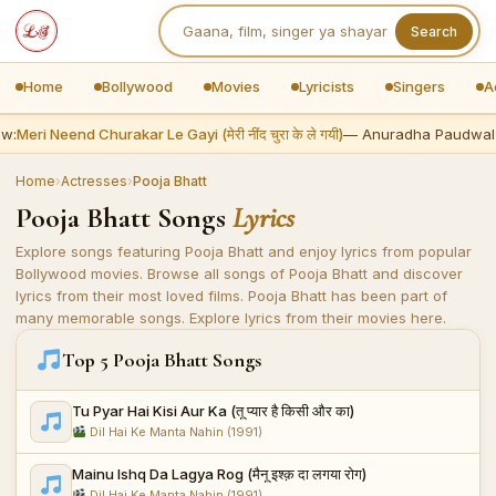
Search
Home
Bollywood
Movies
Lyricists
Singers
A
w:
Meri Neend Churakar Le Gayi (मेरी नींद चुरा के ले गयी)
— Anuradha Paudwal
Home
›
Actresses
›
Pooja Bhatt
Pooja Bhatt Songs
Lyrics
Explore songs featuring Pooja Bhatt and enjoy lyrics from popular
Bollywood movies. Browse all songs of Pooja Bhatt and discover
lyrics from their most loved films. Pooja Bhatt has been part of
many memorable songs. Explore lyrics from their movies here.
Top 5 Pooja Bhatt Songs
Tu Pyar Hai Kisi Aur Ka (तू प्यार है किसी और का)
Dil Hai Ke Manta Nahin (1991)
Mainu Ishq Da Lagya Rog (मैनू इश्क़ दा लगया रोग)
Dil Hai Ke Manta Nahin (1991)