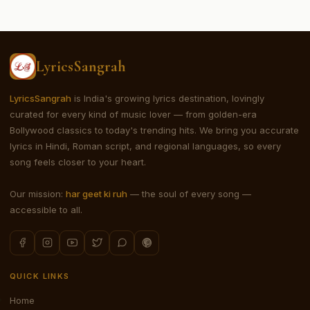
LyricsSangrah
LyricsSangrah
is India's growing lyrics destination, lovingly
curated for every kind of music lover — from golden-era
Bollywood classics to today's trending hits. We bring you accurate
lyrics in Hindi, Roman script, and regional languages, so every
song feels closer to your heart.
Our mission:
har geet ki ruh
— the soul of every song —
accessible to all.
QUICK LINKS
Home