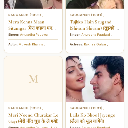
SAUGANDH (1991)
SAUGANDH (1991)
,
,
Mera Kehna Maan
Tujhko Hain Saugand
Sitamgar (मेरा कहना मन
(Shivam Shivam) (तुझ्को हैं
सितमगर)
सौगंध (शिवम् शिवम्))
Singer:
Anuradha Paudwal
,
Singer:
Anuradha Paudwal
,
Actor:
Mukesh Khanna
,
Actress:
Rakhee Gulzar
,
M
SAUGANDH (1991)
SAUGANDH (1991)
,
,
Meri Neend Churakar Le
Laila Ko Bhool Jayenge
Gayi (मेरी नींद चुरा के ले गयी)
(लैला को भूल जायेंगे)
Singer:
Anuradha Paudwal
,
Udit
Singer:
Anuradha Paudwal
,