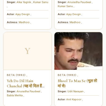
को बढ़ाना है)
किया है)
Singer:
Alka Yagnik
,
Kumar Sanu
Singer:
Anuradha Paudwal
,
,
Kumar Sanu
,
Actor:
Ajay Devgn
,
Actor:
Ajay Devgn
,
Actress:
Madhoo
,
Actress:
Madhoo
,
Y
BETA (1992)
BETA (1992)
,
,
Yeh Do Dil Hain
Bhool To Maa Se (भूल तो
Chanchal (यह दो दिल हैं
मां से)
चंचल)
Singer:
Anuradha Paudwal
,
Singer:
Udit Narayan
,
Babla Mehta
,
Actor:
Anil Kapoor
,