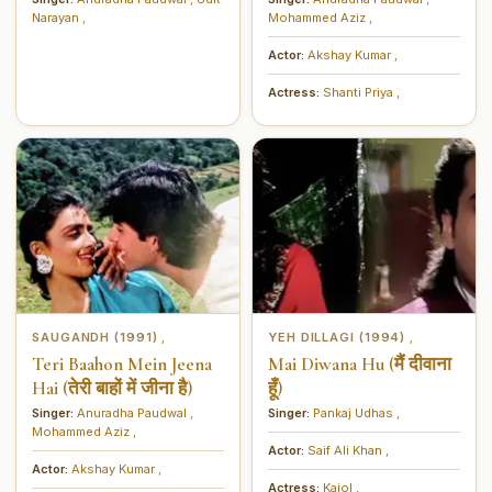
Narayan
,
Mohammed Aziz
,
Actor:
Akshay Kumar
,
Actress:
Shanti Priya
,
SAUGANDH (1991)
YEH DILLAGI (1994)
,
,
Teri Baahon Mein Jeena
Mai Diwana Hu (मैं दीवाना
Hai (तेरी बाहों में जीना है)
हूँ)
Singer:
Anuradha Paudwal
,
Singer:
Pankaj Udhas
,
Mohammed Aziz
,
Actor:
Saif Ali Khan
,
Actor:
Akshay Kumar
,
Actress:
Kajol
,