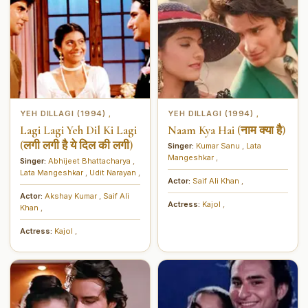
YEH DILLAGI (1994)
YEH DILLAGI (1994)
,
,
Lagi Lagi Yeh Dil Ki Lagi
Naam Kya Hai (नाम क्या है)
(लगी लगी है ये दिल की लगी)
Singer:
Kumar Sanu
,
Lata
Mangeshkar
,
Singer:
Abhijeet Bhattacharya
,
Lata Mangeshkar
,
Udit Narayan
,
Actor:
Saif Ali Khan
,
Actor:
Akshay Kumar
,
Saif Ali
Actress:
Kajol
,
Khan
,
Actress:
Kajol
,