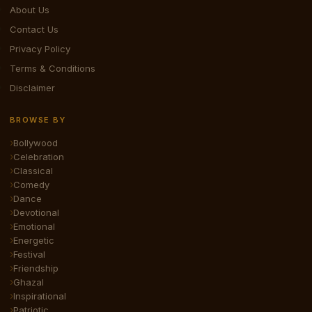
About Us
Contact Us
Privacy Policy
Terms & Conditions
Disclaimer
BROWSE BY
Bollywood
Celebration
Classical
Comedy
Dance
Devotional
Emotional
Energetic
Festival
Friendship
Ghazal
Inspirational
Patriotic