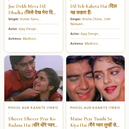
Jise Dekh Mera Dil
Dil Yeh Kaheta Hai (दिल
Dhadka (जिसे देख मेरा दिल
यह कहता हैं)
धड़का)
Singer:
Kumar Sanu
,
Singer:
Alisha China
,
Udit
Narayan
,
Actor:
Ajay Devgn
,
Actor:
Ajay Devgn
,
Actress:
Madhoo
,
Actress:
Madhoo
,
PHOOL AUR KAANTE (1991)
PHOOL AUR KAANTE (1991)
,
,
Dheere Dheere Pyar Ko
Maine Pyar Tumhi Se
Badana Hai (धीरे धीरे प्यार
Kiya Hai (मैंने प्यार तुम्हीं से