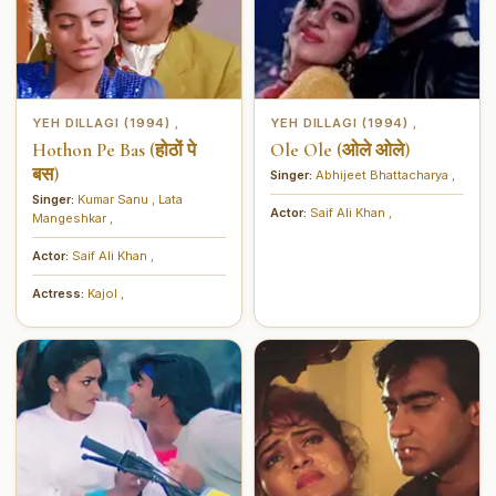
YEH DILLAGI (1994)
YEH DILLAGI (1994)
,
,
Hothon Pe Bas (होठों पे
Ole Ole (ओले ओले)
बस)
Singer:
Abhijeet Bhattacharya
,
Singer:
Kumar Sanu
,
Lata
Actor:
Saif Ali Khan
,
Mangeshkar
,
Actor:
Saif Ali Khan
,
Actress:
Kajol
,