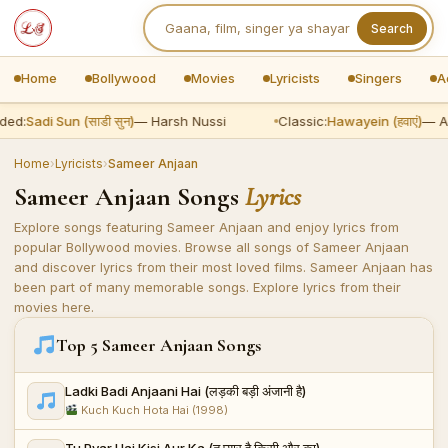
Search
Home
Bollywood
Movies
Lyricists
Singers
A
ed:
Sadi Sun (साडी सुन)
— Harsh Nussi
Classic:
Hawayein (हवाएं)
— Ari
Home
›
Lyricists
›
Sameer Anjaan
Sameer Anjaan Songs
Lyrics
Explore songs featuring Sameer Anjaan and enjoy lyrics from
popular Bollywood movies. Browse all songs of Sameer Anjaan
and discover lyrics from their most loved films. Sameer Anjaan has
been part of many memorable songs. Explore lyrics from their
movies here.
Top 5 Sameer Anjaan Songs
Ladki Badi Anjaani Hai (लड़की बड़ी अंजानी है)
Kuch Kuch Hota Hai (1998)
Tu Pyar Hai Kisi Aur Ka (तू प्यार है किसी और का)