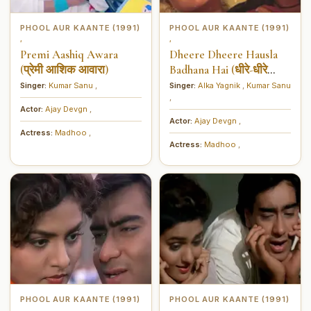
PHOOL AUR KAANTE (1991)
PHOOL AUR KAANTE (1991)
,
,
Premi Aashiq Awara
Dheere Dheere Hausla
(प्रेमी आशिक आवारा)
Badhana Hai (धीरे-धीरे
हौसला बढ़ाना है)
Singer:
Kumar Sanu
,
Singer:
Alka Yagnik
,
Kumar Sanu
,
Actor:
Ajay Devgn
,
Actor:
Ajay Devgn
,
Actress:
Madhoo
,
Actress:
Madhoo
,
PHOOL AUR KAANTE (1991)
PHOOL AUR KAANTE (1991)
,
,