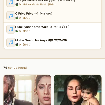
Dil Hai Ke Manta Nahin (1991)
O Priya Priya (ओ प्रिया प्रिया)
Dil (1990)
Hum Pyaar Karne Wale (हम प्यार करने वाले)
Dil (1990)
Mujhe Neend Na Aaye (मुझे नींद ना आये)
Dil (1990)
79
songs found