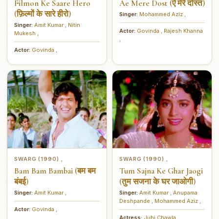
Filmon Ke Saare Hero
Ae Mere Dost (ऐ मेरे दोस्त)
(फ़िल्मों के सारे हीरो)
Singer:
Mohammed Aziz
,
Singer:
Amit Kumar
,
Nitin
Actor:
Govinda
,
Rajesh Khanna
Mukesh
,
,
Actor:
Govinda
,
SWARG (1990)
SWARG (1990)
,
,
Bam Bam Bambai (बम बम
Tum Sajna Ke Ghar Jaogi
बंबई)
(तुम सजना के घर जाओगी)
Singer:
Amit Kumar
,
Singer:
Amit Kumar
,
Anupama
Deshpande
,
Mohammed Aziz
,
Actor:
Govinda
,
Actress:
Juhi Chawla
,