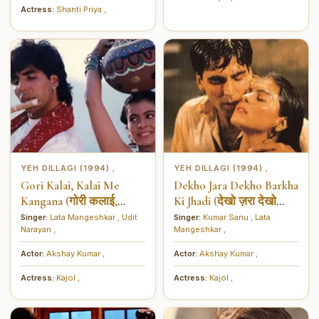
Actress:
Shanti Priya
,
YEH DILLAGI (1994)
YEH DILLAGI (1994)
,
,
Gori Kalai, Kalai Me
Dekho Jara Dekho Barkha
Kangana (गोरी कलाई,
Ki Jhadi (देखो ज़रा देखो
कलाई में कंगना)
बरखा की झड़ी)
Singer:
Lata Mangeshkar
,
Udit
Singer:
Kumar Sanu
,
Lata
Narayan
,
Mangeshkar
,
Actor:
Akshay Kumar
,
Actor:
Akshay Kumar
,
Actress:
Kajol
,
Actress:
Kajol
,