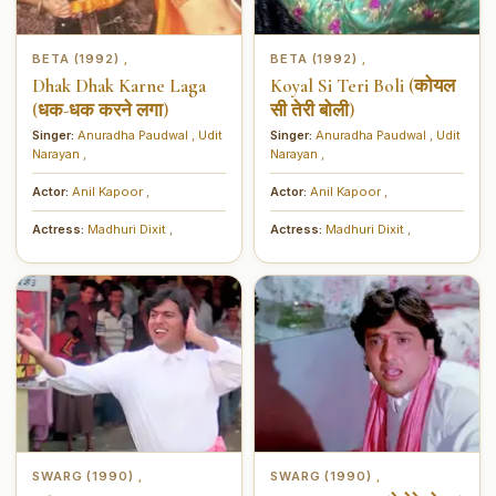
BETA (1992)
BETA (1992)
,
,
Dhak Dhak Karne Laga
Koyal Si Teri Boli (कोयल
(धक-धक करने लगा)
सी तेरी बोली)
Singer:
Anuradha Paudwal
,
Udit
Singer:
Anuradha Paudwal
,
Udit
Narayan
,
Narayan
,
Actor:
Anil Kapoor
,
Actor:
Anil Kapoor
,
Actress:
Madhuri Dixit
,
Actress:
Madhuri Dixit
,
SWARG (1990)
SWARG (1990)
,
,