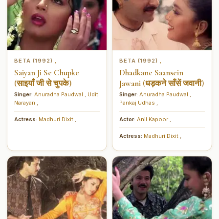
BETA (1992)
BETA (1992)
,
,
Saiyan Ji Se Chupke
Dhadkane Saansein
(साइयाँ जी से चुपके)
Jawani (धड़कने साँसें जवानी)
Singer:
Anuradha Paudwal
,
Udit
Singer:
Anuradha Paudwal
,
Narayan
,
Pankaj Udhas
,
Actress:
Madhuri Dixit
,
Actor:
Anil Kapoor
,
Actress:
Madhuri Dixit
,