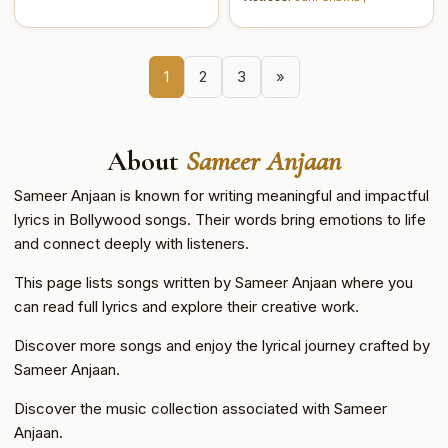
1
2
3
»
About
Sameer Anjaan
Sameer Anjaan is known for writing meaningful and impactful
lyrics in Bollywood songs. Their words bring emotions to life
and connect deeply with listeners.
This page lists songs written by Sameer Anjaan where you
can read full lyrics and explore their creative work.
Discover more songs and enjoy the lyrical journey crafted by
Sameer Anjaan.
Discover the music collection associated with Sameer
Anjaan.