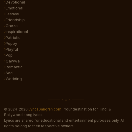
Devotional
Emotional
Festival
Friendship
Ghazal
Inspirational
Patriotic
Peppy
Playful
Pop
Qawwali
Romantic
Sad
Wedding
© 2024-2026
LyricsSangrah.com
· Your destination for Hindi &
Bollywood song lyrics.
Lyrics are shared for educational and entertainment purposes only. All
rights belong to their respective owners.