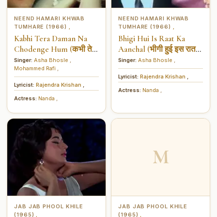
NEEND HAMARI KHWAB
NEEND HAMARI KHWAB
TUMHARE (1966)
TUMHARE (1966)
,
,
Kabhi Tera Daman Na
Bhigi Hui Is Raat Ka
Chodenge Hum (कभी तेरा
Aanchal (भीगी हुई इस रात
दामन ना छोड़ेंगे हम)
का आँचल)
Singer:
Asha Bhosle
,
Singer:
Asha Bhosle
,
Mohammed Rafi
,
Lyricist:
Rajendra Krishan
,
Lyricist:
Rajendra Krishan
,
Actress:
Nanda
,
Actress:
Nanda
,
M
JAB JAB PHOOL KHILE
JAB JAB PHOOL KHILE
(1965)
(1965)
,
,