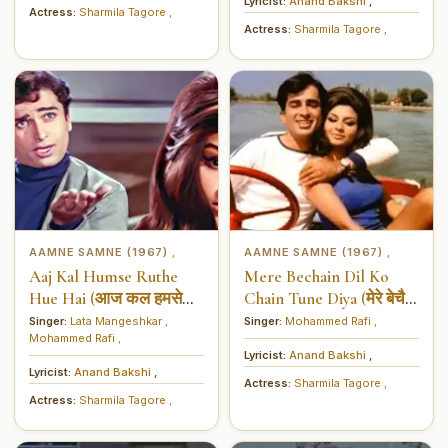
Lyricist:
Anand Bakshi
,
Actress:
Sharmila Tagore
,
Actress:
Sharmila Tagore
,
AAMNE SAMNE (1967)
AAMNE SAMNE (1967)
,
,
Aaj Kal Humse Ruthe
Mere Bechain Dil Ko
Hue Hai (आज कल हमसे
Chain Tune Diya (मेरे बेचैन
रूठे हुए हैं)
दिल को चैन तूने दिया)
Singer:
Lata Mangeshkar
,
Singer:
Mohammed Rafi
,
Mohammed Rafi
,
Lyricist:
Anand Bakshi
,
Lyricist:
Anand Bakshi
,
Actress:
Sharmila Tagore
,
Actress:
Sharmila Tagore
,