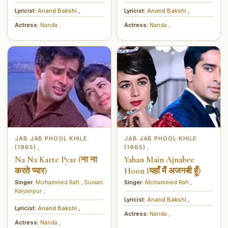
मिलाना)
Lyricist:
Anand Bakshi
,
Lyricist:
Anand Bakshi
,
Actress:
Nanda
,
Actress:
Nanda
,
JAB JAB PHOOL KHILE
JAB JAB PHOOL KHILE
(1965)
(1965)
,
,
Na Na Karte Pyar (ना ना
Yahan Main Ajnabee
करते प्यार)
Hoon (यहाँ मैं अजनबी हूँ)
Singer:
Mohammed Rafi
,
Suman
Singer:
Mohammed Rafi
,
Kalyanpur
,
Lyricist:
Anand Bakshi
,
Lyricist:
Anand Bakshi
,
Actress:
Nanda
,
Actress:
Nanda
,