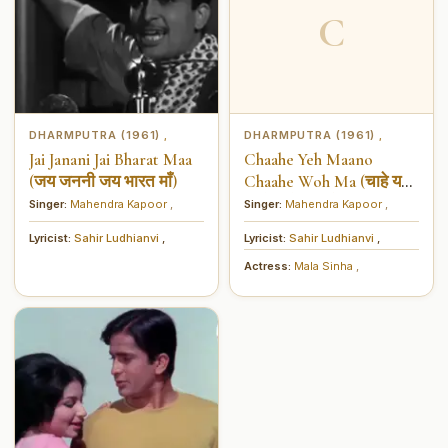
C
DHARMPUTRA (1961)
DHARMPUTRA (1961)
,
,
Jai Janani Jai Bharat Maa
Chaahe Yeh Maano
(जय जननी जय भारत माँ)
Chaahe Woh Ma (चाहे यह
मानो चाहे वह माँ)
Singer:
Mahendra Kapoor
,
Singer:
Mahendra Kapoor
,
Lyricist:
Sahir Ludhianvi
,
Lyricist:
Sahir Ludhianvi
,
Actress:
Mala Sinha
,