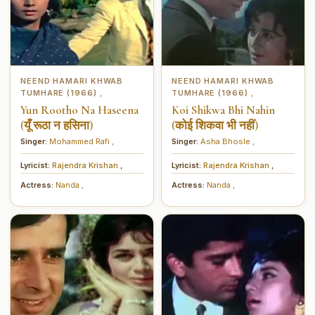
NEEND HAMARI KHWAB
NEEND HAMARI KHWAB
TUMHARE (1966)
TUMHARE (1966)
,
,
Yun Rootho Na Haseena
Koi Shikwa Bhi Nahin
(यूँ रूठा न हसिना)
(कोई शिकवा भी नहीं)
Singer:
Mohammed Rafi
,
Singer:
Asha Bhosle
,
Lyricist:
Rajendra Krishan
,
Lyricist:
Rajendra Krishan
,
Actress:
Nanda
,
Actress:
Nanda
,