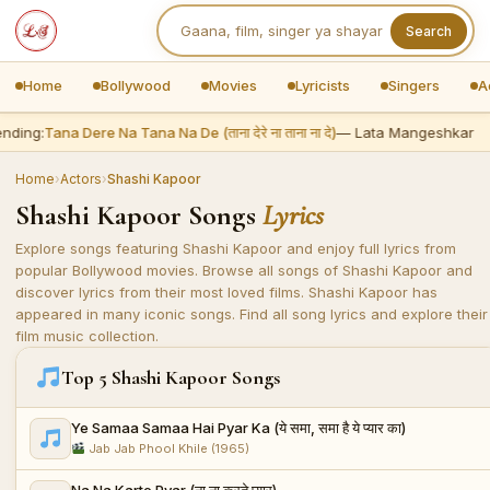
Search
Home
Bollywood
Movies
Lyricists
Singers
A
nding:
Tana Dere Na Tana Na De (ताना देरे ना ताना ना दे)
— Lata Mangeshkar
Home
›
Actors
›
Shashi Kapoor
Shashi Kapoor Songs
Lyrics
Explore songs featuring Shashi Kapoor and enjoy full lyrics from
popular Bollywood movies. Browse all songs of Shashi Kapoor and
discover lyrics from their most loved films. Shashi Kapoor has
appeared in many iconic songs. Find all song lyrics and explore their
film music collection.
Top 5 Shashi Kapoor Songs
Ye Samaa Samaa Hai Pyar Ka (ये समा, समा है ये प्यार का)
Jab Jab Phool Khile (1965)
Na Na Karte Pyar (ना ना करते प्यार)