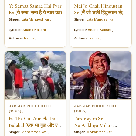
Ye Samaa Samaa Hai Pyar
Mai Jo Chali Hindustan
Ka (ये समा, समा है ये प्यार का)
Se (मैं जो चली हिंदुस्तान से)
Singer:
Lata Mangeshkar
,
Singer:
Lata Mangeshkar
,
Lyricist:
Anand Bakshi
,
Lyricist:
Anand Bakshi
,
Actress:
Nanda
,
Actress:
Nanda
,
JAB JAB PHOOL KHILE
JAB JAB PHOOL KHILE
(1965)
(1965)
,
,
Ek Tha Gul Aur Ek Thi
Pardesiyon Se
Bulabul (एक था गुल और एक
Na Ankhiya Milana
थी बुलबुल)
(परदेसियों से ना अँखियाँ
Singer:
Mohammed Rafi
,
Singer:
Mohammed Rafi
,