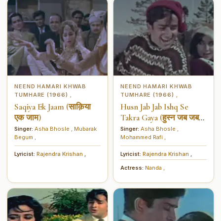
NEEND HAMARI KHWAB
NEEND HAMARI KHWAB
TUMHARE (1966)
TUMHARE (1966)
,
,
Saqiya Ek Jaam (साक़िया
Husn Jab Jab Ishq Se
एक जाम)
Takra Gaya (हुस्न जब जब
इश्क से टकरा गया)
Singer:
Asha Bhosle
,
Mubarak
Singer:
Asha Bhosle
,
Begum
,
Mohammed Rafi
,
Lyricist:
Rajendra Krishan
,
Lyricist:
Rajendra Krishan
,
Actress:
Nanda
,