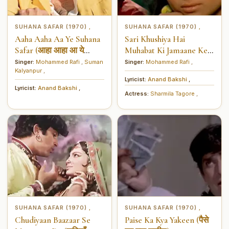
SUHANA SAFAR (1970)
SUHANA SAFAR (1970)
,
,
Aaha Aaha Aa Ye Suhana
Sari Khushiya Hai
Safar (आहा आहा आ ये
Muhabat Ki Jamaane Ke
सुहाना सफर)
Liye (सारी ख़ुशियाँ हैं मुहब्बत
Singer:
Mohammed Rafi
,
Suman
Singer:
Mohammed Rafi
,
Kalyanpur
,
की ज़माने के लिये)
Lyricist:
Anand Bakshi
,
Lyricist:
Anand Bakshi
,
Actress:
Sharmila Tagore
,
SUHANA SAFAR (1970)
SUHANA SAFAR (1970)
,
,
Chudiyaan Baazaar Se
Paise Ka Kya Yakeen (पैसे