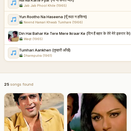
Jab Jab Phool Khile (1965)
Yun Rootho Na Haseena (यूँ रूठा न हसिना)
Neend Hamari Khwab Tumhare (1966)
Din Hai Bahar Ke Tere Mere Ikraar Ke (दिन हैं बहार के तेरे मेरे इकरार के)
Waqt (1965)
Tumhari Aankhen (तुम्हारी आँखें)
Dharmputra (1961)
25
songs found