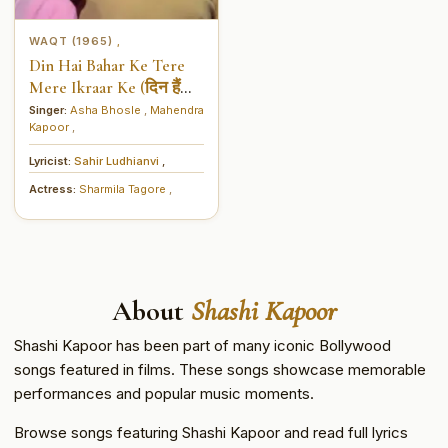
WAQT (1965)
,
Din Hai Bahar Ke Tere
Mere Ikraar Ke (दिन हैं
बहार के तेरे मेरे इकरार के)
Singer:
Asha Bhosle
,
Mahendra
Kapoor
,
Lyricist:
Sahir Ludhianvi
,
Actress:
Sharmila Tagore
,
About
Shashi Kapoor
Shashi Kapoor has been part of many iconic Bollywood
songs featured in films. These songs showcase memorable
performances and popular music moments.
Browse songs featuring Shashi Kapoor and read full lyrics