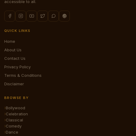
accessible to all.
QUICK LINKS
Home
About Us
Contact Us
Privacy Policy
Terms & Conditions
Disclaimer
BROWSE BY
Bollywood
Celebration
Classical
Comedy
Dance