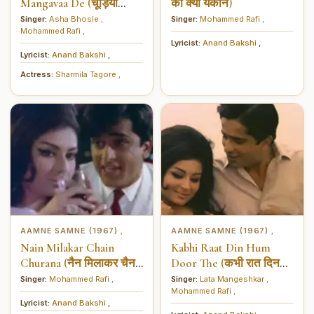
Mangavaa De (चूड़ियाँ
का क्या यकीन)
बाज़ार से मंगवा दे)
Singer:
Asha Bhosle
,
Singer:
Mohammed Rafi
,
Mohammed Rafi
,
Lyricist:
Anand Bakshi
,
Lyricist:
Anand Bakshi
,
Actress:
Sharmila Tagore
,
AAMNE SAMNE (1967)
AAMNE SAMNE (1967)
,
,
Nain Milakar Chain
Kabhi Raat Din Hum
Churana (नैन मिलाकर चैन
Door The (कभी रात दिन
चुराना)
हम दूर ध)
Singer:
Mohammed Rafi
,
Singer:
Lata Mangeshkar
,
Mohammed Rafi
,
Lyricist:
Anand Bakshi
,