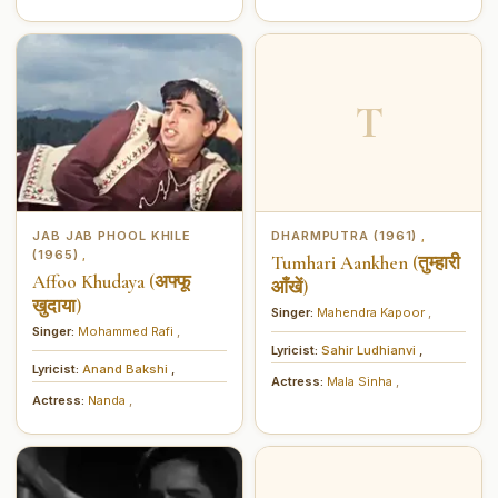
T
JAB JAB PHOOL KHILE
DHARMPUTRA (1961)
,
(1965)
,
Tumhari Aankhen (तुम्हारी
Affoo Khudaya (अफ्फू
आँखें)
खुदाया)
Singer:
Mahendra Kapoor
,
Singer:
Mohammed Rafi
,
Lyricist:
Sahir Ludhianvi
,
Lyricist:
Anand Bakshi
,
Actress:
Mala Sinha
,
Actress:
Nanda
,