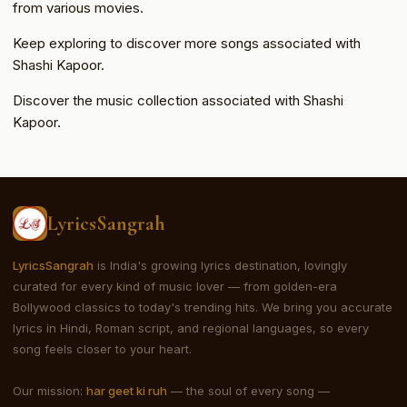
from various movies.
Keep exploring to discover more songs associated with
Shashi Kapoor.
Discover the music collection associated with Shashi
Kapoor.
LyricsSangrah
LyricsSangrah
is India's growing lyrics destination, lovingly
curated for every kind of music lover — from golden-era
Bollywood classics to today's trending hits. We bring you accurate
lyrics in Hindi, Roman script, and regional languages, so every
song feels closer to your heart.
Our mission:
har geet ki ruh
— the soul of every song —