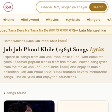
Search
Home
Bollywood
Movies
Lyricists
Singers
A
dded:
Tana Dere Na Tana Na De (ताना देरे ना ताना ना दे)
— Lata Mangeshkar
Home
»
Movies
�
Jab Jab Phool Khile (1965)
Jab Jab Phool Khile (1965) Songs
Lyrics
Explore all songs from Jab Jab Phool Khile (1965) with complete
lyrics. Discover popular tracks from this movie. Browse song lyrics
from the movie Jab Jab Phool Khile (1965) and enjoy its music
collection. Jab Jab Phool Khile (1965) features several memorable
songs. Find all lyrics and enjoy the soundtrack.
7
songs found