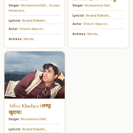
Singer:
Mohammed Rafi
,
Suman
Singer:
Mohammed Rafi
,
Kalyanpur
,
Lyricist:
Anand Bakshi
,
Lyricist:
Anand Bakshi
,
Actor:
Shashi Kapoor
,
Actor:
Shashi Kapoor
,
Actress:
Nanda
,
Actress:
Nanda
,
Affoo Khudaya (अफ्फू
खुदाया)
Singer:
Mohammed Rafi
,
Lyricist:
Anand Bakshi
,