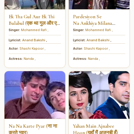
Ek Tha Gul Aur Ek Thi
Pardesiyon Se
Bulabul (एक था गुल और एक
Na Ankhiya Milana
थी बुलबुल)
(परदेसियों से ना अँखियाँ
Singer:
Mohammed Rafi
,
Singer:
Mohammed Rafi
,
मिलाना)
Lyricist:
Anand Bakshi
,
Lyricist:
Anand Bakshi
,
Actor:
Shashi Kapoor
,
Actor:
Shashi Kapoor
,
Actress:
Nanda
,
Actress:
Nanda
,
Na Na Karte Pyar (ना ना
Yahan Main Ajnabee
करते प्यार)
Hoon (यहाँ मैं अजनबी हूँ)