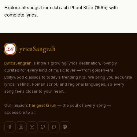
Explore all songs from Jab Jab Phool Khile (1965) with
complete lyrics.
LyricsSangrah
LyricsSangrah
is India's growing lyrics destination, lovingly
curated for every kind of music lover — from golden-era
Bollywood classics to today's trending hits. We bring you accurate
lyrics in Hindi, Roman script, and regional languages, so every
song feels closer to your heart.
Our mission:
har geet ki ruh
— the soul of every song —
accessible to all.