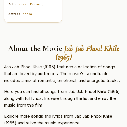
Actor:
Shashi Kapoor
,
Actress:
Nanda
,
About the Movie
Jab Jab Phool Khile
(1965)
Jab Jab Phool Khile (1965) features a collection of songs
that are loved by audiences. The movie's soundtrack
includes a mix of romantic, emotional, and energetic tracks.
Here you can find all songs from Jab Jab Phool Khile (1965)
along with full lyrics. Browse through the list and enjoy the
music from this film.
Explore more songs and lyrics from Jab Jab Phool Khile
(1965) and relive the music experience.