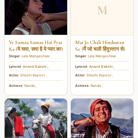
M
Ye Samaa Samaa Hai Pyar
Mai Jo Chali Hindustan
Ka (ये समा, समा है ये प्यार का)
Se (मैं जो चली हिंदुस्तान से)
Singer:
Lata Mangeshkar
,
Singer:
Lata Mangeshkar
,
Lyricist:
Anand Bakshi
,
Lyricist:
Anand Bakshi
,
Actor:
Shashi Kapoor
,
Actor:
Shashi Kapoor
,
Actress:
Nanda
,
Actress:
Nanda
,