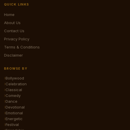
QUICK LINKS
Home
About Us
Contact Us
Privacy Policy
Terms & Conditions
Disclaimer
BROWSE BY
Bollywood
Celebration
Classical
Comedy
Dance
Devotional
Emotional
Energetic
Festival