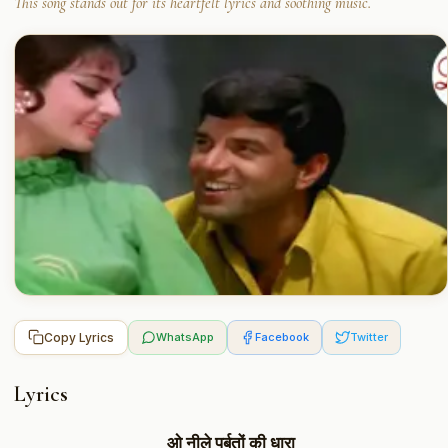
This song stands out for its heartfelt lyrics and soothing music.
Copy Lyrics
WhatsApp
Facebook
Twitter
Lyrics
ओ नीले पर्बतों की धारा