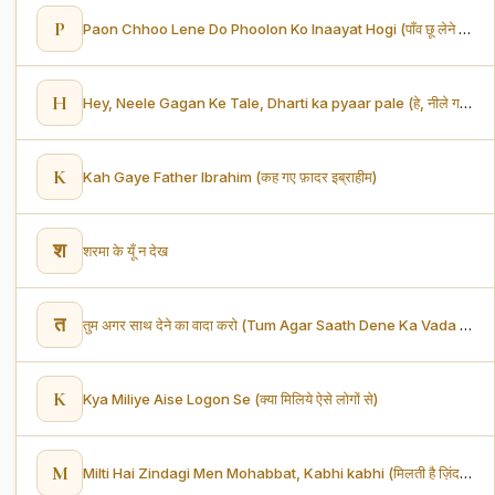
P
Paon Chhoo Lene Do Phoolon Ko Inaayat Hogi (पाँव छू लेने दो, फूलों को इनायत होगी)
H
Hey, Neele Gagan Ke Tale, Dharti ka pyaar pale (हे, नीले गगन के तले, धरती का प्यार पले)
K
Kah Gaye Father Ibrahim (कह गए फ़ादर इब्राहीम)
श
शरमा के यूँ न देख
त
तुम अगर साथ देने का वादा करो (Tum Agar Saath Dene Ka Vada Karo)
K
Kya Miliye Aise Logon Se (क्या मिलिये ऐसे लोगों से)
M
Milti Hai Zindagi Men Mohabbat, Kabhi kabhi (मिलती है ज़िंदगी में मोहब्बत कभी-कभी)