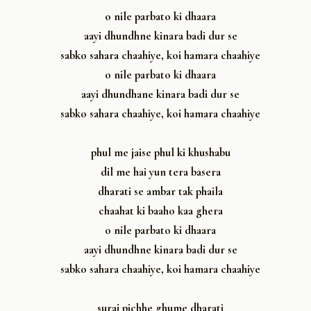
o nile parbato ki dhaara
aayi dhundhne kinara badi dur se
sabko sahara chaahiye, koi hamara chaahiye
o nile parbato ki dhaara
aayi dhundhane kinara badi dur se
sabko sahara chaahiye, koi hamara chaahiye
phul me jaise phul ki khushabu
dil me hai yun tera basera
dharati se ambar tak phaila
chaahat ki baaho kaa ghera
o nile parbato ki dhaara
aayi dhundhne kinara badi dur se
sabko sahara chaahiye, koi hamara chaahiye
suraj pichhe ghume dharati