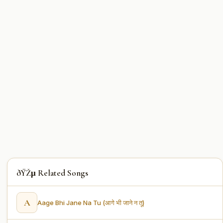
ðŸŽµ Related Songs
A
Aage Bhi Jane Na Tu (आगे भी जाने न तू)