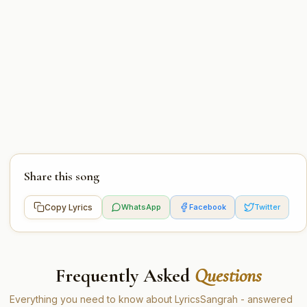
Share this song
Copy Lyrics
WhatsApp
Facebook
Twitter
Frequently Asked
Questions
Everything you need to know about LyricsSangrah - answered