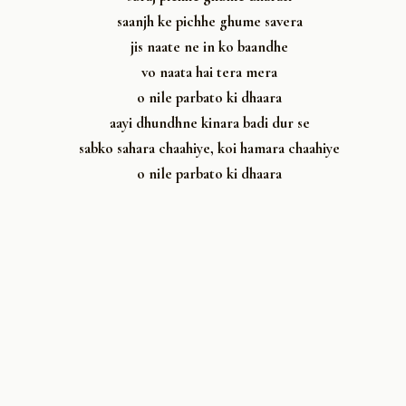
saanjh ke pichhe ghume savera
jis naate ne in ko baandhe
vo naata hai tera mera
o nile parbato ki dhaara
aayi dhundhne kinara badi dur se
sabko sahara chaahiye, koi hamara chaahiye
o nile parbato ki dhaara