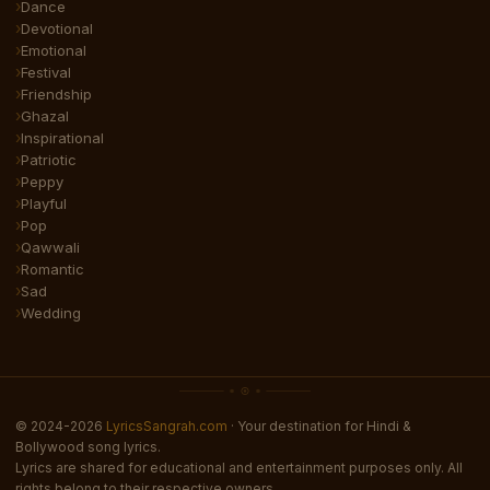
Dance
Devotional
Emotional
Festival
Friendship
Ghazal
Inspirational
Patriotic
Peppy
Playful
Pop
Qawwali
Romantic
Sad
Wedding
© 2024-2026
LyricsSangrah.com
· Your destination for Hindi &
Bollywood song lyrics.
Lyrics are shared for educational and entertainment purposes only. All
rights belong to their respective owners.