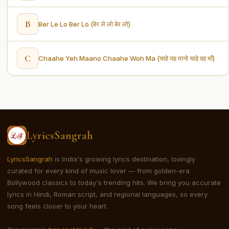
B
Ber Le Lo Ber Lo (बेर ले लो बेर लो)
C
Chaahe Yeh Maano Chaahe Woh Ma (चाहे यह मानो चाहे वह माँ)
LyricsSangrah
LyricsSangrah
is India's growing lyrics destination, lovingly
curated for every kind of music lover — from golden-era
Bollywood classics to today's trending hits. We bring you accurate
lyrics in Hindi, Roman script, and regional languages, so every
song feels closer to your heart.