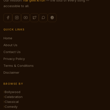
Our mission:
har geet ki ruh
— the soul of every song —
accessible to all.
QUICK LINKS
Home
About Us
Contact Us
Privacy Policy
Terms & Conditions
Disclaimer
BROWSE BY
Bollywood
Celebration
Classical
Comedy