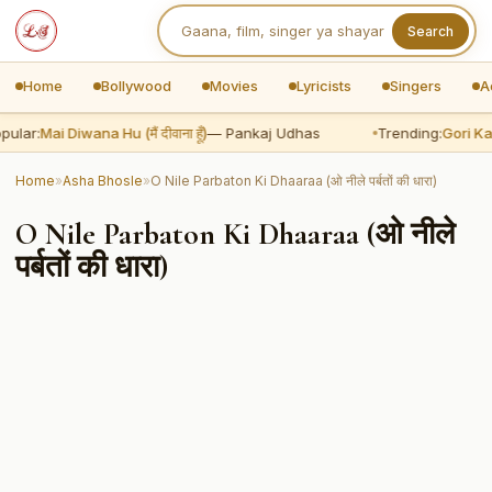
Search
Home
Bollywood
Movies
Lyricists
Singers
A
pular:
Mai Diwana Hu (मैं दीवाना हूँ)
— Pankaj Udhas
Trending:
Gori Kal
Home
»
Asha Bhosle
»
O Nile Parbaton Ki Dhaaraa (ओ नीले पर्बतों की धारा)
O Nile Parbaton Ki Dhaaraa (ओ नीले
पर्बतों की धारा)