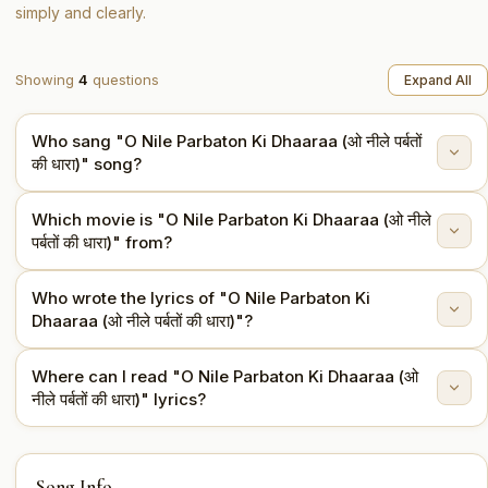
simply and clearly.
Showing
4
questions
Expand All
Who sang "O Nile Parbaton Ki Dhaaraa (ओ नीले पर्बतों
की धारा)" song?
Which movie is "O Nile Parbaton Ki Dhaaraa (ओ नीले
"O Nile Parbaton Ki Dhaaraa (ओ नीले पर्बतों की धारा)" is sung
पर्बतों की धारा)" from?
by Asha Bhosle, Mahendra Kapoor.
Who wrote the lyrics of "O Nile Parbaton Ki
This song is from the movie Aadmi Aur Insaan (1969).
Dhaaraa (ओ नीले पर्बतों की धारा)"?
Where can I read "O Nile Parbaton Ki Dhaaraa (ओ
The lyrics are written by Sahir Ludhianvi.
नीले पर्बतों की धारा)" lyrics?
You can read the full lyrics of "O Nile Parbaton Ki
Song Info
Dhaaraa (ओ नीले पर्बतों की धारा)" on this page.