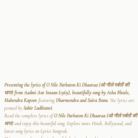
Presenting the lyrics of O Nile Parbaton Ki Dhaaraa (ओ नीले पर्बतों की
धारा) from Aadmi Aur Insaan (1969), beautifully sung by Asha Bhosle,
Mahendra Kapoor.
featuring
Dharmendra and Saira Banu
. The lyrics are
penned by
Sahir Ludhianvi
.
Read the complete lyrics of
O Nile Parbaton Ki Dhaaraa (ओ नीले पर्बतों की
धारा)
and enjoy this beautiful song. Explore more Hindi, Bollywood, and
latest song lyrics on Lyrics Sangrah.