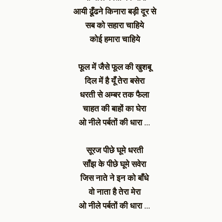
आयी ढूँढने किनारा बड़ी दूर से
सब को सहारा चाहिये
कोई हमारा चाहिये
फूल में जैसे फूल की खुशबू
दिल में है यूँ तेरा बसेरा
धरती से अम्बर तक फैला
चाहत की बाहों का घेरा
ओ नीले पर्बतों की धारा …
सूरज पीछे घूमे धरती
साँझ के पीछे घूमे सवेरा
जिस नाते ने इन को बाँधे
वो नाता है तेरा मेरा
ओ नीले पर्बतों की धारा …