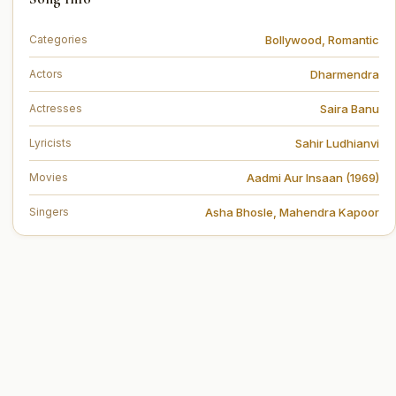
Bollywood
,
Romantic
Categories
Dharmendra
Actors
Saira Banu
Actresses
Sahir Ludhianvi
Lyricists
Aadmi Aur Insaan (1969)
Movies
Asha Bhosle
,
Mahendra Kapoor
Singers