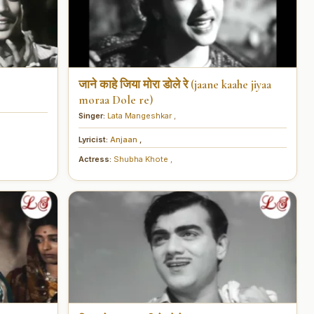
जाने काहे जिया मोरा डोले रे (jaane kaahe jiyaa
moraa Dole re)
Singer:
Lata Mangeshkar
,
Lyricist:
Anjaan
,
Actress:
Shubha Khote
,