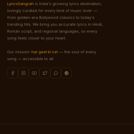
LyricsSangrah
is India's growing lyrics destination,
lovingly curated for every kind of music lover —
from golden-era Bollywood classics to today's
trending hits. We bring you accurate lyrics in Hindi,
Roman script, and regional languages, so every
song feels closer to your heart.
Our mission:
har geet ki ruh
— the soul of every
song — accessible to all.