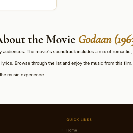
About the Movie
Godaan (196
by audiences. The movie's soundtrack includes a mix of romantic, 
lyrics. Browse through the list and enjoy the music from this film.
 the music experience.
.
QUICK LINKS
Home