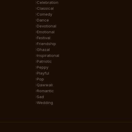
Celebration
Classical
Comedy
Dance
Devotional
Emotional
Festival
Friendship
Ghazal
Inspirational
Patriotic
Peppy
Playful
Pop
Qawwali
Romantic
Sad
Wedding