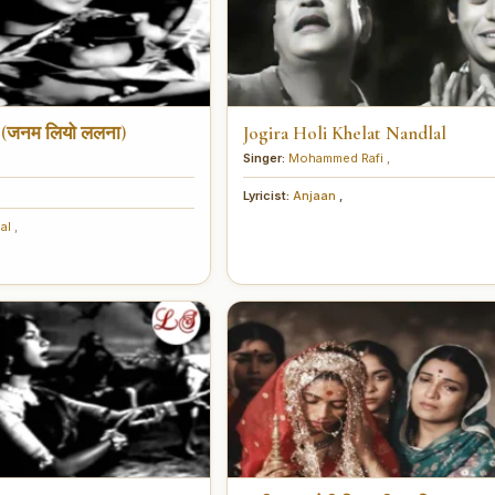
 (जनम लियो ललना)
Jogira Holi Khelat Nandlal
Singer:
Mohammed Rafi
,
Lyricist:
Anjaan
,
hal
,