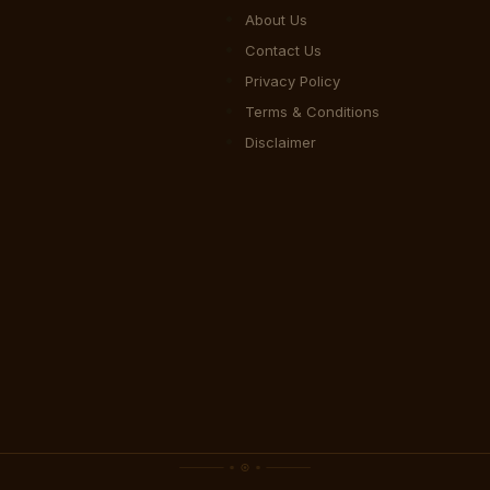
About Us
Contact Us
Privacy Policy
Terms & Conditions
Disclaimer