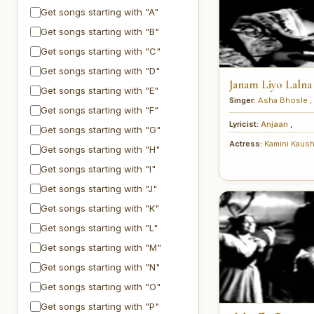
Get songs starting with "A"
Get songs starting with "B"
Get songs starting with "C"
Get songs starting with "D"
Janam Liyo Lalna
Get songs starting with "E"
Singer:
Asha Bhosle
,
Get songs starting with "F"
Lyricist:
Anjaan
,
Get songs starting with "G"
Actress:
Kamini Kaus
Get songs starting with "H"
Get songs starting with "I"
Get songs starting with "J"
Get songs starting with "K"
Get songs starting with "L"
Get songs starting with "M"
Get songs starting with "N"
Get songs starting with "O"
Get songs starting with "P"