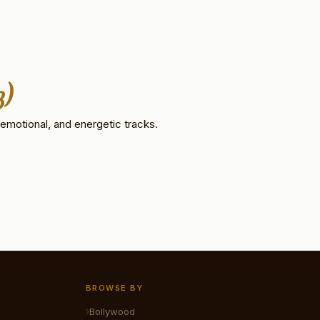
3)
emotional, and energetic tracks.
BROWSE BY
Bollywood