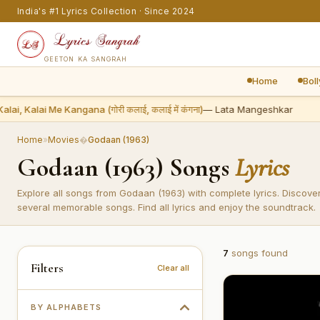
India's #1 Lyrics Collection · Since 2024
GEETON KA SANGRAH
Home
Bol
lai, Kalai Me Kangana (गोरी कलाई, कलाई में कंगना)
— Lata Mangeshkar
Home
»
Movies
�
Godaan (1963)
Godaan (1963) Songs
Lyrics
Explore all songs from Godaan (1963) with complete lyrics. Discove
several memorable songs. Find all lyrics and enjoy the soundtrack.
7
songs found
Filters
Clear all
BY ALPHABETS