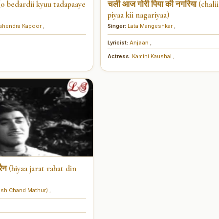
ाए (o bedardii kyuu tadapaaye
चली आज गोरी पिया की नगरिया (chalii 
piyaa kii nagariyaa)
ahendra Kapoor
,
Singer:
Lata Mangeshkar
,
Lyricist:
Anjaan
,
Actress:
Kamini Kaushal
,
ैन (hiyaa jarat rahat din
sh Chand Mathur)
,