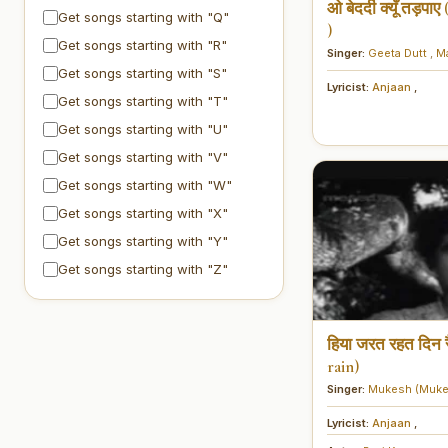
ओ बेदर्दी क्यूँ तड़प
Get songs starting with "Q"
)
Get songs starting with "R"
Singer:
Geeta Dutt
,
M
Get songs starting with "S"
Lyricist:
Anjaan
,
Get songs starting with "T"
Get songs starting with "U"
Get songs starting with "V"
Get songs starting with "W"
Get songs starting with "X"
Get songs starting with "Y"
Get songs starting with "Z"
हिया जरत रहत दिन र
rain)
Singer:
Mukesh (Muke
Lyricist:
Anjaan
,