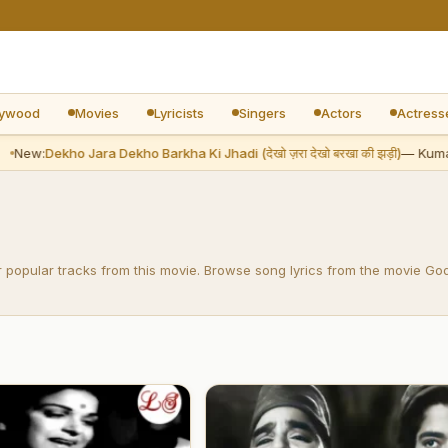
lywood
Movies
Lyricists
Singers
Actors
Actress
New:
Dekho Jara Dekho Barkha Ki Jhadi (देखो ज़रा देखो बरखा की झड़ी)
— Kumar
r popular tracks from this movie. Browse song lyrics from the movie Go