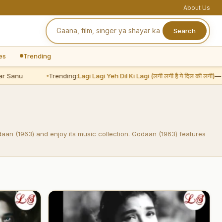
About Us
Search
es
Trending
 Sanu
Trending:
Lagi Lagi Yeh Dil Ki Lagi (लगी लगी है ये दिल की लगी)
— A
daan (1963) and enjoy its music collection. Godaan (1963) features