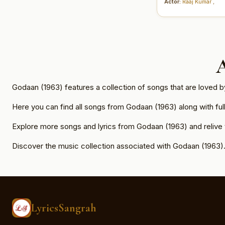
Actor:
Raaj Kumar
,
Godaan (1963) features a collection of songs that are loved 
Here you can find all songs from Godaan (1963) along with full 
Explore more songs and lyrics from Godaan (1963) and relive
Discover the music collection associated with Godaan (1963)
LyricsSangrah