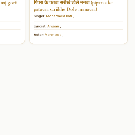
aaj gorii
पिपरा के पतवा सरीखे डोले मनवा (piparaa ke
patavaa sariikhe Dole manavaa)
Singer:
Mohammed Rafi
,
Lyricist:
Anjaan
,
Actor:
Mehmood
,