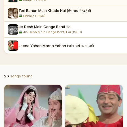
Teri Rahon Mein Khade Hai (तेरी राहों में खड़े है)
Chhalia (1960)
Jis Desh Mein Ganga Behti Hai
Jis Desh Mein Ganga Behti Hai (1960)
Jeena Yahan Marna Yahan (जीना यहाँ मरना यहाँ)
26
songs found