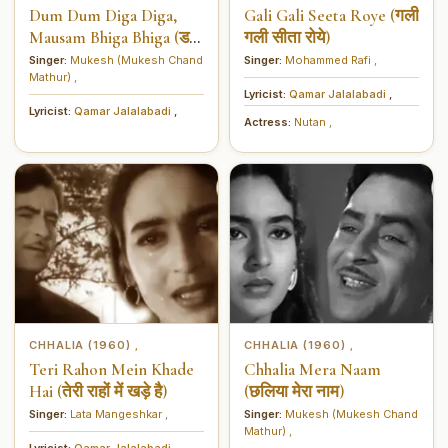
Dum Dum Diga Diga,
Gali Gali Seeta Roye (गली
Mausam Bhiga Bhiga (डम
गली सीता रोये)
डम डिगा डिगा, मौसम भिगा
Singer:
Mukesh (Mukesh Chand
Singer:
Mohammed Rafi
,
Mathur)
,
भिगा)
Lyricist:
Qamar Jalalabadi
,
Lyricist:
Qamar Jalalabadi
,
Actress:
Nutan
,
CHHALIA (1960)
CHHALIA (1960)
,
,
Teri Rahon Mein Khade
Chhalia Mera Naam
Hai (तेरी राहों में खड़े है)
(छलिया मेरा नाम)
Singer:
Lata Mangeshkar
,
Singer:
Mukesh (Mukesh Chand
Mathur)
,
Lyricist:
Qamar Jalalabadi
,