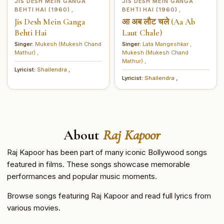
JIS DESH MEIN GANGA
JIS DESH MEIN GANGA
BEHTI HAI (1960)
BEHTI HAI (1960)
,
,
Jis Desh Mein Ganga
आ अब लौट चले (Aa Ab
Behti Hai
Laut Chale)
Singer:
Mukesh (Mukesh Chand
Singer:
Lata Mangeshkar
,
Mathur)
,
Mukesh (Mukesh Chand
Mathur)
,
Lyricist:
Shailendra
,
Lyricist:
Shailendra
,
About
Raj Kapoor
Raj Kapoor has been part of many iconic Bollywood songs
featured in films. These songs showcase memorable
performances and popular music moments.
Browse songs featuring Raj Kapoor and read full lyrics from
various movies.