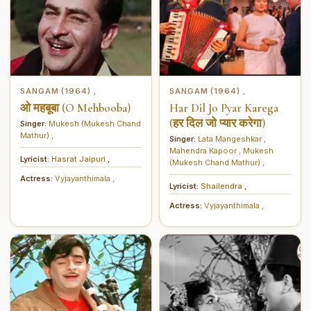
SANGAM (1964)
SANGAM (1964)
,
,
ओ महबूबा (O Mehbooba)
Har Dil Jo Pyar Karega
(हर दिल जो प्यार करेगा)
Singer:
Mukesh (Mukesh Chand
Mathur)
,
Singer:
Lata Mangeshkar
,
Mahendra Kapoor
,
Mukesh
Lyricist:
Hasrat Jaipuri
,
(Mukesh Chand Mathur)
,
Actress:
Vyjayanthimala
,
Lyricist:
Shailendra
,
Actress:
Vyjayanthimala
,