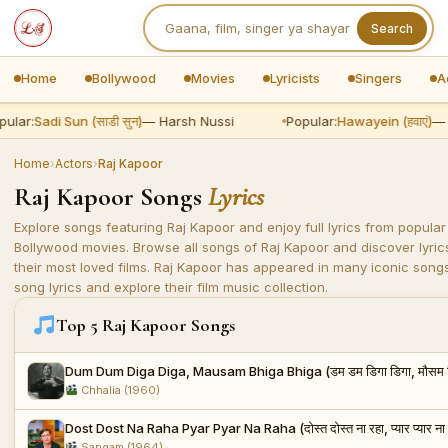
Search
Home
Bollywood
Movies
Lyricists
Singers
A
ular:
Sadi Sun (साडी सुन)
— Harsh Nussi
Popular:
Hawayein (हवाएं)
— A
Home
›
Actors
›
Raj Kapoor
Raj Kapoor Songs
Lyrics
Explore songs featuring Raj Kapoor and enjoy full lyrics from popular
Bollywood movies. Browse all songs of Raj Kapoor and discover lyric
their most loved films. Raj Kapoor has appeared in many iconic songs.
song lyrics and explore their film music collection.
Top 5 Raj Kapoor Songs
Dum Dum Diga Diga, Mausam Bhiga Bhiga (डम डम डिगा डिगा, मौसम भि
Chhalia (1960)
Dost Dost Na Raha Pyar Pyar Na Raha (दोस्त दोस्त ना रहा, प्यार प्यार ना 
Sangam (1964)