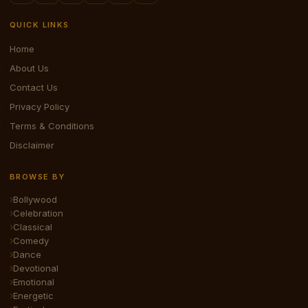
QUICK LINKS
Home
About Us
Contact Us
Privacy Policy
Terms & Conditions
Disclaimer
BROWSE BY
Bollywood
Celebration
Classical
Comedy
Dance
Devotional
Emotional
Energetic