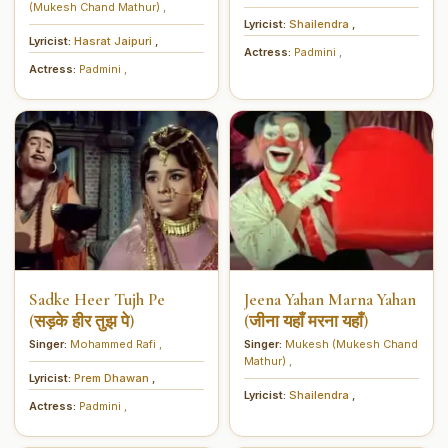
(Mukesh Chand Mathur)
,
Lyricist:
Shailendra
,
Lyricist:
Hasrat Jaipuri
,
Actress:
Padmini
,
Actress:
Padmini
,
Sadke Heer Tujh Pe
Jeena Yahan Marna Yahan
(सड़के हीर तुझ पे)
(जीना यहाँ मरना यहाँ)
Singer:
Mohammed Rafi
,
Singer:
Mukesh (Mukesh Chand
Mathur)
,
Lyricist:
Prem Dhawan
,
Lyricist:
Shailendra
,
Actress:
Padmini
,