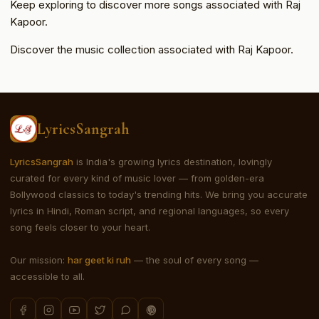
Keep exploring to discover more songs associated with Raj
Kapoor.
Discover the music collection associated with Raj Kapoor.
LyricsSangrah
LyricsSangrah
is India's growing lyrics destination, lovingly
curated for every kind of music lover — from golden-era
Bollywood classics to today's trending hits. We bring you accurate
lyrics in Hindi, Roman script, and regional languages, so every
song feels closer to your heart.
Our mission:
har geet ki ruh
— the soul of every song —
accessible to all.