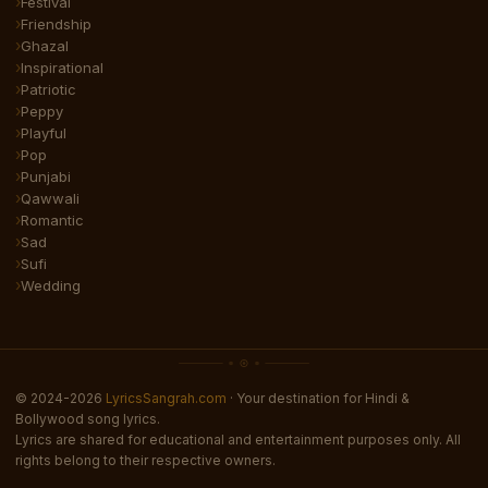
Festival
Friendship
Ghazal
Inspirational
Patriotic
Peppy
Playful
Pop
Punjabi
Qawwali
Romantic
Sad
Sufi
Wedding
© 2024-2026
LyricsSangrah.com
· Your destination for Hindi &
Bollywood song lyrics.
Lyrics are shared for educational and entertainment purposes only. All
rights belong to their respective owners.