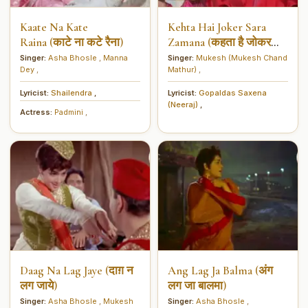
Kaate Na Kate
Kehta Hai Joker Sara
Raina (काटे ना कटे रैना)
Zamana (कहता है जोकर
सारा ज़माना)
Singer:
Asha Bhosle
,
Manna
Singer:
Mukesh (Mukesh Chand
Dey
,
Mathur)
,
Lyricist:
Shailendra
,
Lyricist:
Gopaldas Saxena
(Neeraj)
,
Actress:
Padmini
,
Daag Na Lag Jaye (दाग़ न
Ang Lag Ja Balma (अंग
लग जाये)
लग जा बालमा)
Singer:
Asha Bhosle
,
Mukesh
Singer:
Asha Bhosle
,