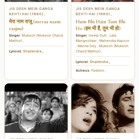
JIS DESH MEIN GANGA
JIS DESH MEIN GANGA
BEHTI HAI (1960)
BEHTI HAI (1960)
,
,
मेरा नाम राजू (meraa naam
Hum Bhi Hain Tum Bhi
raajuu)
Ho (हम भी हैं, तुम भी हो)
Singer:
Mukesh (Mukesh Chand
Singer:
Geeta Dutt
,
Lata
Mathur)
,
Mangeshkar
,
Mahendra Kapoor
,
Manna Dey
,
Mukesh (Mukesh
Lyricist:
Shailendra
,
Chand Mathur)
,
Lyricist:
Shailendra
,
Actress:
Padmini
,