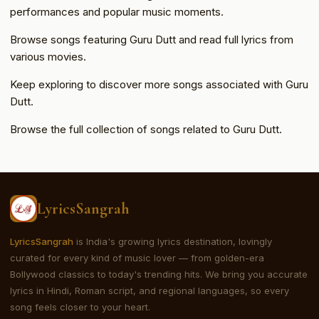
performances and popular music moments.
Browse songs featuring Guru Dutt and read full lyrics from
various movies.
Keep exploring to discover more songs associated with Guru
Dutt.
Browse the full collection of songs related to Guru Dutt.
LyricsSangrah
LyricsSangrah
is India's growing lyrics destination, lovingly
curated for every kind of music lover — from golden-era
Bollywood classics to today's trending hits. We bring you accurate
lyrics in Hindi, Roman script, and regional languages, so every
song feels closer to your heart.