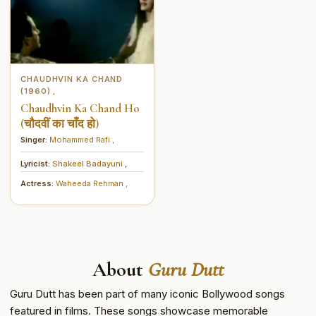
CHAUDHVIN KA CHAND
(1960)
,
Chaudhvin Ka Chand Ho
(चौदवीं का चाँद हो)
Singer:
Mohammed Rafi
,
Lyricist:
Shakeel Badayuni
,
Actress:
Waheeda Rehman
,
About
Guru Dutt
Guru Dutt has been part of many iconic Bollywood songs
featured in films. These songs showcase memorable