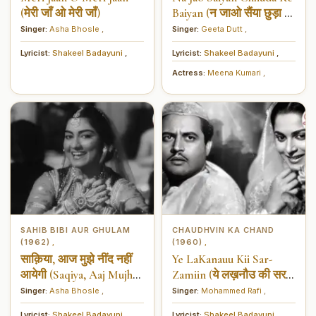
(मेरी जाँ ओ मेरी जाँ)
Baiyan (न जाओ सैंया छुड़ा के
बैंया)
Singer:
Asha Bhosle
,
Singer:
Geeta Dutt
,
Lyricist:
Shakeel Badayuni
,
Lyricist:
Shakeel Badayuni
,
Actress:
Meena Kumari
,
SAHIB BIBI AUR GHULAM
CHAUDHVIN KA CHAND
(1962)
(1960)
,
,
साक़िया, आज मुझे नींद नहीं
Ye LaKanauu Kii Sar-
आयेगी (Saqiya, Aaj Mujhe
Zamiin (ये लख़नौउ की सर-
Neend Nahi Aayegi)
ज़मीं)
Singer:
Asha Bhosle
,
Singer:
Mohammed Rafi
,
Lyricist:
Shakeel Badayuni
,
Lyricist:
Shakeel Badayuni
,