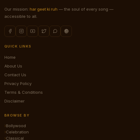
Our mission:
har geet ki ruh
— the soul of every song —
accessible to all.
QUICK LINKS
Home
About Us
Contact Us
Privacy Policy
Terms & Conditions
Disclaimer
BROWSE BY
Bollywood
Celebration
Classical