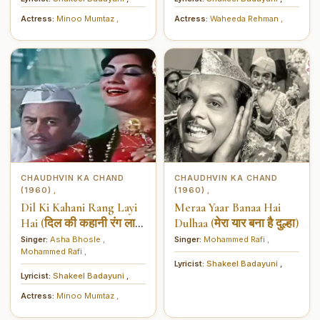
Actress:
Minoo Mumtaz
,
Actress:
Waheeda Rehman
,
CHAUDHVIN KA CHAND
CHAUDHVIN KA CHAND
(1960)
(1960)
,
,
Dil Ki Kahani Rang Layi
Meraa Yaar Banaa Hai
Hai (दिल की कहानी रंग लाई
Dulhaa (मेरा यार बना है दुल्हा)
है)
Singer:
Asha Bhosle
,
Singer:
Mohammed Rafi
,
Mohammed Rafi
,
Lyricist:
Shakeel Badayuni
,
Lyricist:
Shakeel Badayuni
,
Actress:
Minoo Mumtaz
,