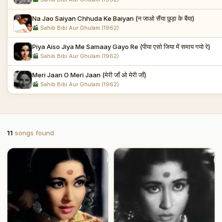
Na Jao Saiyan Chhuda Ke Baiyan (न जाओ सैंया छुड़ा के बैंया)
Sahib Bibi Aur Ghulam (1962)
Piya Aiso Jiya Me Samaay Gayo Re (पीया एसो जिया में समाय गयो रे)
Sahib Bibi Aur Ghulam (1962)
Meri Jaan O Meri Jaan (मेरी जाँ ओ मेरी जाँ)
Sahib Bibi Aur Ghulam (1962)
11
songs found