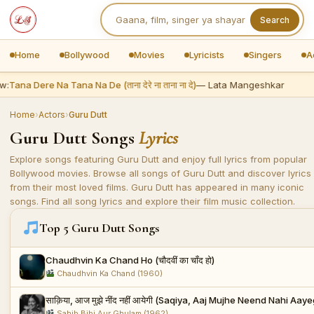
Search
Home
Bollywood
Movies
Lyricists
Singers
A
w:
Tana Dere Na Tana Na De (ताना देरे ना ताना ना दे)
— Lata Mangeshkar
Home
›
Actors
›
Guru Dutt
Guru Dutt Songs
Lyrics
Explore songs featuring Guru Dutt and enjoy full lyrics from popular
Bollywood movies. Browse all songs of Guru Dutt and discover lyrics
from their most loved films. Guru Dutt has appeared in many iconic
songs. Find all song lyrics and explore their film music collection.
Top 5 Guru Dutt Songs
Chaudhvin Ka Chand Ho (चौदवीं का चाँद हो)
Chaudhvin Ka Chand (1960)
साक़िया, आज मुझे नींद नहीं आयेगी (Saqiya, Aaj Mujhe Neend Nahi Aaye
Sahib Bibi Aur Ghulam (1962)