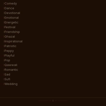
Comedy
Dance
Devotional
Emotional
Energetic
Festival
Friendship
Ghazal
Inspirational
Patriotic
Peppy
Playful
Pop
Qawwali
Romantic
Sad
Sufi
Wedding