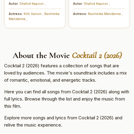
Actor:
Shahid Kapoor
,
Actor:
Shahid Kapoor
,
Actress:
Kriti Sanon
,
Rashmika
Actress:
Rashmika Mandanna
,
Mandanna
,
About the Movie
Cocktail 2 (2026)
Cocktail 2 (2026) features a collection of songs that are
loved by audiences. The movie's soundtrack includes a mix
of romantic, emotional, and energetic tracks.
Here you can find all songs from Cocktail 2 (2026) along with
full lyrics. Browse through the list and enjoy the music from
this film.
Explore more songs and lyrics from Cocktail 2 (2026) and
relive the music experience.