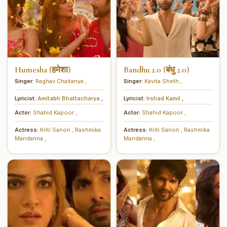
Humesha (हमेशा)
Bandhu 2.0 (बंधु 2.0)
Singer:
Raghav Chaitanya
,
Singer:
Kavita Sheth
,
Lyricist:
Amitabh Bhattacharya
,
Lyricist:
Irshad Kamil
,
Actor:
Shahid Kapoor
,
Actor:
Shahid Kapoor
,
Actress:
Kriti Sanon
,
Rashmika
Actress:
Kriti Sanon
,
Rashmika
Mandanna
,
Mandanna
,