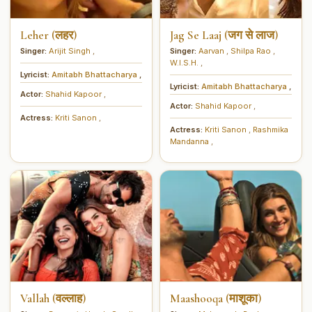
Leher (लहर)
Jag Se Laaj (जग से लाज)
Singer:
Arijit Singh
,
Singer:
Aarvan
,
Shilpa Rao
,
W.I.S.H.
,
Lyricist:
Amitabh Bhattacharya
,
Lyricist:
Amitabh Bhattacharya
,
Actor:
Shahid Kapoor
,
Actor:
Shahid Kapoor
,
Actress:
Kriti Sanon
,
Actress:
Kriti Sanon
,
Rashmika
Mandanna
,
Vallah (वल्लाह)
Maashooqa (माशूका)