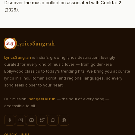
Discover the music collection associated with Cocktail 2
(2026).
LyricsSangrah
LyricsSangrah
is India's growing lyrics destination, lovingly
curated for every kind of music lover — from golden-era
Bollywood classics to today's trending hits. We bring you accurate
lyrics in Hindi, Roman script, and regional languages, so every
song feels closer to your heart.
Our mission:
har geet ki ruh
— the soul of every song —
accessible to all.
QUICK LINKS