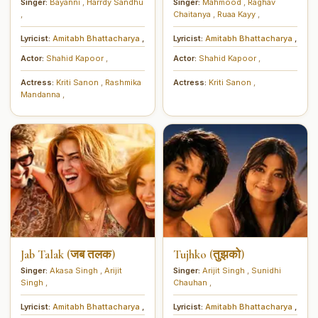
Singer:
Bayanni
,
Harrdy Sandhu
Singer:
Mahmood
,
Raghav
,
Chaitanya
,
Ruaa Kayy
,
Lyricist:
Amitabh Bhattacharya
,
Lyricist:
Amitabh Bhattacharya
,
Actor:
Shahid Kapoor
,
Actor:
Shahid Kapoor
,
Actress:
Kriti Sanon
,
Rashmika
Actress:
Kriti Sanon
,
Mandanna
,
Jab Talak (जब तलक)
Tujhko (तुझको)
Singer:
Akasa Singh
,
Arijit
Singer:
Arijit Singh
,
Sunidhi
Singh
,
Chauhan
,
Lyricist:
Amitabh Bhattacharya
,
Lyricist:
Amitabh Bhattacharya
,