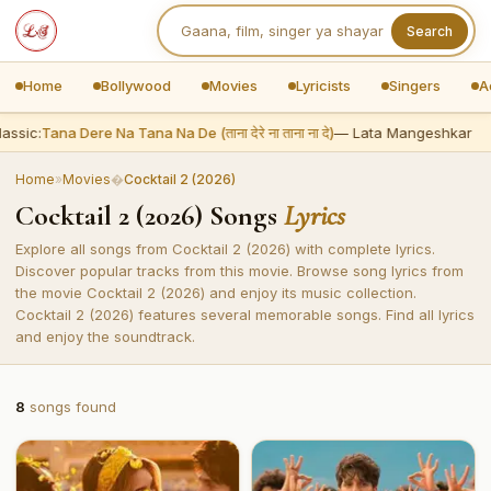
Search
Home
Bollywood
Movies
Lyricists
Singers
A
assic:
Tana Dere Na Tana Na De (ताना देरे ना ताना ना दे)
— Lata Mangeshkar
Home
»
Movies
�
Cocktail 2 (2026)
Cocktail 2 (2026) Songs
Lyrics
Explore all songs from Cocktail 2 (2026) with complete lyrics.
Discover popular tracks from this movie. Browse song lyrics from
the movie Cocktail 2 (2026) and enjoy its music collection.
Cocktail 2 (2026) features several memorable songs. Find all lyrics
and enjoy the soundtrack.
8
songs found