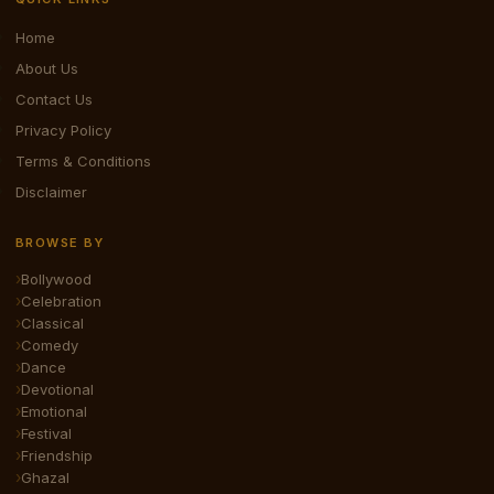
Home
About Us
Contact Us
Privacy Policy
Terms & Conditions
Disclaimer
BROWSE BY
Bollywood
Celebration
Classical
Comedy
Dance
Devotional
Emotional
Festival
Friendship
Ghazal