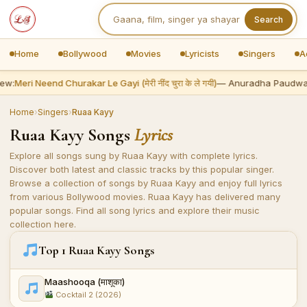
Search
Home
Bollywood
Movies
Lyricists
Singers
A
ew:
Meri Neend Churakar Le Gayi (मेरी नींद चुरा के ले गयी)
— Anuradha Paudwa
Home
›
Singers
›
Ruaa Kayy
Ruaa Kayy Songs
Lyrics
Explore all songs sung by Ruaa Kayy with complete lyrics.
Discover both latest and classic tracks by this popular singer.
Browse a collection of songs by Ruaa Kayy and enjoy full lyrics
from various Bollywood movies. Ruaa Kayy has delivered many
popular songs. Find all song lyrics and explore their music
collection here.
Top 1 Ruaa Kayy Songs
Maashooqa (माशूका)
Cocktail 2 (2026)