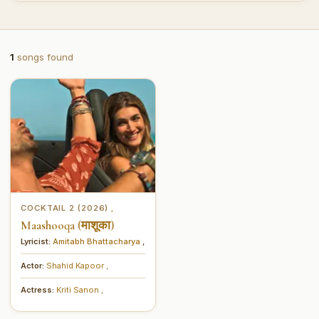
1
songs found
COCKTAIL 2 (2026)
,
Maashooqa (माशूका)
Lyricist:
Amitabh Bhattacharya
,
Actor:
Shahid Kapoor
,
Actress:
Kriti Sanon
,