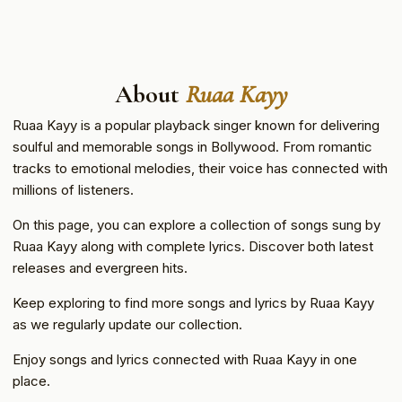
About
Ruaa Kayy
Ruaa Kayy is a popular playback singer known for delivering
soulful and memorable songs in Bollywood. From romantic
tracks to emotional melodies, their voice has connected with
millions of listeners.
On this page, you can explore a collection of songs sung by
Ruaa Kayy along with complete lyrics. Discover both latest
releases and evergreen hits.
Keep exploring to find more songs and lyrics by Ruaa Kayy
as we regularly update our collection.
Enjoy songs and lyrics connected with Ruaa Kayy in one
place.