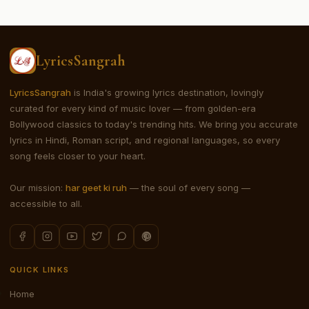
LyricsSangrah
LyricsSangrah
is India's growing lyrics destination, lovingly
curated for every kind of music lover — from golden-era
Bollywood classics to today's trending hits. We bring you accurate
lyrics in Hindi, Roman script, and regional languages, so every
song feels closer to your heart.
Our mission:
har geet ki ruh
— the soul of every song —
accessible to all.
QUICK LINKS
Home