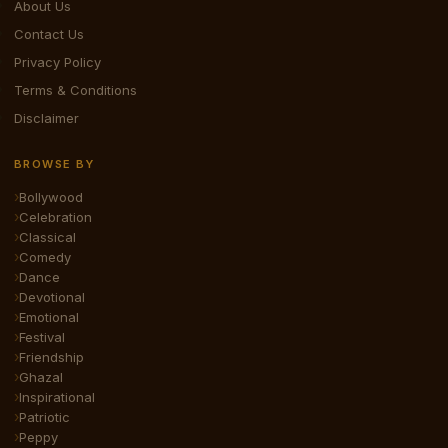
About Us
Contact Us
Privacy Policy
Terms & Conditions
Disclaimer
BROWSE BY
Bollywood
Celebration
Classical
Comedy
Dance
Devotional
Emotional
Festival
Friendship
Ghazal
Inspirational
Patriotic
Peppy