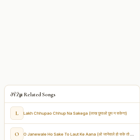
ðŸŽµ Related Songs
L
Lakh Chhupao Chhup Na Sakega (लाख छुपाओ छुप न सकेगा)
O
O Janewale Ho Sake To Laut Ke Aana (ओ जानेवाले हो सके तो लौट के आना)