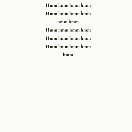
Hmm hmm hmm hmm
Hmm hmm hmm hmm
hmm hmm
Hmm hmm hmm hmm
Hmm hmm hmm hmm
Hmm hmm hmm hmm
hmm