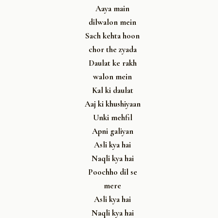
Aaya main
dilwalon mein
Sach kehta hoon
chor the zyada
Daulat ke rakh
walon mein
Kal ki daulat
Aaj ki khushiyaan
Unki mehfil
Apni galiyan
Asli kya hai
Naqli kya hai
Poochho dil se
mere
Asli kya hai
Naqli kya hai