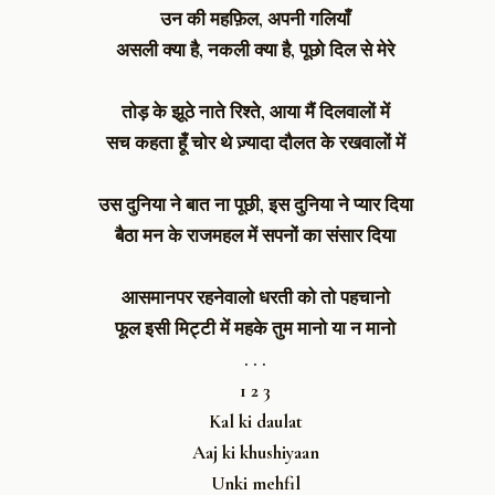
उन की महफ़िल, अपनी गलियाँ
असली क्या है, नकली क्या है, पूछो दिल से मेरे
तोड़ के झूठे नाते रिश्ते, आया मैं दिलवालों में
सच कहता हूँ चोर थे ज़्यादा दौलत के रखवालों में
उस दुनिया ने बात ना पूछी, इस दुनिया ने प्यार दिया
बैठा मन के राजमहल में सपनों का संसार दिया
आसमानपर रहनेवालो धरती को तो पहचानो
फूल इसी मिट्टी में महके तुम मानो या न मानो
. . .
1 2 3
Kal ki daulat
Aaj ki khushiyaan
Unki mehfil