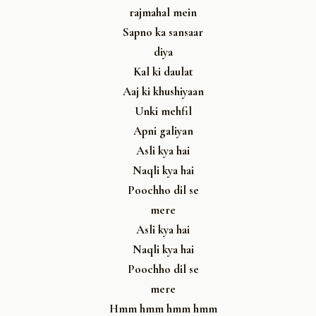
rajmahal mein
Sapno ka sansaar
diya
Kal ki daulat
Aaj ki khushiyaan
Unki mehfil
Apni galiyan
Asli kya hai
Naqli kya hai
Poochho dil se
mere
Asli kya hai
Naqli kya hai
Poochho dil se
mere
Hmm hmm hmm hmm