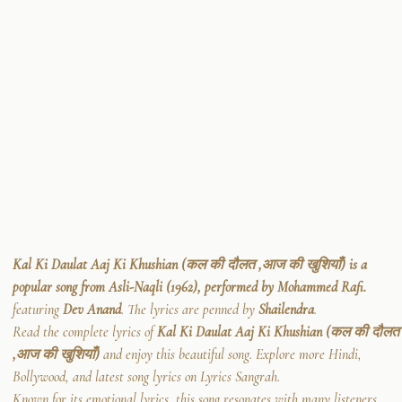
Kal Ki Daulat Aaj Ki Khushian (कल की दौलत ,आज की खुशियाँ) is a
popular song from Asli-Naqli (1962), performed by Mohammed Rafi.
featuring
Dev Anand
. The lyrics are penned by
Shailendra
.
Read the complete lyrics of
Kal Ki Daulat Aaj Ki Khushian (कल की दौलत
,आज की खुशियाँ)
and enjoy this beautiful song. Explore more Hindi,
Bollywood, and latest song lyrics on Lyrics Sangrah.
Known for its emotional lyrics, this song resonates with many listeners.