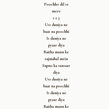
Poochho dil se
mere
1 2 3
Uss duniya ne
baat na poochhi
Is duniya ne
pyaar diya
Baitha mann ke
rajmahal mein
Sapno ka sansaar
diya
Uss duniya ne
baat na poochhi
Is duniya ne
pyaar diya
Baitha mann ke