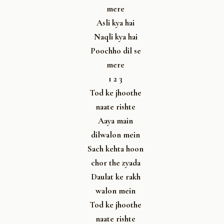
mere
Asli kya hai
Naqli kya hai
Poochho dil se
mere
1 2 3
Tod ke jhoothe
naate rishte
Aaya main
dilwalon mein
Sach kehta hoon
chor the zyada
Daulat ke rakh
walon mein
Tod ke jhoothe
naate rishte