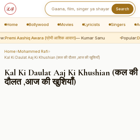
Search
Home
Bollywood
Movies
Lyricists
Singers
A
w:
Premi Aashiq Awara (प्रेमी आशिक आवारा)
— Kumar Sanu
Popular:
Dh
Home
»
Mohammed Rafi
»
Kal Ki Daulat Aaj Ki Khushian (कल की दौलत ,आज की खुशियाँ)
Kal Ki Daulat Aaj Ki Khushian (कल की
दौलत ,आज की खुशियाँ)