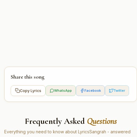
Share this song
Copy Lyrics
WhatsApp
Facebook
Twitter
Frequently Asked
Questions
Everything you need to know about LyricsSangrah - answered