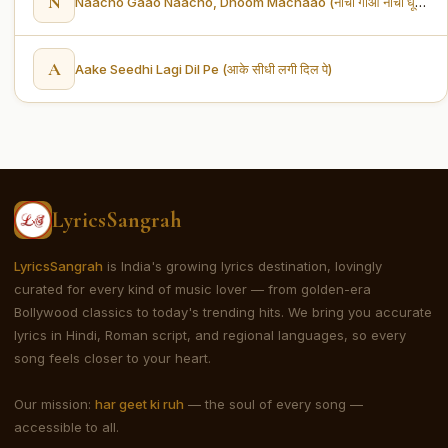
N
Naacho Gaao Naacho, Dhoom Machaao (नाचो गाओ नाचो धूम मचाओ)
A
Aake Seedhi Lagi Dil Pe (आके सीधी लगी दिल पे)
LyricsSangrah
LyricsSangrah
is India's growing lyrics destination, lovingly
curated for every kind of music lover — from golden-era
Bollywood classics to today's trending hits. We bring you accurate
lyrics in Hindi, Roman script, and regional languages, so every
song feels closer to your heart.
Our mission:
har geet ki ruh
— the soul of every song —
accessible to all.