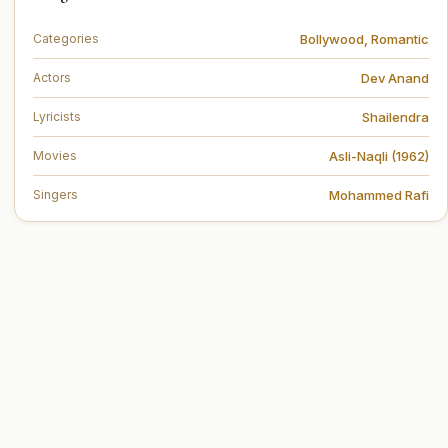
Bollywood
,
Romantic
Categories
Dev Anand
Actors
Shailendra
Lyricists
Asli-Naqli (1962)
Movies
Mohammed Rafi
Singers