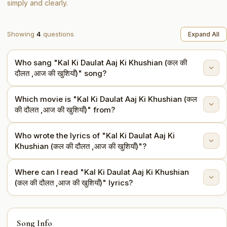
simply and clearly.
Showing
4
questions
Expand All
Who sang "Kal Ki Daulat Aaj Ki Khushian (कल की
दौलत ,आज की खुशियाँ)" song?
Which movie is "Kal Ki Daulat Aaj Ki Khushian (कल
"Kal Ki Daulat Aaj Ki Khushian (कल की दौलत ,आज की खुशियाँ)"
की दौलत ,आज की खुशियाँ)" from?
is sung by Mohammed Rafi.
Who wrote the lyrics of "Kal Ki Daulat Aaj Ki
This song is from the movie Asli-Naqli (1962).
Khushian (कल की दौलत ,आज की खुशियाँ)"?
Where can I read "Kal Ki Daulat Aaj Ki Khushian
The lyrics are written by Shailendra.
(कल की दौलत ,आज की खुशियाँ)" lyrics?
You can read the full lyrics of "Kal Ki Daulat Aaj Ki
Song Info
Khushian (कल की दौलत ,आज की खुशियाँ)" on this page.