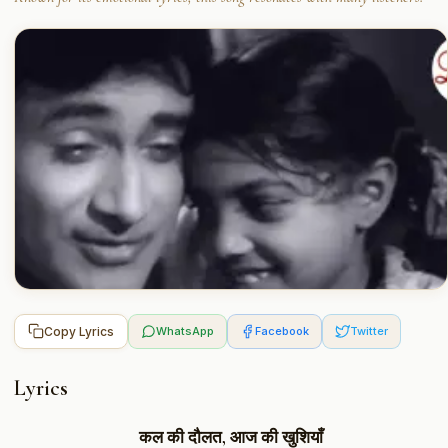
Copy Lyrics
WhatsApp
Facebook
Twitter
Lyrics
कल की दौलत, आज की खुशियाँ