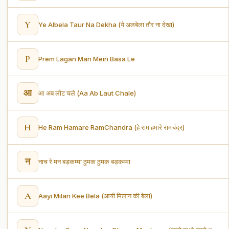
Y
Ye Albela Taur Na Dekha (ये अलबेला तौर ना देखा)
P
Prem Lagan Man Mein Basa Le
आ
आ अब लौट चले (Aa Ab Laut Chale)
H
He Ram Hamare RamChandra (हे राम हमारे रामचंद्र)
न
नाच रे मन बड़कम्मा ठुमक ठुमक बड़कम्मा
A
Aayi Milan Kee Bela (आयी मिलान की बेला)