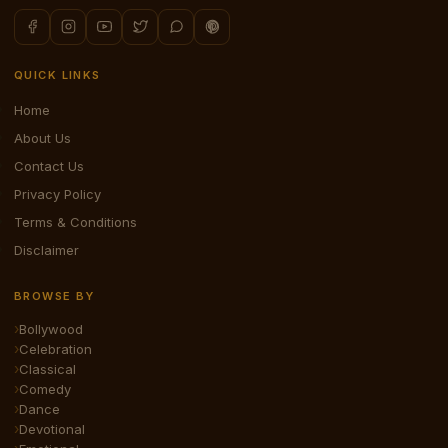
QUICK LINKS
Home
About Us
Contact Us
Privacy Policy
Terms & Conditions
Disclaimer
BROWSE BY
Bollywood
Celebration
Classical
Comedy
Dance
Devotional