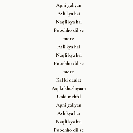
Apni galiyan
Asli kya hai
Naqli kya hai
Poochho dil se
mere
Asli kya hai
Naqli kya hai
Poochho dil se
mere
Kal ki daulat
Aaj ki khushiyaan
Unki mehfil
Apni galiyan
Asli kya hai
Naqli kya hai
Poochho dil se