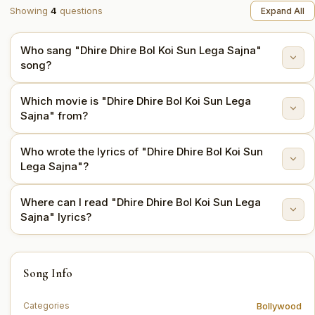
Showing
4
questions
Expand All
Who sang "Dhire Dhire Bol Koi Sun Lega Sajna"
song?
Which movie is "Dhire Dhire Bol Koi Sun Lega
"Dhire Dhire Bol Koi Sun Lega Sajna" is sung by Asha
Sajna" from?
Bhosle, Mahendra Kapoor.
Who wrote the lyrics of "Dhire Dhire Bol Koi Sun
This song is from the movie Ram Aur Shyam (1967).
Lega Sajna"?
Where can I read "Dhire Dhire Bol Koi Sun Lega
The lyrics are written by Shakeel Badayuni.
Sajna" lyrics?
You can read the full lyrics of "Dhire Dhire Bol Koi Sun
Song Info
Lega Sajna" on this page.
Bollywood
Categories