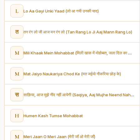
L
Lo Aa Gayi Unki Yaad (लो आ गयी उनकी याद)
त
तन रंग लो जी आज मन रंग लो (Tan Rang Lo Ji Aaj Mann Rang Lo)
M
Mili Khaak Mein Mohabbat (मिली खाक में मोहोब्बत, जला दिल का आशियाना)
M
Mat Jaiyo Naukariya Chod Ke (मत जईयो नौकरिया छोड़ के)
स
साक़िया, आज मुझे नींद नहीं आयेगी (Saqiya, Aaj Mujhe Neend Nahi Aayegi)
H
Humen Kash Tumse Mohabbat
M
Meri Jaan O Meri Jaan (मेरी जाँ ओ मेरी जाँ)