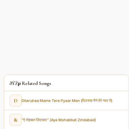
ðŸŽµ Related Songs
D
Dilarubaa Maine Tere Pyaar Men (दिलरुबा मैने तेरे प्यार में)
&
“ऐ मोहब्बत ज़िंदाबाद” (Aye Mohabbat Zindabad)