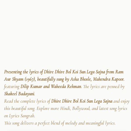
Presenting the lyrics of Dhire Dhire Bol Koi Sun Lega Sajna from Ram
Aur Shyam (1967), beautifully sung by Asha Bhosle, Mahendra Kapoor.
featuring
Dilip Kumar and Waheeda Rehman
. The lyrics are penned by
Shakeel Badayuni
.
Read the complete lyrics of
Dhire Dhire Bol Koi Sun Lega Sajna
and enjoy
this beautiful song. Explore more Hindi, Bollywood, and latest song lyrics
on Lyrics Sangrah.
This song delivers a perfect blend of melody and meaningful lyrics.