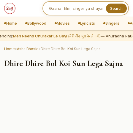
Search
Home
Bollywood
Movies
Lyricists
Singers
A
ending:
Meri Neend Churakar Le Gayi (मेरी नींद चुरा के ले गयी)
— Anuradha Pau
Home
»
Asha Bhosle
»
Dhire Dhire Bol Koi Sun Lega Sajna
Dhire Dhire Bol Koi Sun Lega Sajna