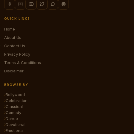
QUICK LINKS
Home
About Us
Contact Us
Privacy Policy
Terms & Conditions
Disclaimer
BROWSE BY
Bollywood
Celebration
Classical
Comedy
Dance
Devotional
Emotional