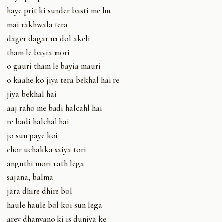
haye prit ki sunder basti me hu
mai rakhwala tera
dager dagar na dol akeli
tham le bayia mori
o gauri tham le bayia mauri
o kaahe ko jiya tera bekhal hai re
jiya bekhal hai
aaj raho me badi halcahl hai
re badi halchal hai
jo sun paye koi
chor uchakka saiya tori
anguthi mori nath lega
sajana, balma
jara dhire dhire bol
haule haule bol koi sun lega
arey dhanvano ki is duniya ke