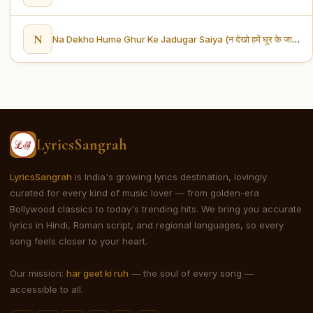
N
Na Dekho Hume Ghur Ke Jadugar Saiya (न देखो हमें घूर के जादूगर सैंया)
LyricsSangrah
LyricsSangrah
is India's growing lyrics destination, lovingly
curated for every kind of music lover — from golden-era
Bollywood classics to today's trending hits. We bring you accurate
lyrics in Hindi, Roman script, and regional languages, so every
song feels closer to your heart.
Our mission:
har geet ki ruh
— the soul of every song —
accessible to all.