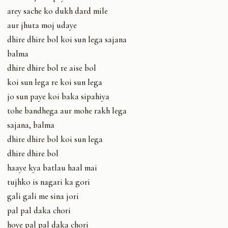
arey sache ko dukh dard mile
aur jhuta moj udaye
dhire dhire bol koi sun lega sajana
balma
dhire dhire bol re aise bol
koi sun lega re koi sun lega
jo sun paye koi baka sipahiya
tohe bandhega aur mohe rakh lega
sajana, balma
dhire dhire bol koi sun lega
dhire dhire bol
haaye kya batlau haal mai
tujhko is nagari ka gori
gali gali me sina jori
pal pal daka chori
hoye pal pal daka chori