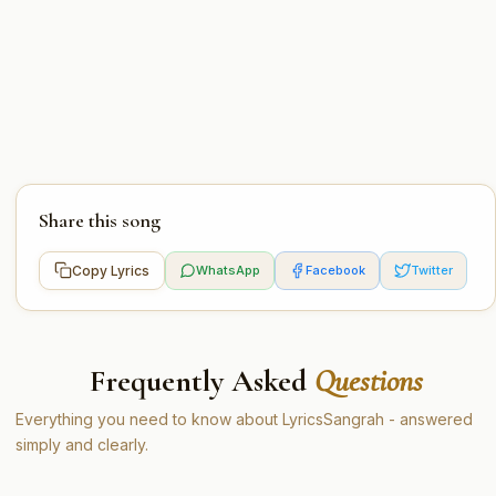
Share this song
Copy Lyrics
WhatsApp
Facebook
Twitter
Frequently Asked
Questions
Everything you need to know about LyricsSangrah - answered
simply and clearly.