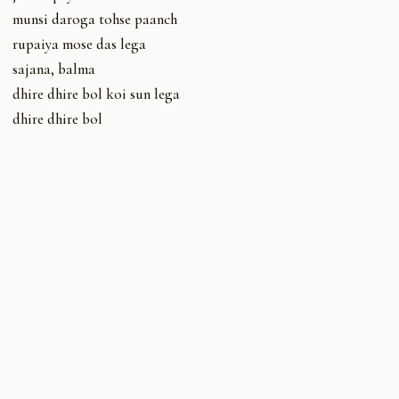
munsi daroga tohse paanch
rupaiya mose das lega
sajana, balma
dhire dhire bol koi sun lega
dhire dhire bol