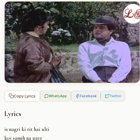
Copy Lyrics
WhatsApp
Facebook
Twitter
Lyrics
is nagri ki rit hai ulti
koi samjh na paye