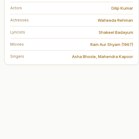
Dilip Kumar
Actors
Waheeda Rehman
Actresses
Shakeel Badayuni
Lyricists
Ram Aur Shyam (1967)
Movies
Asha Bhosle
,
Mahendra Kapoor
Singers