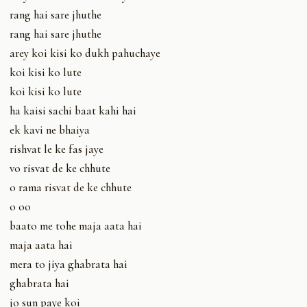
rang hai sare jhuthe
rang hai sare jhuthe
arey koi kisi ko dukh pahuchaye
koi kisi ko lute
koi kisi ko lute
ha kaisi sachi baat kahi hai
ek kavi ne bhaiya
rishvat le ke fas jaye
vo risvat de ke chhute
o rama risvat de ke chhute
o oo
baato me tohe maja aata hai
maja aata hai
mera to jiya ghabrata hai
ghabrata hai
jo sun paye koi