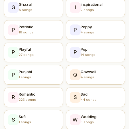
Ghazal
Inspirational
G
I
8 songs
2 songs
Patriotic
Peppy
P
P
16 songs
4 songs
Playful
Pop
P
P
27 songs
14 songs
Punjabi
Qawwali
P
Q
1 songs
4 songs
Romantic
Sad
R
S
223 songs
44 songs
Sufi
Wedding
S
W
1 songs
3 songs