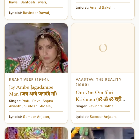
Rawal
,
Santosh Tiwari
,
Lyricist:
Anand Bakshi
,
Lyricist:
Ravinder Rawal
,
O
KRANTIVEER (1994)
VAASTAV: THE REALITY
,
(1999)
,
Jay Ambe Jagadambe
Om Om Om Shri
Man (जय अम्बे जगदंबे माँ)
Krishnen (ॐ ॐ ॐ श्री
Singer:
Praful Dave
,
Sapna
कृष्णेन)
Awasthi
,
Sudesh Bhosle
,
Singer:
Ravindra Sathe
,
Lyricist:
Sameer Anjaan
,
Lyricist:
Sameer Anjaan
,