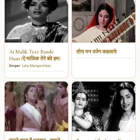
Ai Malik Tere Bande
तोरा मन दर्पण कहलाये
Hum (ऐ मालिक तेरे बंदे हम)
Singer:
Lata Mangeshkar
,