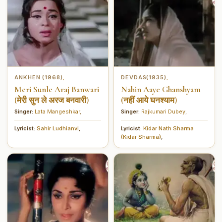
ANKHEN (1968)
DEVDAS(1935)
,
,
Meri Sunle Araj Banwari
Nahin Aaye Ghanshyam
(मेरी सुन ले अरज बनवारी)
(नहीं आये घनश्याम)
Singer:
Lata Mangeshkar
,
Singer:
Rajkumari Dubey
,
Lyricist:
Sahir Ludhianvi
,
Lyricist:
Kidar Nath Sharma
(Kidar Sharma)
,