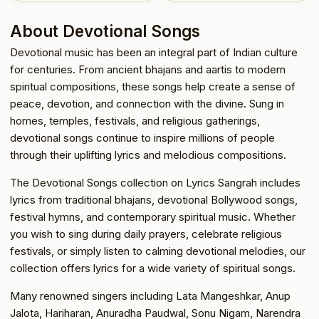
About Devotional Songs
Devotional music has been an integral part of Indian culture
for centuries. From ancient bhajans and aartis to modern
spiritual compositions, these songs help create a sense of
peace, devotion, and connection with the divine. Sung in
homes, temples, festivals, and religious gatherings,
devotional songs continue to inspire millions of people
through their uplifting lyrics and melodious compositions.
The Devotional Songs collection on Lyrics Sangrah includes
lyrics from traditional bhajans, devotional Bollywood songs,
festival hymns, and contemporary spiritual music. Whether
you wish to sing during daily prayers, celebrate religious
festivals, or simply listen to calming devotional melodies, our
collection offers lyrics for a wide variety of spiritual songs.
Many renowned singers including Lata Mangeshkar, Anup
Jalota, Hariharan, Anuradha Paudwal, Sonu Nigam, Narendra