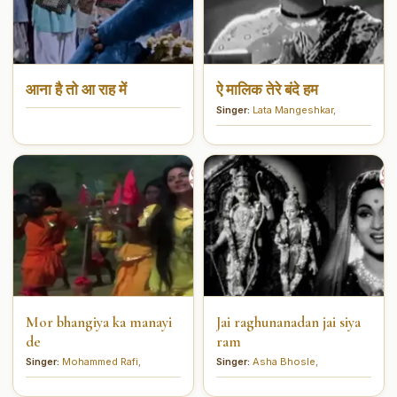
आना है तो आ राह में
ऐ मालिक तेरे बंदे हम
Singer:
Lata Mangeshkar
,
Mor bhangiya ka manayi
Jai raghunanadan jai siya
de
ram
Singer:
Mohammed Rafi
,
Singer:
Asha Bhosle
,