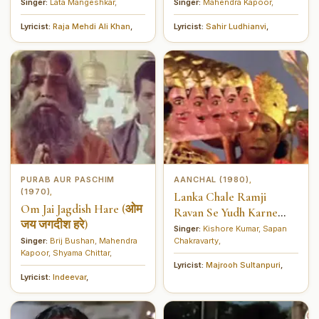
मानो चाहे वह माँ)
Singer:
Lata Mangeshkar
,
Singer:
Mahendra Kapoor
,
Lyricist:
Raja Mehdi Ali Khan
,
Lyricist:
Sahir Ludhianvi
,
PURAB AUR PASCHIM
AANCHAL (1980)
,
(1970)
,
Lanka Chale Ramji
Om Jai Jagdish Hare (ओम
Ravan Se Yudh Karne
जय जगदीश हरे)
(लंका चले रामजी रावण से युद्ध
Singer:
Kishore Kumar
,
Sapan
Singer:
Brij Bushan
,
Mahendra
Chakravarty
,
करने)
Kapoor
,
Shyama Chittar
,
Lyricist:
Majrooh Sultanpuri
,
Lyricist:
Indeevar
,