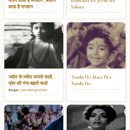
मारने वाला है भगवान , बचाने
Banwaari Re Jeene Ka
वाला है भगवान
Sahara
ज्योत से ज्योत जगाते चलो,
Tumhi Ho Mata Pita
प्रेम की गंगा बहाते चलो
Tumhi Ho
Singer:
Lata Mangeshkar
,