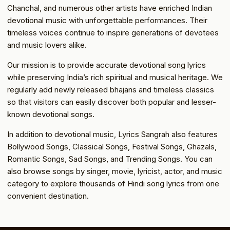
Chanchal, and numerous other artists have enriched Indian
devotional music with unforgettable performances. Their
timeless voices continue to inspire generations of devotees
and music lovers alike.
Our mission is to provide accurate devotional song lyrics
while preserving India’s rich spiritual and musical heritage. We
regularly add newly released bhajans and timeless classics
so that visitors can easily discover both popular and lesser-
known devotional songs.
In addition to devotional music, Lyrics Sangrah also features
Bollywood Songs, Classical Songs, Festival Songs, Ghazals,
Romantic Songs, Sad Songs, and Trending Songs. You can
also browse songs by singer, movie, lyricist, actor, and music
category to explore thousands of Hindi song lyrics from one
convenient destination.