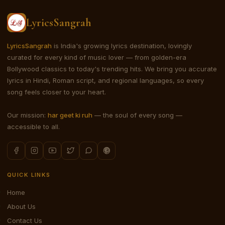
LyricsSangrah
LyricsSangrah
is India's growing lyrics destination, lovingly
curated for every kind of music lover — from golden-era
Bollywood classics to today's trending hits. We bring you accurate
lyrics in Hindi, Roman script, and regional languages, so every
song feels closer to your heart.
Our mission:
har geet ki ruh
— the soul of every song —
accessible to all.
QUICK LINKS
Home
About Us
Contact Us