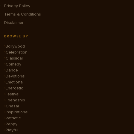
Privacy Policy
Terms & Conditions
Disclaimer
BROWSE BY
Bollywood
Celebration
Classical
Comedy
Dance
Devotional
Emotional
Energetic
Festival
Friendship
Ghazal
Inspirational
Patriotic
Peppy
Playful