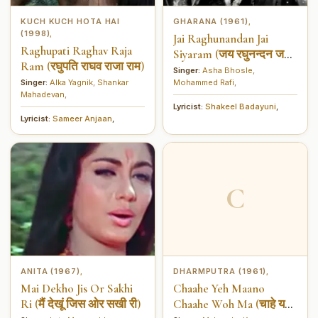
KUCH KUCH HOTA HAI
GHARANA (1961)
,
(1998)
,
Jai Raghunandan Jai
Raghupati Raghav Raja
Siyaram (जय रघुनन्दन जय
Ram (रघुपति राघव राजा राम)
सियराम)
Singer:
Asha Bhosle
,
Singer:
Alka Yagnik
,
Shankar
Mohammed Rafi
,
Mahadevan
,
Lyricist:
Shakeel Badayuni
,
Lyricist:
Sameer Anjaan
,
C
ANITA (1967)
DHARMPUTRA (1961)
,
,
Mai Dekho Jis Or Sakhi
Chaahe Yeh Maano
Ri (मैं देखूं जिस ओर सखी री)
Chaahe Woh Ma (चाहे यह