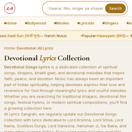
Search
Home
Bollywood
Movies
Lyricists
Singers
A
ic:
Sadi Sun (साडी सुन)
— Harsh Nussi
Popular:
Hawayein (हवाएं)
— Ari
Home
»
Devotional
»
All Lyrics
Devotional
Lyrics
Collection
Devotional Songs Lyrics
is a dedicated collection of spiritual
songs, bhajans, bhakti geet, and devotional melodies that inspire
faith, peace, and devotion. Music has always been an important
part of Indian spirituality, helping devotees express their love and
reverence for God through meaningful lyrics and soulful melodies.
Whether you are searching for traditional bhajans, devotional film
songs, festival hymns, or modern spiritual compositions, you’ll find
a growing collection here.
At Lyrics Sangrah, we regularly update our Devotional Songs
collection with lyrics dedicated to Lord Krishna, Lord Shiva, Lord
Rama, Goddess Durga, Lord Ganesha, Hanuman Ji, Sai Baba, and
many other revered deities. Every song page includes available