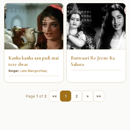
Kanha kanha aan padi mai
Banwaari Re Jeene Ka
tere dwar
Sahara
Singer:
Lata Mangeshkar
,
Page
1
of
2
««
1
2
»
»»