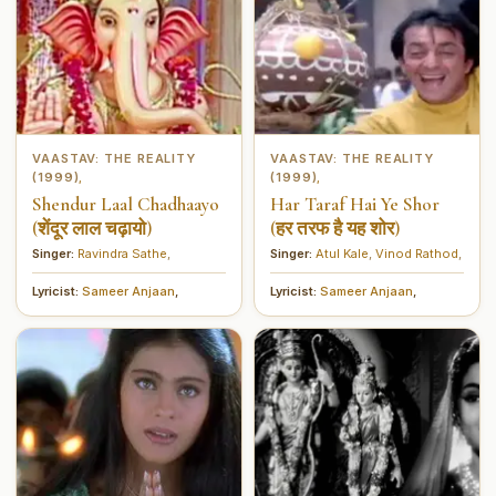
VAASTAV: THE REALITY
VAASTAV: THE REALITY
(1999)
(1999)
,
,
Shendur Laal Chadhaayo
Har Taraf Hai Ye Shor
(शेंदूर लाल चढ़ायो)
(हर तरफ है यह शोर)
Singer:
Ravindra Sathe
,
Singer:
Atul Kale
,
Vinod Rathod
,
Lyricist:
Sameer Anjaan
,
Lyricist:
Sameer Anjaan
,