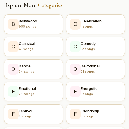
Explore More
Categories
Bollywood
Celebration
B
C
955 songs
1 songs
Classical
Comedy
C
C
41 songs
12 songs
Dance
Devotional
D
D
54 songs
31 songs
Emotional
Energetic
E
E
24 songs
1 songs
Festival
Friendship
F
F
5 songs
3 songs