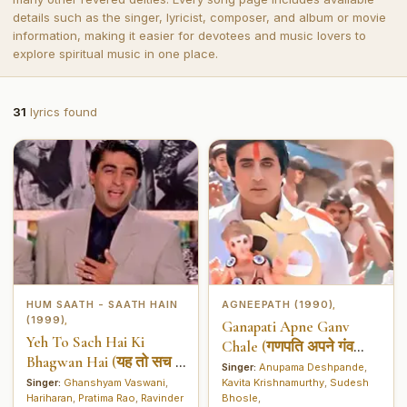
details such as the singer, lyricist, composer, and album or movie
information, making it easier for devotees and music lovers to
explore spiritual music in one place.
31
lyrics found
HUM SAATH - SAATH HAIN
AGNEEPATH (1990)
,
(1999)
,
Ganapati Apne Ganv
Yeh To Sach Hai Ki
Chale (गणपति अपने गंव
Bhagwan Hai (यह तो सच हैं
चले)
Singer:
Anupama Deshpande
,
की भगवान हैं)
Singer:
Ghanshyam Vaswani
,
Kavita Krishnamurthy
,
Sudesh
Hariharan
,
Pratima Rao
,
Ravinder
Bhosle
,