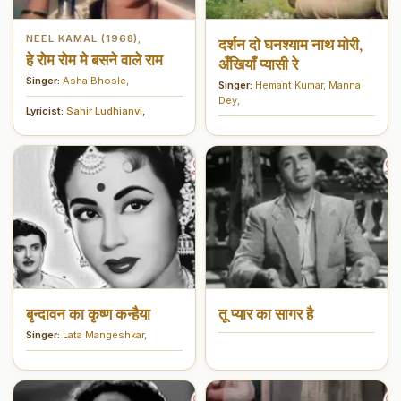
NEEL KAMAL (1968)
,
दर्शन दो घनश्याम नाथ मोरी,
हे रोम रोम मे बसने वाले राम
अँखियाँ प्यासी रे
Singer:
Asha Bhosle
,
Singer:
Hemant Kumar
,
Manna
Dey
,
Lyricist:
Sahir Ludhianvi
,
बृन्दावन का कृष्ण कन्हैया
तू प्यार का सागर है
Singer:
Lata Mangeshkar
,