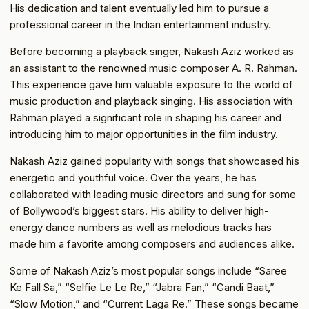
His dedication and talent eventually led him to pursue a
professional career in the Indian entertainment industry.
Before becoming a playback singer, Nakash Aziz worked as
an assistant to the renowned music composer A. R. Rahman.
This experience gave him valuable exposure to the world of
music production and playback singing. His association with
Rahman played a significant role in shaping his career and
introducing him to major opportunities in the film industry.
Nakash Aziz gained popularity with songs that showcased his
energetic and youthful voice. Over the years, he has
collaborated with leading music directors and sung for some
of Bollywood’s biggest stars. His ability to deliver high-
energy dance numbers as well as melodious tracks has
made him a favorite among composers and audiences alike.
Some of Nakash Aziz’s most popular songs include “Saree
Ke Fall Sa,” “Selfie Le Le Re,” “Jabra Fan,” “Gandi Baat,”
“Slow Motion,” and “Current Laga Re.” These songs became