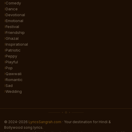
Comedy
Dance
Devotional
Emotional
Festival
Friendship
Ghazal
Inspirational
Patriotic
Peppy
Playful
Pop
Qawwali
Romantic
Sad
Wedding
© 2024-2026
LyricsSangrah.com
· Your destination for Hindi &
Bollywood song lyrics.