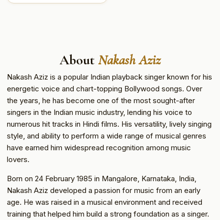
About
Nakash Aziz
Nakash Aziz is a popular Indian playback singer known for his
energetic voice and chart-topping Bollywood songs. Over
the years, he has become one of the most sought-after
singers in the Indian music industry, lending his voice to
numerous hit tracks in Hindi films. His versatility, lively singing
style, and ability to perform a wide range of musical genres
have earned him widespread recognition among music
lovers.
Born on 24 February 1985 in Mangalore, Karnataka, India,
Nakash Aziz developed a passion for music from an early
age. He was raised in a musical environment and received
training that helped him build a strong foundation as a singer.