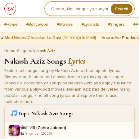
Search
Home
Bollywood
Movies
Lyricists
Singers
A
w:
Meri Neend Churakar Le Gayi (मेरी नींद चुरा के ले गयी)
— Anuradha Paudwal
Home
›
Singers
›
Nakash Aziz
Nakash Aziz Songs
Lyrics
Explore all songs sung by Nakash Aziz with complete lyrics.
Discover both latest and classic tracks by this popular singer.
Browse a collection of songs by Nakash Aziz and enjoy full lyrics
from various Bollywood movies. Nakash Aziz has delivered many
popular songs. Find all song lyrics and explore their music
collection here.
Top 1 Nakash Aziz Songs
ज़ोहरा जबी (Zohra Jabeen)
Sikandar (2025)