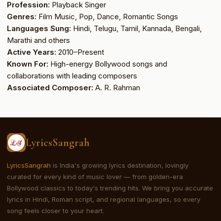
Profession:
Playback Singer
Genres:
Film Music, Pop, Dance, Romantic Songs
Languages Sung:
Hindi, Telugu, Tamil, Kannada, Bengali,
Marathi and others
Active Years:
2010–Present
Known For:
High-energy Bollywood songs and
collaborations with leading composers
Associated Composer:
A. R. Rahman
LyricsSangrah
LyricsSangrah
is India's growing lyrics destination, lovingly
curated for every kind of music lover — from golden-era
Bollywood classics to today's trending hits. We bring you accurate
lyrics in Hindi, Roman script, and regional languages, so every
song feels closer to your heart.