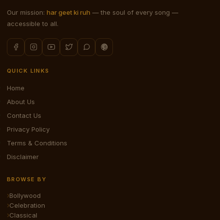
Our mission:
har geet ki ruh
— the soul of every song —
accessible to all.
QUICK LINKS
Home
About Us
Contact Us
Privacy Policy
Terms & Conditions
Disclaimer
BROWSE BY
Bollywood
Celebration
Classical