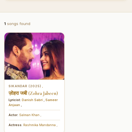
1
songs found
SIKANDAR (2025)
,
ज़ोहरा जबी (Zohra Jabeen)
Lyricist:
Danish Sabri
,
Sameer
Anjaan
,
Actor:
Salman Khan
,
Actress:
Rashmika Mandanna
,