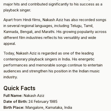
major hits and contributed significantly to his success as a
playback singer.
Apart from Hindi films, Nakash Aziz has also recorded songs
in several regional languages, including Telugu, Tamil,
Kannada, Bengali, and Marathi. His growing popularity across
different film industries reflects his versatility and wide
appeal.
Today, Nakash Aziz is regarded as one of the leading
contemporary playback singers in India. His energetic
performances and memorable songs continue to entertain
audiences and strengthen his position in the Indian music
industry.
Quick Facts
Full Name:
Nakash Aziz
Date of Birth:
24 February 1985
Birth Place:
Mangalore, Karnataka, India