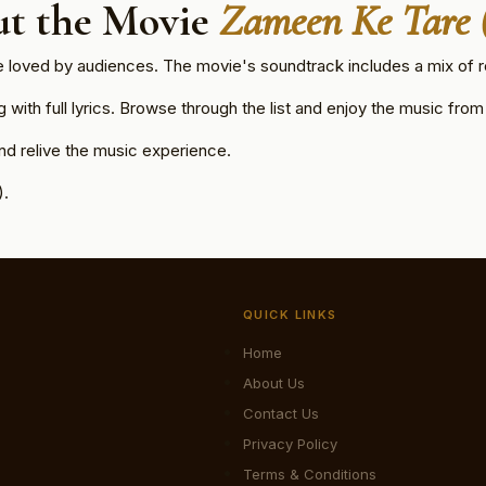
t the Movie
Zameen Ke Tare 
e loved by audiences. The movie's soundtrack includes a mix of r
ith full lyrics. Browse through the list and enjoy the music from t
d relive the music experience.
).
QUICK LINKS
Home
About Us
Contact Us
Privacy Policy
Terms & Conditions