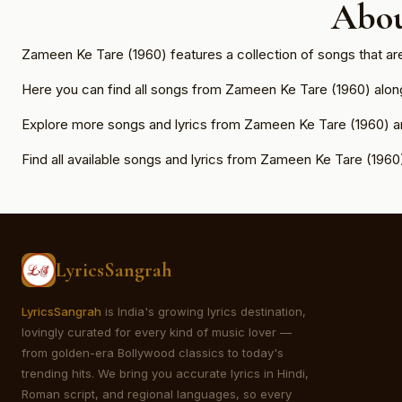
Abou
Zameen Ke Tare (1960) features a collection of songs that ar
Here you can find all songs from Zameen Ke Tare (1960) along w
Explore more songs and lyrics from Zameen Ke Tare (1960) an
Find all available songs and lyrics from Zameen Ke Tare (1960
LyricsSangrah
LyricsSangrah
is India's growing lyrics destination,
lovingly curated for every kind of music lover —
from golden-era Bollywood classics to today's
trending hits. We bring you accurate lyrics in Hindi,
Roman script, and regional languages, so every