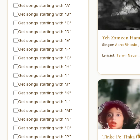
Get songs starting with "A"
Get songs starting with "B"
Get songs starting with "C"
Get songs starting with "D"
Yeh Zameen Hamar
Get songs starting with "E"
Singer:
Asha Bhosle
,
Get songs starting with "F"
Lyricist:
Tanvir Naqvi
,
Get songs starting with "G"
Get songs starting with "H"
Get songs starting with "I"
Get songs starting with "J"
Get songs starting with "K"
Get songs starting with "L"
Get songs starting with "M"
Get songs starting with "N"
Get songs starting with "O"
Tinke Pe Tinka (त
Get songs starting with "P"