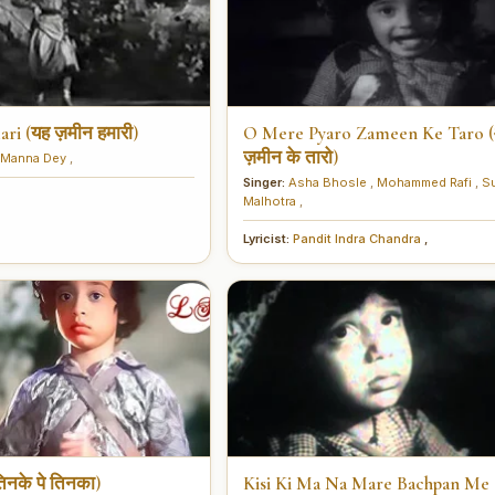
i (यह ज़मीन हमारी)
O Mere Pyaro Zameen Ke Taro (ओ म
ज़मीन के तारो)
Manna Dey
,
Singer:
Asha Bhosle
,
Mohammed Rafi
,
S
Malhotra
,
Lyricist:
Pandit Indra Chandra
,
िनके पे तिनका)
Kisi Ki Ma Na Mare Bachpan Me 