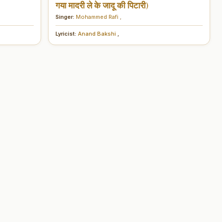
गया मादरी ले के जादू की पिटारी)
Singer:
Mohammed Rafi
,
Lyricist:
Anand Bakshi
,