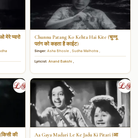
ेरे प्यारो
Chunnu Patang Ko Kehta Hai Kite (चुन्नू
पतंग को कहता है काईट)
udha
Singer:
Asha Bhosle
,
Sudha Malhotra
,
Lyricist:
Anand Bakshi
,
(किसी की
Aa Gaya Madari Le Ke Jadu Ki Pitari (आ