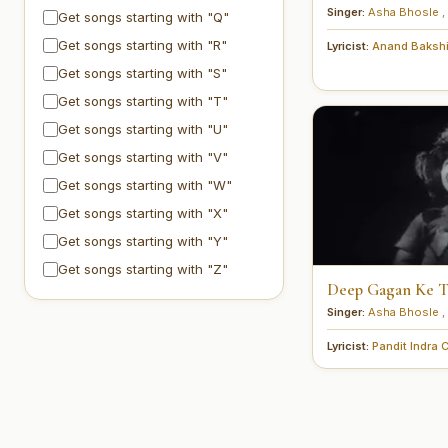
Singer:
Asha Bhosle
,
Get songs starting with "Q"
Get songs starting with "R"
Lyricist:
Anand Baksh
Get songs starting with "S"
Get songs starting with "T"
Get songs starting with "U"
Get songs starting with "V"
Get songs starting with "W"
Get songs starting with "X"
Get songs starting with "Y"
Get songs starting with "Z"
Deep Gagan Ke Tu
Singer:
Asha Bhosle
,
Lyricist:
Pandit Indra