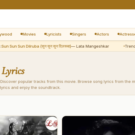
lywood
Movies
Lyricists
Singers
Actors
Actress
un Sun Sun Dilruba (सुन सुन सुन दिलरूबा)
— Lata Mangeshkar
Trendin
s
Lyrics
 Discover popular tracks from this movie. Browse song lyrics from the 
lyrics and enjoy the soundtrack.