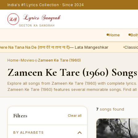
India's #1 Lyrics Collection · Since 2024
GEETON KA SANGRAH
Home
Bol
 Na Tana Na De (ताना देरे ना ताना ना दे)
— Lata Mangeshkar
Classic:
S
Home
»
Movies
�
Zameen Ke Tare (1960)
Zameen Ke Tare (1960) Song
Explore all songs from Zameen Ke Tare (1960) with complete lyrics.
Zameen Ke Tare (1960) features several memorable songs. Find all 
7
songs found
Filters
Clear all
BY ALPHABETS