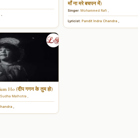
माँ ना मरे बचपन में)
Singer:
Mohammed Rafi
,
i
,
Lyricist:
Pandit Indra Chandra
,
m Ho (दीप गगन के तुम हो)
Sudha Malhotra
,
 Chandra
,