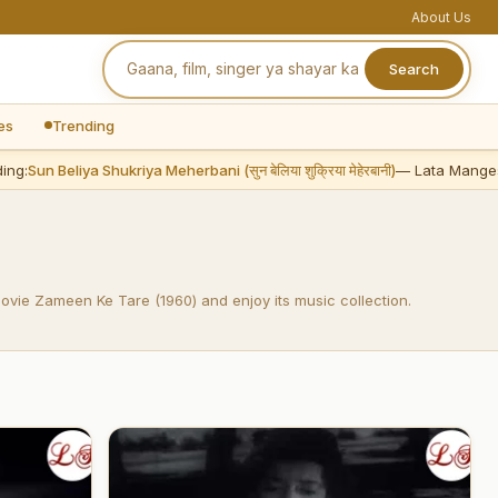
About Us
Search
es
Trending
g:
Sun Beliya Shukriya Meherbani (सुन बेलिया शुक्रिया मेहेरबानी)
— Lata Mangesh
movie Zameen Ke Tare (1960) and enjoy its music collection.