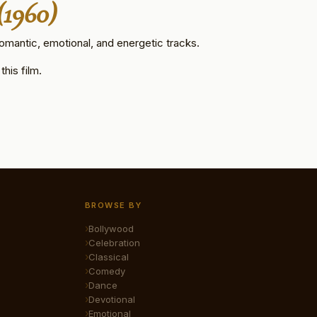
(1960)
omantic, emotional, and energetic tracks.
his film.
BROWSE BY
Bollywood
Celebration
Classical
Comedy
Dance
Devotional
Emotional