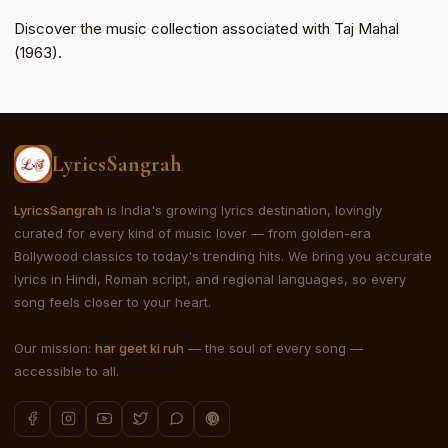
Discover the music collection associated with Taj Mahal
(1963).
LyricsSangrah
LyricsSangrah
is India's growing lyrics destination, lovingly
curated for every kind of music lover — from golden-era
Bollywood classics to today's trending hits. We bring you accurate
lyrics in Hindi, Roman script, and regional languages, so every
song feels closer to your heart.
Our mission:
har geet ki ruh
— the soul of every song —
accessible to all.