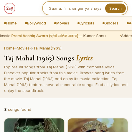
Search
Home
Bollywood
Movies
Lyricists
Singers
A
assic:
Premi Aashiq Awara (प्रेमी आशिक आवारा)
— Kumar Sanu
Added
Home
»
Movies
�
Taj Mahal (1963)
Taj Mahal (1963) Songs
Lyrics
Explore all songs from Taj Mahal (1963) with complete lyrics.
Discover popular tracks from this movie. Browse song lyrics from
the movie Taj Mahal (1963) and enjoy its music collection. Taj
Mahal (1963) features several memorable songs. Find all lyrics and
enjoy the soundtrack.
8
songs found