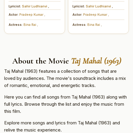
Lyricist:
Sahir Ludhianvi
,
Lyricist:
Sahir Ludhianvi
,
Actor:
Pradeep Kumar
,
Actor:
Pradeep Kumar
,
Actress:
Bina Rai
,
Actress:
Bina Rai
,
About the Movie
Taj Mahal (1963)
Taj Mahal (1963) features a collection of songs that are
loved by audiences. The movie's soundtrack includes a mix
of romantic, emotional, and energetic tracks.
Here you can find all songs from Taj Mahal (1963) along with
full lyrics. Browse through the list and enjoy the music from
this film.
Explore more songs and lyrics from Taj Mahal (1963) and
relive the music experience.