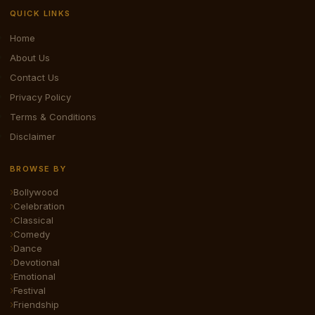
QUICK LINKS
Home
About Us
Contact Us
Privacy Policy
Terms & Conditions
Disclaimer
BROWSE BY
Bollywood
Celebration
Classical
Comedy
Dance
Devotional
Emotional
Festival
Friendship