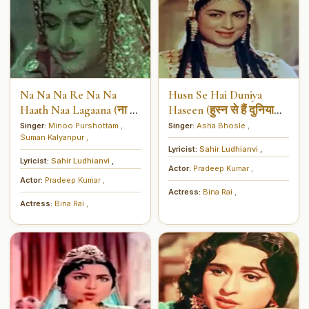
Na Na Na Re Na Na
Husn Se Hai Duniya
Haath Naa Lagaana (ना ना
Haseen (हुस्न से हैं दुनिया
ना रे ना ना हाथ ना लगाना)
हसीन)
Singer:
Minoo Purshottam
,
Singer:
Asha Bhosle
,
Suman Kalyanpur
,
Lyricist:
Sahir Ludhianvi
,
Lyricist:
Sahir Ludhianvi
,
Actor:
Pradeep Kumar
,
Actor:
Pradeep Kumar
,
Actress:
Bina Rai
,
Actress:
Bina Rai
,