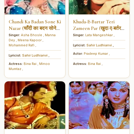
Chandi Ka Badan Sone Ki
Khuda-E-Bartar Teri
Nazar (चाँदी का बदन सोने
Zameen Par (खुदा-ए-बर्तर
की नज़र)
तेरी जमीन पर)
Singer:
Asha Bhosle
,
Manna
Singer:
Lata Mangeshkar
,
Dey
,
Meena Kapoor
,
Mohammed Rafi
,
Lyricist:
Sahir Ludhianvi
,
Actor:
Pradeep Kumar
,
Lyricist:
Sahir Ludhianvi
,
Actress:
Bina Rai
,
Minoo
Actress:
Bina Rai
,
Mumtaz
,