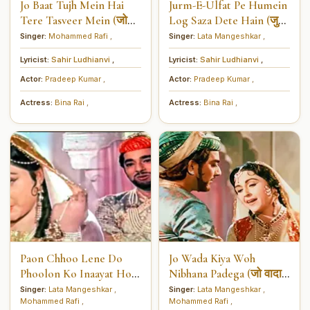
Jo Baat Tujh Mein Hai
Jurm-E-Ulfat Pe Humein
Tere Tasveer Mein (जो
Log Saza Dete Hain (जुर्म-
बात तुझ में है तेरी तस्वीर में)
ए-उल्फ़त पे हमें लोग सज़ा देते
Singer:
Mohammed Rafi
,
Singer:
Lata Mangeshkar
,
हैं)
Lyricist:
Sahir Ludhianvi
,
Lyricist:
Sahir Ludhianvi
,
Actor:
Pradeep Kumar
,
Actor:
Pradeep Kumar
,
Actress:
Bina Rai
,
Actress:
Bina Rai
,
Paon Chhoo Lene Do
Jo Wada Kiya Woh
Phoolon Ko Inaayat Hogi
Nibhana Padega (जो वादा
(पाँव छू लेने दो, फूलों को
किया वो निभाना पड़ेगा)
Singer:
Lata Mangeshkar
,
Singer:
Lata Mangeshkar
,
Mohammed Rafi
,
Mohammed Rafi
,
इनायत होगी)