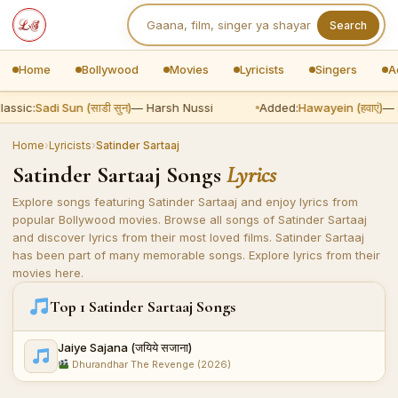
Search
Home
Bollywood
Movies
Lyricists
Singers
A
lassic:
Sadi Sun (साडी सुन)
— Harsh Nussi
Added:
Hawayein (हवाएं)
— A
Home
›
Lyricists
›
Satinder Sartaaj
Satinder Sartaaj Songs
Lyrics
Explore songs featuring Satinder Sartaaj and enjoy lyrics from
popular Bollywood movies. Browse all songs of Satinder Sartaaj
and discover lyrics from their most loved films. Satinder Sartaaj
has been part of many memorable songs. Explore lyrics from their
movies here.
Top 1 Satinder Sartaaj Songs
Jaiye Sajana (जयिये सजाना)
Dhurandhar The Revenge (2026)