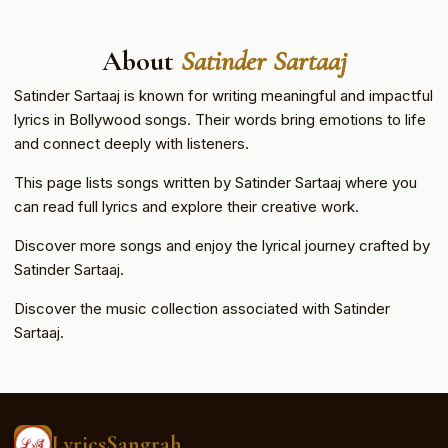
About
Satinder Sartaaj
Satinder Sartaaj is known for writing meaningful and impactful
lyrics in Bollywood songs. Their words bring emotions to life
and connect deeply with listeners.
This page lists songs written by Satinder Sartaaj where you
can read full lyrics and explore their creative work.
Discover more songs and enjoy the lyrical journey crafted by
Satinder Sartaaj.
Discover the music collection associated with Satinder
Sartaaj.
LyricsSangrah