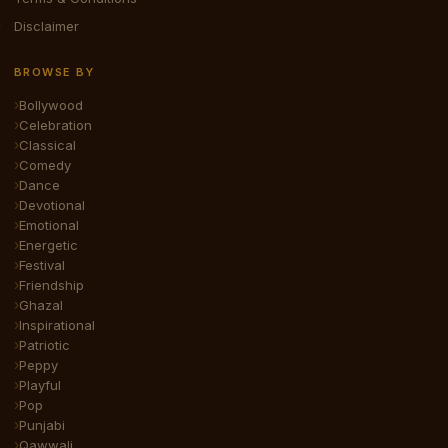
Disclaimer
BROWSE BY
Bollywood
Celebration
Classical
Comedy
Dance
Devotional
Emotional
Energetic
Festival
Friendship
Ghazal
Inspirational
Patriotic
Peppy
Playful
Pop
Punjabi
Qawwali