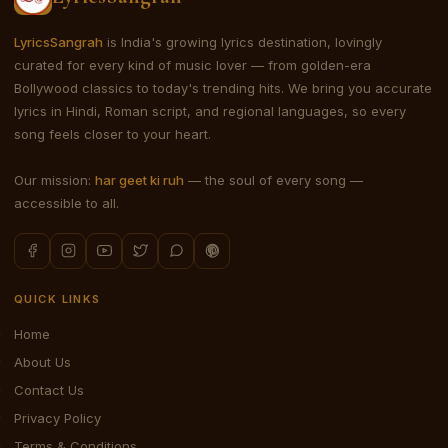
LyricsSangrah
is India's growing lyrics destination, lovingly
curated for every kind of music lover — from golden-era
Bollywood classics to today's trending hits. We bring you accurate
lyrics in Hindi, Roman script, and regional languages, so every
song feels closer to your heart.
Our mission:
har geet ki ruh
— the soul of every song —
accessible to all.
QUICK LINKS
Home
About Us
Contact Us
Privacy Policy
Terms & Conditions