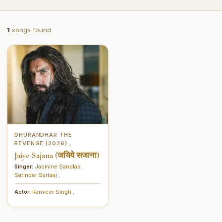
1
songs found
DHURANDHAR THE
REVENGE (2026)
,
Jaiye Sajana (जयिये सजाना)
Singer:
Jasmine Sandlas
,
Satinder Sartaaj
,
Actor:
Ranveer Singh
,