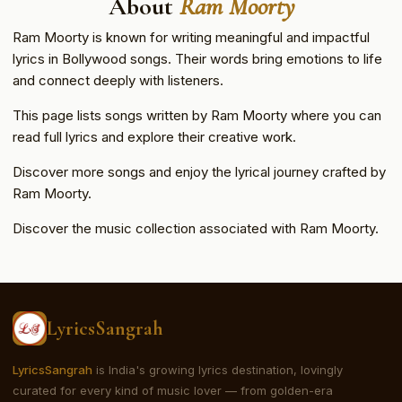
About
Ram Moorty
Ram Moorty is known for writing meaningful and impactful
lyrics in Bollywood songs. Their words bring emotions to life
and connect deeply with listeners.
This page lists songs written by Ram Moorty where you can
read full lyrics and explore their creative work.
Discover more songs and enjoy the lyrical journey crafted by
Ram Moorty.
Discover the music collection associated with Ram Moorty.
LyricsSangrah
LyricsSangrah
is India's growing lyrics destination, lovingly
curated for every kind of music lover — from golden-era