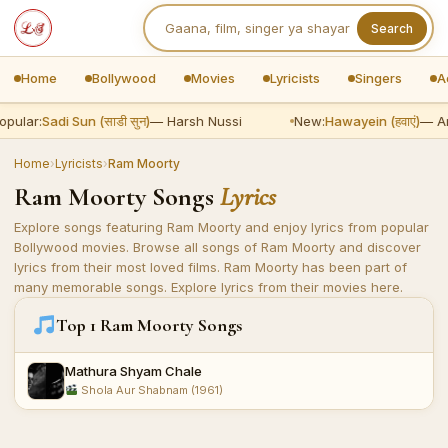
Search
Home
Bollywood
Movies
Lyricists
Singers
A
opular:
Sadi Sun (साडी सुन)
— Harsh Nussi
New:
Hawayein (हवाएं)
— Ar
Home
›
Lyricists
›
Ram Moorty
Ram Moorty Songs
Lyrics
Explore songs featuring Ram Moorty and enjoy lyrics from popular
Bollywood movies. Browse all songs of Ram Moorty and discover
lyrics from their most loved films. Ram Moorty has been part of
many memorable songs. Explore lyrics from their movies here.
Top 1 Ram Moorty Songs
Mathura Shyam Chale
Shola Aur Shabnam (1961)