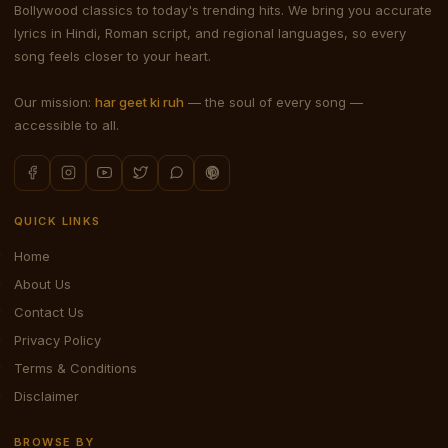
Bollywood classics to today's trending hits. We bring you accurate
lyrics in Hindi, Roman script, and regional languages, so every
song feels closer to your heart.
Our mission:
har geet ki ruh
— the soul of every song —
accessible to all.
QUICK LINKS
Home
About Us
Contact Us
Privacy Policy
Terms & Conditions
Disclaimer
BROWSE BY