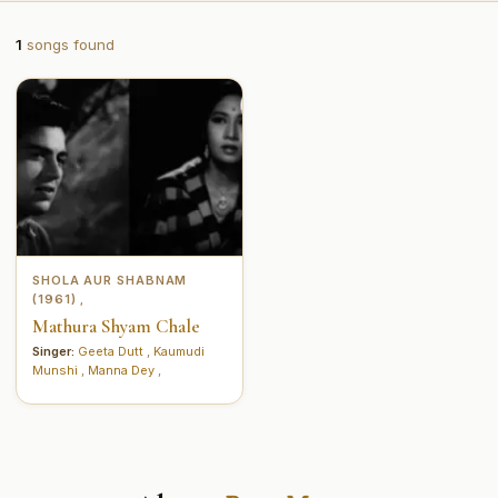
1
songs found
SHOLA AUR SHABNAM
(1961)
,
Mathura Shyam Chale
Singer:
Geeta Dutt
,
Kaumudi
Munshi
,
Manna Dey
,