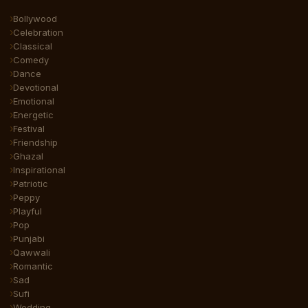
Bollywood
Celebration
Classical
Comedy
Dance
Devotional
Emotional
Energetic
Festival
Friendship
Ghazal
Inspirational
Patriotic
Peppy
Playful
Pop
Punjabi
Qawwali
Romantic
Sad
Sufi
Wedding