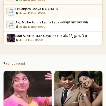
Ek Banjara Gaaye (एक बंजारा गाए)
Jeene Ki Raah (1969)
Aap Mujhe Achhe Lagne Lage (आप मुझे अछए लगने लगे)
Jeene Ki Raah (1969)
Raat Akeli Hai Bujh Gaye Die (रात अकेली है, बुझ गए दिये)
Jewel Thief (1967)
7
songs found