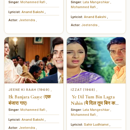
बाहर)
Singer:
Mohammed Rafi
,
Singer:
Lata Mangeshkar
,
Mohammed Rafi
,
Lyricist:
Anand Bakshi
,
Lyricist:
Anand Bakshi
,
Actor:
Jeetendra
,
Actor:
Jeetendra
,
JEENE KI RAAH (1969)
IZZAT (1968)
,
,
Ek Banjara Gaaye (एक
Ye Dil Tum Bin Lagta
बंजारा गाए)
Nahin (ये दिल तुम बिन कहीं
लगता नहीं)
Singer:
Mohammed Rafi
,
Singer:
Lata Mangeshkar
,
Mohammed Rafi
,
Lyricist:
Anand Bakshi
,
Lyricist:
Sahir Ludhianvi
,
Actor:
Jeetendra
,