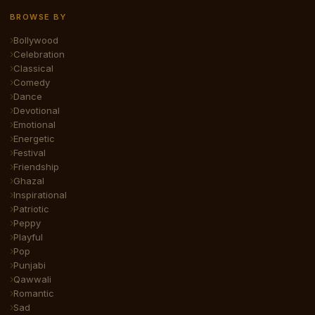
BROWSE BY
Bollywood
Celebration
Classical
Comedy
Dance
Devotional
Emotional
Energetic
Festival
Friendship
Ghazal
Inspirational
Patriotic
Peppy
Playful
Pop
Punjabi
Qawwali
Romantic
Sad