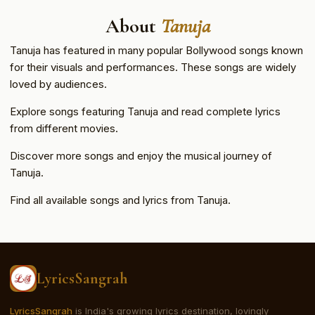
About
Tanuja
Tanuja has featured in many popular Bollywood songs known
for their visuals and performances. These songs are widely
loved by audiences.
Explore songs featuring Tanuja and read complete lyrics
from different movies.
Discover more songs and enjoy the musical journey of
Tanuja.
Find all available songs and lyrics from Tanuja.
LyricsSangrah
LyricsSangrah
is India's growing lyrics destination, lovingly