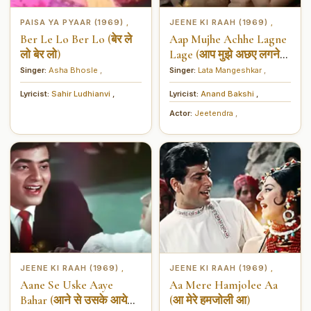
PAISA YA PYAAR (1969)
JEENE KI RAAH (1969)
,
,
Ber Le Lo Ber Lo (बेर ले
Aap Mujhe Achhe Lagne
लो बेर लो)
Lage (आप मुझे अछए लगने
लगे)
Singer:
Asha Bhosle
,
Singer:
Lata Mangeshkar
,
Lyricist:
Sahir Ludhianvi
,
Lyricist:
Anand Bakshi
,
Actor:
Jeetendra
,
JEENE KI RAAH (1969)
JEENE KI RAAH (1969)
,
,
Aane Se Uske Aaye
Aa Mere Hamjolee Aa
Bahar (आने से उसके आये
(आ मेरे हमजोली आ)