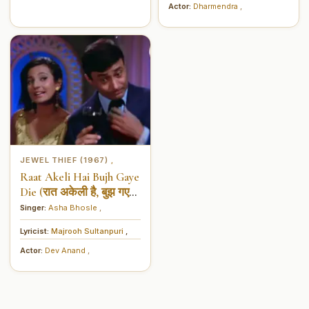
Actor:
Dharmendra
,
JEWEL THIEF (1967)
,
Raat Akeli Hai Bujh Gaye
Die (रात अकेली है, बुझ गए
दिये)
Singer:
Asha Bhosle
,
Lyricist:
Majrooh Sultanpuri
,
Actor:
Dev Anand
,