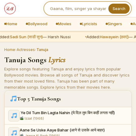
Search
Home
Bollywood
Movies
Lyricists
Singers
A
dded:
Sadi Sun (साडी सुन)
— Harsh Nussi
Added:
Hawayein (हवाएं)
— Ar
Home
›
Actresses
›
Tanuja
Tanuja Songs
Lyrics
Explore songs featuring Tanuja and enjoy lyrics from popular
Bollywood movies. Browse all songs of Tanuja and discover lyrics
from their most loved films. Tanuja has been part of many
memorable songs. Explore lyrics from their movies here.
Top 5 Tanuja Songs
Ye Dil Tum Bin Lagta Nahin (ये दिल तुम बिन कहीं लगता नहीं)
Izzat (1968)
Aane Se Uske Aaye Bahar (आने से उसके आये बाहर)
Jeene Ki Raah (1969)