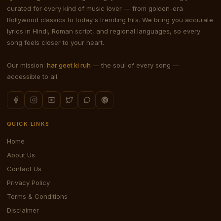
curated for every kind of music lover — from golden-era
Bollywood classics to today's trending hits. We bring you accurate
lyrics in Hindi, Roman script, and regional languages, so every
song feels closer to your heart.
Our mission:
har geet ki ruh
— the soul of every song —
accessible to all.
QUICK LINKS
Home
About Us
Contact Us
Privacy Policy
Terms & Conditions
Disclaimer