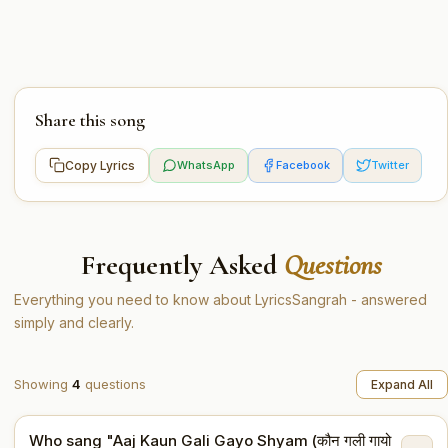
Share this song
Copy Lyrics
WhatsApp
Facebook
Twitter
Frequently Asked
Questions
Everything you need to know about LyricsSangrah - answered
simply and clearly.
Showing
4
questions
Expand All
Who sang "Aaj Kaun Gali Gayo Shyam (कौन गली गायो