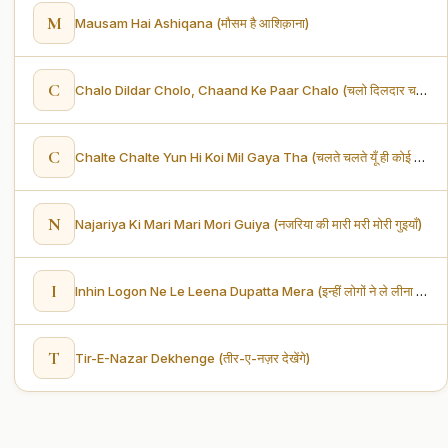
M
Mausam Hai Ashiqana (मौसम है आशिक़ाना)
C
Chalo Dildar Cholo, Chaand Ke Paar Chalo (चलो दिलदार चलो, चाँद के पार चलो)
C
Chalte Chalte Yun Hi Koi Mil Gaya Tha (चलते चलते यूँ ही कोई मिल गया था)
N
Najariya Ki Mari Mari Mori Guiya (नजरिया की मारी मरी मोरी गुइयाँ)
I
Inhin Logon Ne Le Leena Dupatta Mera (इन्हीं लोगों ने ले लीना दुपट्टा मेरा)
T
Tir-E-Nazar Dekhenge (तीर-ए-नज़र देखेंगे)