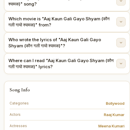
श्यामक)" song?
Which movie is "Aaj Kaun Gali Gayo Shyam (कौन
"Aaj Kaun Gali Gayo Shyam (कौन गली गायो श्यामक)" is sung
गली गायो श्यामक)" from?
by Parveen Sultana.
Who wrote the lyrics of "Aaj Kaun Gali Gayo
This song is from the movie Pakeezah (1972).
Shyam (कौन गली गायो श्यामक)"?
Where can I read "Aaj Kaun Gali Gayo Shyam (कौन
The lyrics are written by Kaif Bhopali.
गली गायो श्यामक)" lyrics?
You can read the full lyrics of "Aaj Kaun Gali Gayo
Song Info
Shyam (कौन गली गायो श्यामक)" on this page.
Bollywood
Categories
Raaj Kumar
Actors
Meena Kumari
Actresses