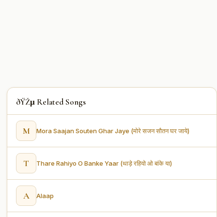
ðŸŽµ Related Songs
M
Mora Saajan Souten Ghar Jaye (मोरे सजन सौतन घर जाये)
T
Thare Rahiyo O Banke Yaar (थाड़े रहियो ओ बांके या)
A
Alaap