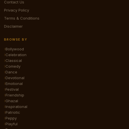
Contact Us
Privacy Policy
Terms & Conditions
Disclaimer
BROWSE BY
Bollywood
Celebration
Classical
Comedy
Dance
Devotional
Emotional
Festival
Friendship
Ghazal
Inspirational
Patriotic
Peppy
Playful