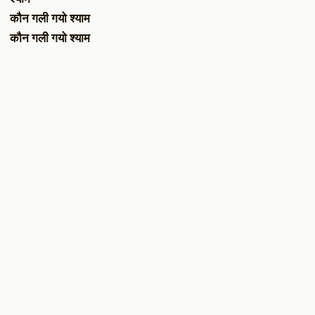
कौन गली गयो श्याम
कौन गली गयो श्याम