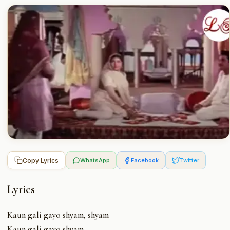
Copy Lyrics
WhatsApp
Facebook
Twitter
Lyrics
Kaun gali gayo shyam, shyam
Kaun gali gayo shyam