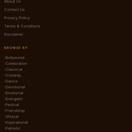
About Us
Contact Us
Privacy Policy
Terms & Conditions
Disclaimer
BROWSE BY
Bollywood
Celebration
Classical
Comedy
Dance
Devotional
Emotional
Energetic
Festival
Friendship
Ghazal
Inspirational
Patriotic