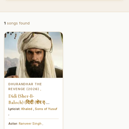
1
songs found
DHURANDHAR THE
REVENGE (2026)
,
Didi (Sher-E-
Baloch) (दिदी (शेर-ए-
बालोच))
Lyricist:
Khaled
,
Sons of Yusuf
,
Actor:
Ranveer Singh
,