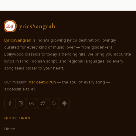
LyricsSangrah
LyricsSangrah
is India's growing lyrics destination, lovingly
curated for every kind of music lover — from golden-era
Bollywood classics to today's trending hits. We bring you accurate
lyrics in Hindi, Roman script, and regional languages, so every
song feels closer to your heart.
Our mission:
har geet ki ruh
— the soul of every song —
accessible to all.
QUICK LINKS
Home