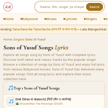
Search
Home
Bollywood
Movies
Lyricists
Singers
A
rending:
Tana Dere Na Tana Na De (ताना देरे ना ताना ना दे)
— Lata Mangeshkar
Home
›
Singers
›
Sons of Yusuf
Sons of Yusuf Songs
Lyrics
Explore all songs sung by Sons of Yusuf with complete lyrics.
Discover both latest and classic tracks by this popular singer.
Browse a collection of songs by Sons of Yusuf and enjoy full lyrics
from various Bollywood movies. Sons of Yusuf has delivered many
popular songs. Find all song lyrics and explore their music
collection here.
Top 1 Sons of Yusuf Songs
Didi (Sher-E-Baloch) (दिदी (शेर-ए-बालोच))
Dhurandhar The Revenge (2026)