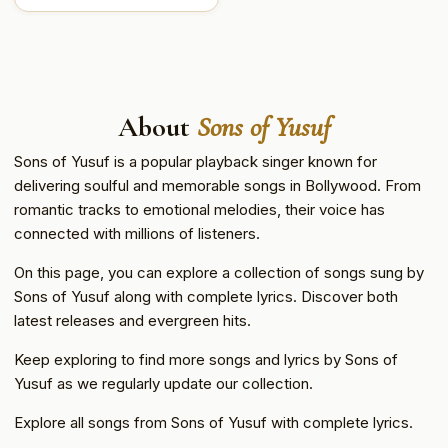
About
Sons of Yusuf
Sons of Yusuf is a popular playback singer known for
delivering soulful and memorable songs in Bollywood. From
romantic tracks to emotional melodies, their voice has
connected with millions of listeners.
On this page, you can explore a collection of songs sung by
Sons of Yusuf along with complete lyrics. Discover both
latest releases and evergreen hits.
Keep exploring to find more songs and lyrics by Sons of
Yusuf as we regularly update our collection.
Explore all songs from Sons of Yusuf with complete lyrics.