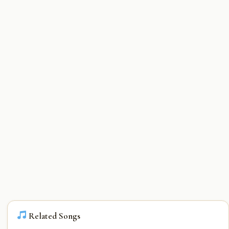
Related Songs