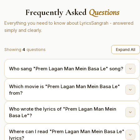
Frequently Asked
Questions
Everything you need to know about LyricsSangrah - answered
simply and clearly.
Showing
4
questions
Expand All
Who sang "Prem Lagan Man Mein Basa Le" song?
Which movie is "Prem Lagan Man Mein Basa Le"
"Prem Lagan Man Mein Basa Le" is sung by Asha
from?
Bhosle.
Who wrote the lyrics of "Prem Lagan Man Mein
This song is from the movie Soorat Aur Seerat (1962).
Basa Le"?
Where can I read "Prem Lagan Man Mein Basa Le"
The lyrics are written by Shailendra.
lyrics?