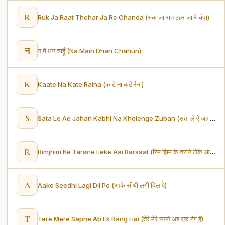
R
Ruk Ja Raat Thehar Ja Re Chanda (रुक जा रात ठहर जा रे चंदा)
न
न मैं धन चाहूँ (Na Main Dhan Chahun)
K
Kaate Na Kate Raina (काटे ना कटे रैना)
S
Sata Le Ae Jahan Kabhi Na Kholenge Zuban (सता ले ऐ जहा कभी ना खोलेंगे जुबा)
R
Rimjhim Ke Tarane Leke Aai Barsaat (रिम झिम के तराने लेके आयी बरसात)
A
Aake Seedhi Lagi Dil Pe (आके सीधी लगी दिल पे)
T
Tere Mere Sapne Ab Ek Rang Hai (तेरे मेरे सपने अब एक रंग हैं)