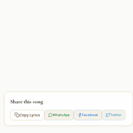
Share this song
Copy Lyrics
WhatsApp
Facebook
Twitter