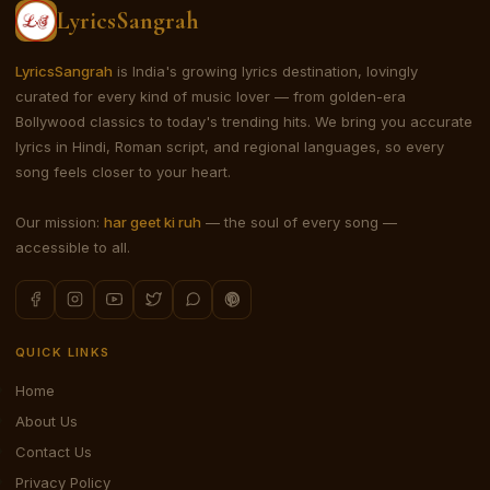
LyricsSangrah
LyricsSangrah
is India's growing lyrics destination, lovingly
curated for every kind of music lover — from golden-era
Bollywood classics to today's trending hits. We bring you accurate
lyrics in Hindi, Roman script, and regional languages, so every
song feels closer to your heart.
Our mission:
har geet ki ruh
— the soul of every song —
accessible to all.
QUICK LINKS
Home
About Us
Contact Us
Privacy Policy