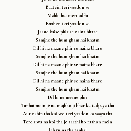
Baatein teri yaadon se
Mahki hui meri sabhi
Raahen teri yaadon se
Jaane kaise phir se naina bhare
Samjhe the hum gham hai khatm
Dil hi na maane phir se naina bhare
Samjhe the hum gham hai khatm
Dil hi na maane phir se naina bhare
Samjhe the hum gham hai khatm
Dil hi na maane phir se naina bhare
Samjhe the hum gham hai khatm
Dil hi na maane phir
Tanhai mein jisne mujhko ji bhar ke tadpaya tha
Aur nahin tha koi wo teri yaadon ka saaya tha
Tere siwa na koi tha jo saathi ho raahon mein
Jab tu na tha tanhai