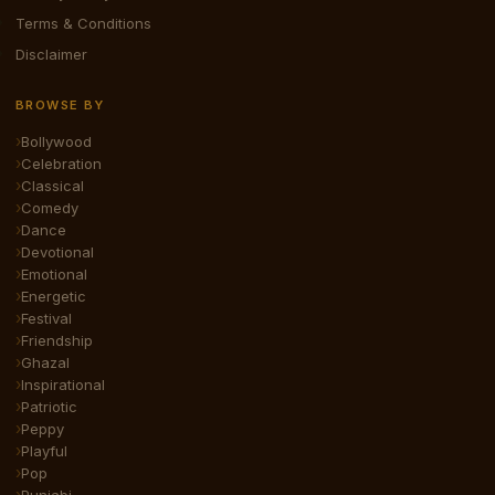
Terms & Conditions
Disclaimer
BROWSE BY
Bollywood
Celebration
Classical
Comedy
Dance
Devotional
Emotional
Energetic
Festival
Friendship
Ghazal
Inspirational
Patriotic
Peppy
Playful
Pop
Punjabi