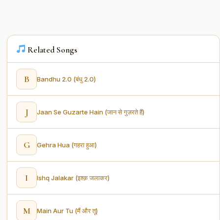
Related Songs
B
Bandhu 2.0 (बंधु 2.0)
J
Jaan Se Guzarte Hain (जान से गुज़रते हैं)
G
Gehra Hua (गहरा हुआ)
I
Ishq Jalakar (इश्क़ जलाकर)
M
Main Aur Tu (मैं और तू)