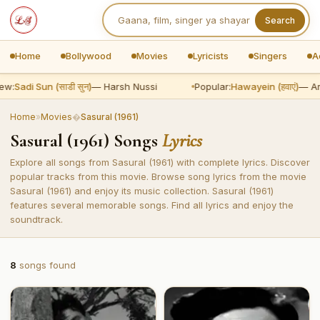
Search
Home
Bollywood
Movies
Lyricists
Singers
A
ew:
Sadi Sun (साडी सुन)
— Harsh Nussi
Popular:
Hawayein (हवाएं)
— Ari
Home
»
Movies
�
Sasural (1961)
Sasural (1961) Songs
Lyrics
Explore all songs from Sasural (1961) with complete lyrics. Discover
popular tracks from this movie. Browse song lyrics from the movie
Sasural (1961) and enjoy its music collection. Sasural (1961)
features several memorable songs. Find all lyrics and enjoy the
soundtrack.
8
songs found