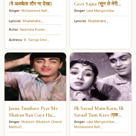
(ये अलबेला तौर ना देखा)
Geet Sajna (सुन ले मेरी
पायलो के गीत सजना)
Singer:
Mohammed Rafi
,
Singer:
Lata Mangeshkar
,
Lyricist:
Shailendra
,
Lyricist:
Shailendra
,
Actor:
Rajendra Kumar
,
Actress:
B. Saroja Devi
,
Jaana Tumhare Pyar Me
Ek Savaal Main Karu, Ek
Shaitan Ban Gaya Hu
Savaal Tum Karo (एक
(जानाँ तुम्हारे प्यार में शैतान बन
सवाल मैं करूँ एक सवाल तुम
Singer:
Mukesh (Mukesh Chand
Singer:
Lata Mangeshkar
,
Mathur)
,
Mohammed Rafi
,
गया हूँ)
करो)