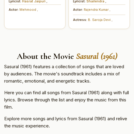
Lyricist:
Hasrat Jaipuri
,
Lyricist:
Shailendra
,
Actor:
Mehmood
,
Actor:
Rajendra Kumar
,
Actress:
B. Saroja Devi
,
About the Movie
Sasural (1961)
Sasural (1961) features a collection of songs that are loved
by audiences. The movie's soundtrack includes a mix of
romantic, emotional, and energetic tracks.
Here you can find all songs from Sasural (1961) along with full
lyrics. Browse through the list and enjoy the music from this
film.
Explore more songs and lyrics from Sasural (1961) and relive
the music experience.