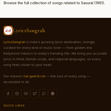
Browse the full collection of songs related to Sasural (1961).
LyricsSangrah
LyricsSangrah
is India's growing lyrics destination, lovingly
curated for every kind of music lover — from golden-era
Bollywood classics to today's trending hits. We bring you accurate
lyrics in Hindi, Roman script, and regional languages, so every
song feels closer to your heart.
Our mission:
har geet ki ruh
— the soul of every song —
accessible to all.
QUICK LINKS