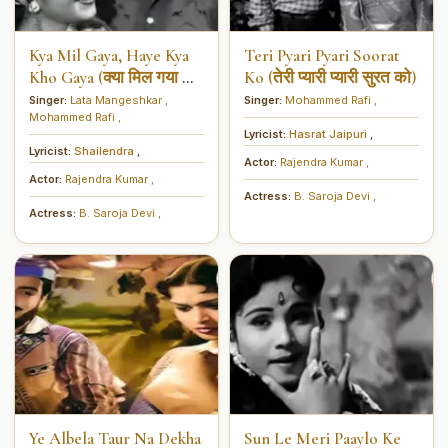
Kya Mil Gaya, Haye Kya
Teri Pyari Pyari Soorat
Kho Gaya (क्या मिल गया हाय
Ko (तेरी प्यारी प्यारी सुरत को)
क्या खो गया)
Singer:
Lata Mangeshkar
,
Singer:
Mohammed Rafi
,
Mohammed Rafi
,
Lyricist:
Hasrat Jaipuri
,
Lyricist:
Shailendra
,
Actor:
Rajendra Kumar
,
Actor:
Rajendra Kumar
,
Actress:
B. Saroja Devi
,
Actress:
B. Saroja Devi
,
Ye Albela Taur Na Dekha
Sun Le Meri Paaylo Ke