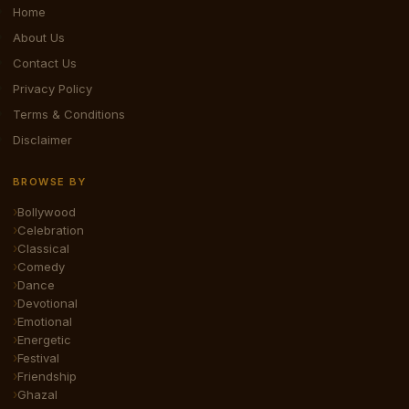
Home
About Us
Contact Us
Privacy Policy
Terms & Conditions
Disclaimer
BROWSE BY
Bollywood
Celebration
Classical
Comedy
Dance
Devotional
Emotional
Energetic
Festival
Friendship
Ghazal